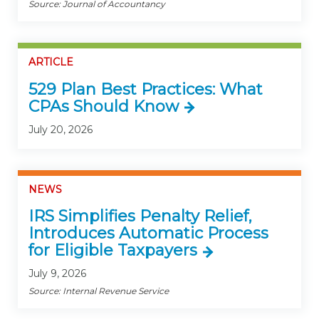
Source: Journal of Accountancy
ARTICLE
529 Plan Best Practices: What
CPAs Should Know
July 20, 2026
NEWS
IRS Simplifies Penalty Relief,
Introduces Automatic Process
for Eligible Taxpayers
July 9, 2026
Source: Internal Revenue Service