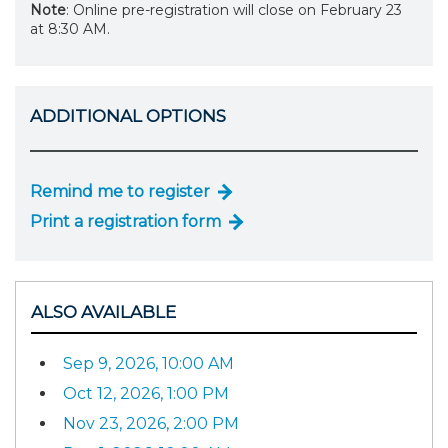
Note
: Online pre-registration will close on February 23
at 8:30 AM.
ADDITIONAL OPTIONS
Remind me to register
Print a registration form
ALSO AVAILABLE
Sep 9, 2026, 10:00 AM
Oct 12, 2026, 1:00 PM
Nov 23, 2026, 2:00 PM