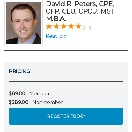
David R. Peters, CPE,
CFP, CLU, CPCU, MST,
M.B.A.
(5.0)
Read bio
PRICING
$89.00
- Member
$289.00
- Nonmember
REGISTER TODAY