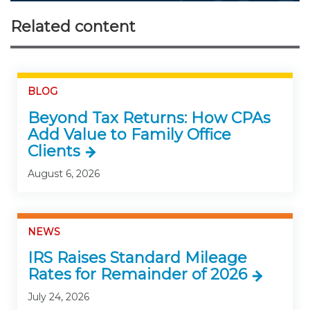
Related content
BLOG
Beyond Tax Returns: How CPAs
Add Value to Family Office
Clients
August 6, 2026
NEWS
IRS Raises Standard Mileage
Rates for Remainder of 2026
July 24, 2026