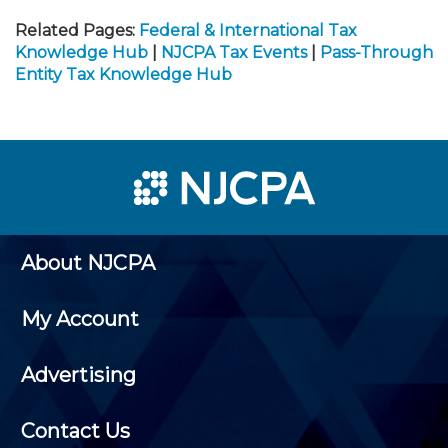
Related Pages:
Federal & International Tax
Knowledge Hub
|
NJCPA Tax Events
|
Pass-Through
Entity Tax Knowledge Hub
About NJCPA
My Account
Advertising
Contact Us