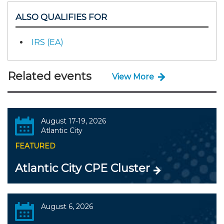
ALSO QUALIFIES FOR
IRS (EA)
Related events
View More
August 17-19, 2026
Atlantic City
FEATURED
Atlantic City CPE Cluster
August 6, 2026