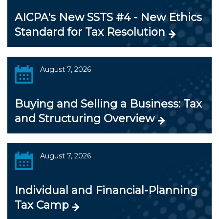
AICPA's New SSTS #4 - New Ethics
Standard for Tax Resolution
August 7, 2026
Buying and Selling a Business: Tax
and Structuring Overview
August 7, 2026
Individual and Financial-Planning
Tax Camp