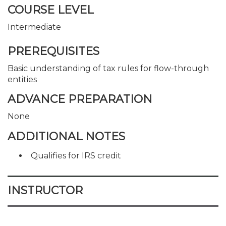
COURSE LEVEL
Intermediate
PREREQUISITES
Basic understanding of tax rules for flow-through
entities
ADVANCE PREPARATION
None
ADDITIONAL NOTES
Qualifies for IRS credit
INSTRUCTOR