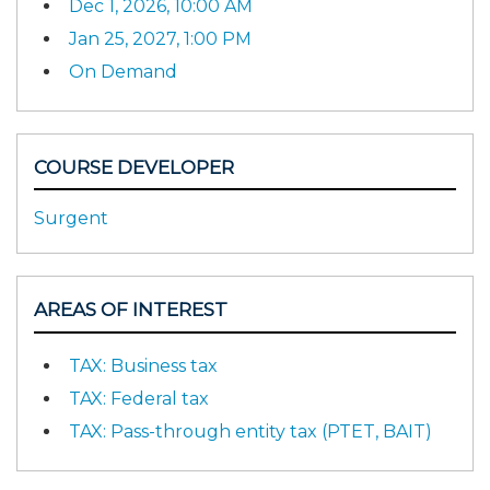
Dec 1, 2026, 10:00 AM
Jan 25, 2027, 1:00 PM
On Demand
COURSE DEVELOPER
Surgent
AREAS OF INTEREST
TAX: Business tax
TAX: Federal tax
TAX: Pass-through entity tax (PTET, BAIT)