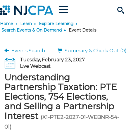
Menu
Search
Home
Learn
Explore Learning
Site
Join & Connect
Search Events & On Demand
Event Details
Join
Build Career
Events Search
Summary & Check Out (0)
Tuesday, February 23, 2027
Why Join?
Connect
Become a CPA
Learn
Live Webcast
Understanding
Membership Benefits
Connect - Open Forum
Start Your Journey
Engage
JobBank
Explore Learning
Stay Informed
Partnership Taxation: PTE
Elections, 754 Elections,
Membership Dues
Member Directory
Interest Groups
Scholarships
Search Jobs
Search Events & On Dem
Career Development
Maintain License
News & Info
Use Resources
and Selling a Partnership
Interest
Membership Application
Chapters
Volunteer Opportunities
Requirements
Post a Job
Students
Learning Pathways
License Renewal
Media Center
(X1-PTE2-2027-01-WEBNR-54-
Featured Programs
Knowledge Hubs
Featured Resources
Login
01)