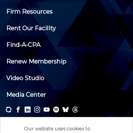
Firm Resources
Rent Our Facility
Find-A-CPA
Renew Membership
Video Studio
Media Center
Subscribe to one or both of our personalized e-
newsletters and receive the news and events that
Our website uses cookies to