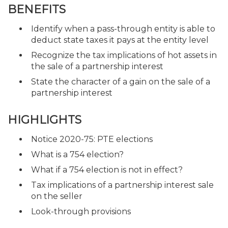
BENEFITS
Identify when a pass-through entity is able to
deduct state taxes it pays at the entity level
Recognize the tax implications of hot assets in
the sale of a partnership interest
State the character of a gain on the sale of a
partnership interest
HIGHLIGHTS
Notice 2020-75: PTE elections
What is a 754 election?
What if a 754 election is not in effect?
Tax implications of a partnership interest sale
on the seller
Look-through provisions