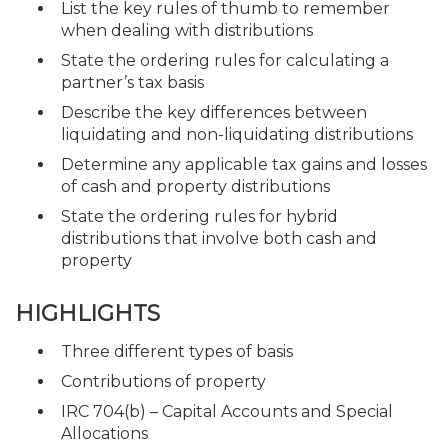
List the key rules of thumb to remember
when dealing with distributions
State the ordering rules for calculating a
partner’s tax basis
Describe the key differences between
liquidating and non-liquidating distributions
Determine any applicable tax gains and losses
of cash and property distributions
State the ordering rules for hybrid
distributions that involve both cash and
property
HIGHLIGHTS
Three different types of basis
Contributions of property
IRC 704(b) – Capital Accounts and Special
Allocations