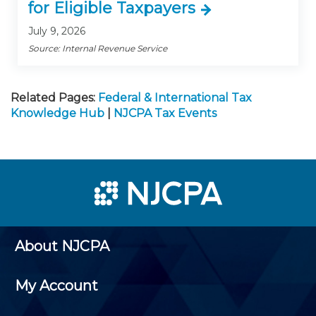
for Eligible Taxpayers
July 9, 2026
Source: Internal Revenue Service
Related Pages:
Federal & International Tax
Knowledge Hub
|
NJCPA Tax Events
About NJCPA
My Account