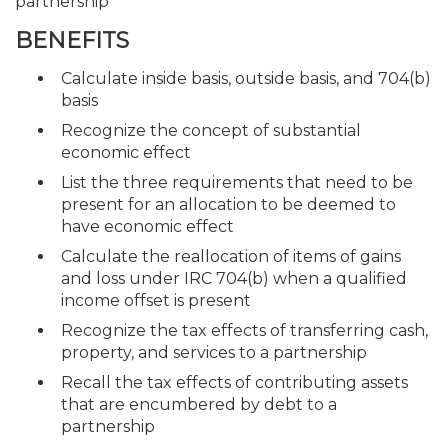
partnership
BENEFITS
Calculate inside basis, outside basis, and 704(b)
basis
Recognize the concept of substantial
economic effect
List the three requirements that need to be
present for an allocation to be deemed to
have economic effect
Calculate the reallocation of items of gains
and loss under IRC 704(b) when a qualified
income offset is present
Recognize the tax effects of transferring cash,
property, and services to a partnership
Recall the tax effects of contributing assets
that are encumbered by debt to a
partnership