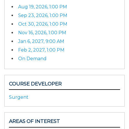
Aug 19, 2026, 1:00 PM
Sep 23, 2026, 1:00 PM
Oct 30, 2026, 1:00 PM
Nov 16, 2026, 1:00 PM
Jan 6, 2027, 9:00 AM
Feb 2, 2027, 1:00 PM
On Demand
COURSE DEVELOPER
Surgent
AREAS OF INTEREST