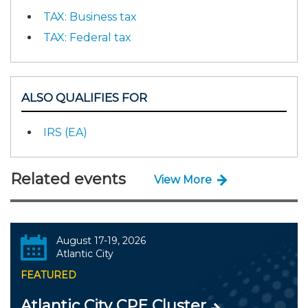
TAX: Business tax
TAX: Federal tax
ALSO QUALIFIES FOR
IRS (EA)
Related events
View More
August 17-19, 2026
Atlantic City
FEATURED
Atlantic City CPE Cluster