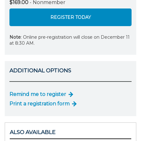
$169.00
- Nonmember
REGISTER TODAY
Note
: Online pre-registration will close on December 11
at 8:30 AM.
ADDITIONAL OPTIONS
Remind me to register
Print a registration form
ALSO AVAILABLE