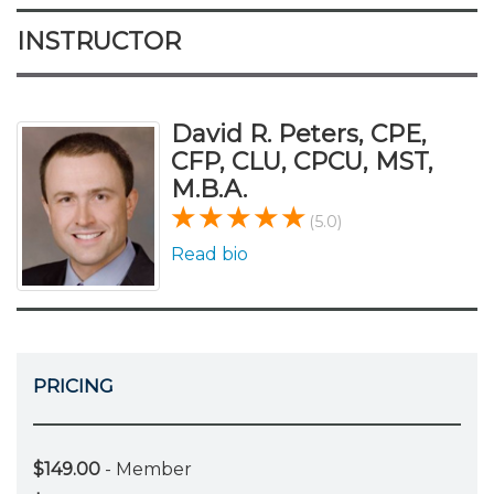
INSTRUCTOR
David R. Peters, CPE,
CFP, CLU, CPCU, MST,
M.B.A.
(5.0)
Read bio
PRICING
$149.00
- Member