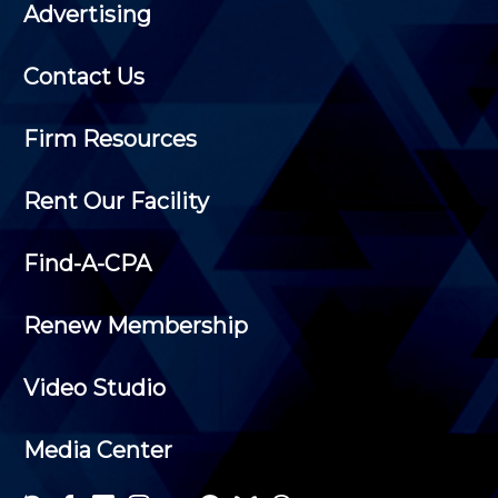
Advertising
Contact Us
Firm Resources
Rent Our Facility
Find-A-CPA
Renew Membership
Video Studio
Media Center