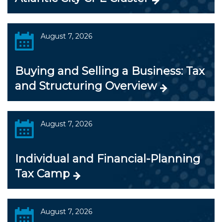
August 7, 2026
Buying and Selling a Business: Tax
and Structuring Overview
August 7, 2026
Individual and Financial-Planning
Tax Camp
August 7, 2026