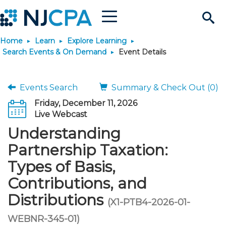
Menu
Search
Home
Learn
Explore Learning
Site
Join & Connect
Search Events & On Demand
Event Details
Join
Build Career
Events Search
Summary & Check Out (0)
Friday, December 11, 2026
Why Join?
Connect
Become a CPA
Learn
Live Webcast
Understanding
Membership Benefits
Connect - Open Forum
Start Your Journey
Engage
JobBank
Explore Learning
Stay Informed
Partnership Taxation:
Types of Basis,
Membership Dues
Member Directory
Interest Groups
Scholarships
Search Jobs
Search Events & On Dem
Career Development
Maintain License
News & Info
Use Resources
Contributions, and
Distributions
Membership Application
Chapters
Volunteer Opportunities
Requirements
Post a Job
Students
Learning Pathways
License Renewal
Media Center
(X1-PTB4-2026-01-
Featured Programs
Knowledge Hubs
Featured Resources
Login
WEBNR-345-01)