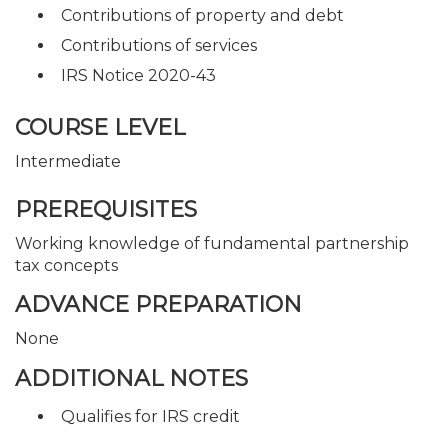
Contributions of property and debt
Contributions of services
IRS Notice 2020-43
COURSE LEVEL
Intermediate
PREREQUISITES
Working knowledge of fundamental partnership
tax concepts
ADVANCE PREPARATION
None
ADDITIONAL NOTES
Qualifies for IRS credit