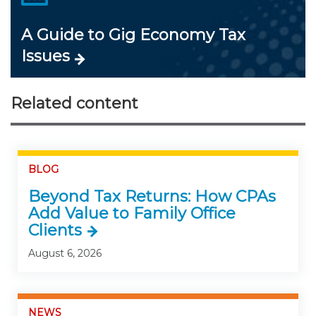
A Guide to Gig Economy Tax
Issues
Related content
BLOG
Beyond Tax Returns: How CPAs
Add Value to Family Office
Clients
August 6, 2026
NEWS