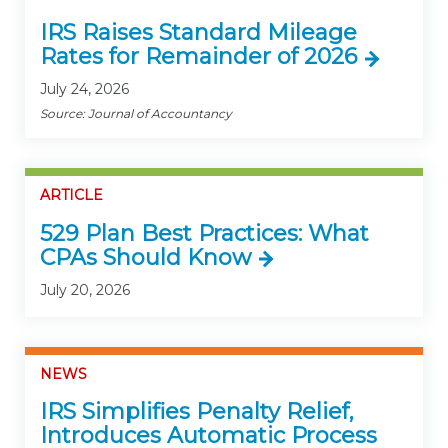
IRS Raises Standard Mileage
Rates for Remainder of 2026
July 24, 2026
Source: Journal of Accountancy
ARTICLE
529 Plan Best Practices: What
CPAs Should Know
July 20, 2026
NEWS
IRS Simplifies Penalty Relief,
Introduces Automatic Process