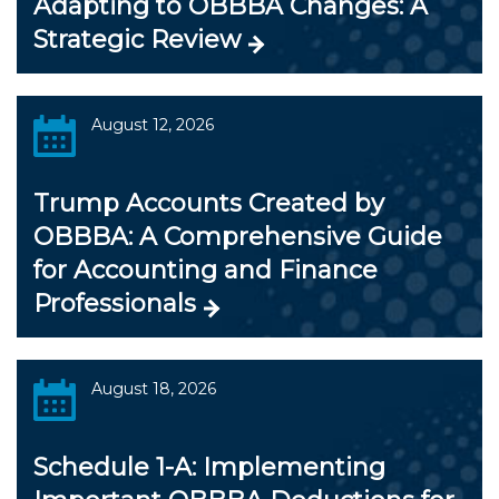
Adapting to OBBBA Changes: A
Strategic Review
August 12, 2026
Trump Accounts Created by
OBBBA: A Comprehensive Guide
for Accounting and Finance
Professionals
August 18, 2026
Schedule 1-A: Implementing