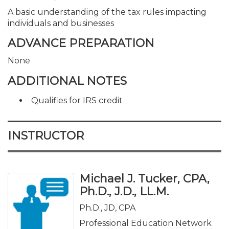
A basic understanding of the tax rules impacting
individuals and businesses
ADVANCE PREPARATION
None
ADDITIONAL NOTES
Qualifies for IRS credit
INSTRUCTOR
Michael J. Tucker, CPA,
Ph.D., J.D., LL.M.
Ph.D., JD, CPA
Professional Education Network