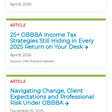
April 8, 2026
ARTICLE
25+ OBBBA Income Tax
Strategies Still Hiding in Every
2025 Return on Your Desk
April 8, 2026
Source: CPA Practice Advisor
ARTICLE
Navigating Change, Client
Expectations and Professional
Risk Under OBBBA
December 15, 2025