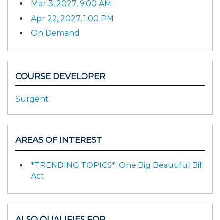
Mar 3, 2027, 9:00 AM
Apr 22, 2027, 1:00 PM
On Demand
COURSE DEVELOPER
Surgent
AREAS OF INTEREST
*TRENDING TOPICS*: One Big Beautiful Bill
Act
ALSO QUALIFIES FOR