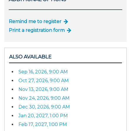
Remind me to register
Print a registration form
ALSO AVAILABLE
Sep 16, 2026, 9:00 AM
Oct 27, 2026, 9:00 AM
Nov 13, 2026, 9:00 AM
Nov 24, 2026, 9:00 AM
Dec 30, 2026, 9:00 AM
Jan 20, 2027, 1:00 PM
Feb 17, 2027, 1:00 PM