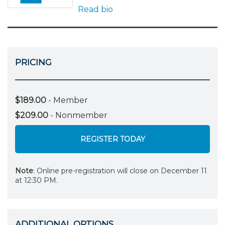
Read bio
PRICING
$189.00
- Member
$209.00
- Nonmember
REGISTER TODAY
Note
: Online pre-registration will close on December 11
at 12:30 PM.
ADDITIONAL OPTIONS