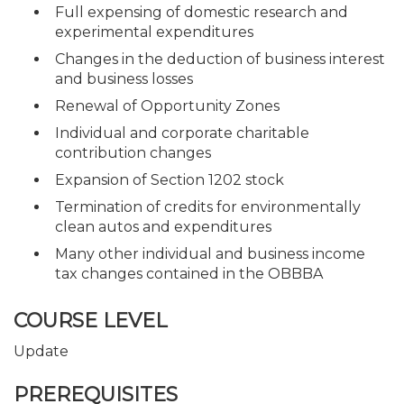
Full expensing of domestic research and
experimental expenditures
Changes in the deduction of business interest
and business losses
Renewal of Opportunity Zones
Individual and corporate charitable
contribution changes
Expansion of Section 1202 stock
Termination of credits for environmentally
clean autos and expenditures
Many other individual and business income
tax changes contained in the OBBBA
COURSE LEVEL
Update
PREREQUISITES