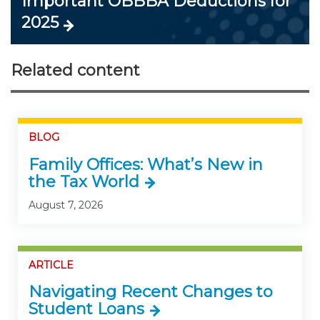
Important OBBBA Deductions for
2025
Related content
BLOG
Family Offices: What’s New in
the Tax World
August 7, 2026
ARTICLE
Navigating Recent Changes to
Student Loans