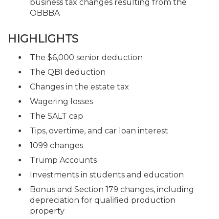
business tax changes resulting from the
OBBBA
HIGHLIGHTS
The $6,000 senior deduction
The QBI deduction
Changes in the estate tax
Wagering losses
The SALT cap
Tips, overtime, and car loan interest
1099 changes
Trump Accounts
Investments in students and education
Bonus and Section 179 changes, including
depreciation for qualified production
property