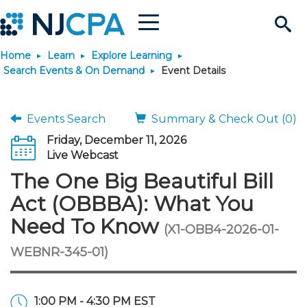
Menu
Search
Home
Learn
Explore Learning
Site
Join & Connect
Search Events & On Demand
Event Details
Join
Build Career
Events Search
Summary & Check Out (0)
Friday, December 11, 2026
Why Join?
Connect
Become a CPA
Learn
Live Webcast
The One Big Beautiful Bill
Membership Benefits
Connect - Open Forum
Start Your Journey
Engage
JobBank
Explore Learning
Stay Informed
Act (OBBBA): What You
Need To Know
(X1-OBB4-2026-01-
Membership Dues
Member Directory
Interest Groups
Scholarships
Search Jobs
Search Events & On Dem
Career Development
Maintain License
News & Info
Use Resources
WEBNR-345-01)
Membership Application
Chapters
Volunteer Opportunities
Requirements
Post a Job
Students
Learning Pathways
License Renewal
Media Center
Featured Programs
Knowledge Hubs
Featured Resources
Login
1:00 PM - 4:30 PM EST