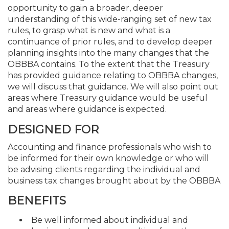
opportunity to gain a broader, deeper
understanding of this wide-ranging set of new tax
rules, to grasp what is new and what is a
continuance of prior rules, and to develop deeper
planning insights into the many changes that the
OBBBA contains. To the extent that the Treasury
has provided guidance relating to OBBBA changes,
we will discuss that guidance. We will also point out
areas where Treasury guidance would be useful
and areas where guidance is expected.
DESIGNED FOR
Accounting and finance professionals who wish to
be informed for their own knowledge or who will
be advising clients regarding the individual and
business tax changes brought about by the OBBBA
BENEFITS
Be well informed about individual and