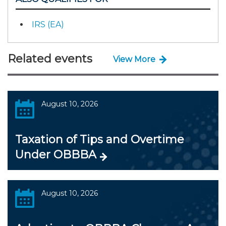
IRS (EA)
Related events
View More
August 10, 2026
Taxation of Tips and Overtime
Under OBBBA
August 10, 2026