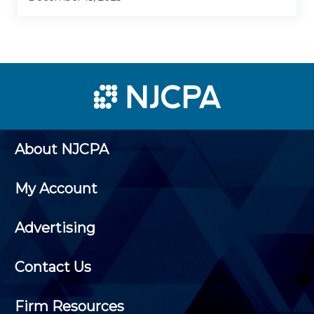
About NJCPA
My Account
Advertising
Contact Us
Firm Resources