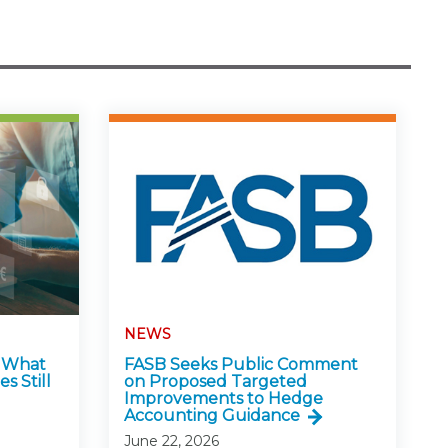
NEWS
: What
FASB Seeks Public Comment
s Still
on Proposed Targeted
Improvements to Hedge
Accounting Guidance
June 22, 2026