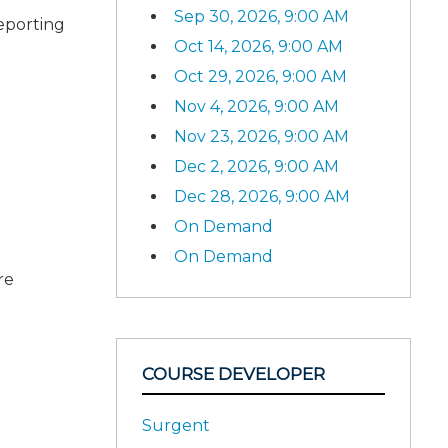
Sep 30, 2026, 9:00 AM
reporting
Oct 14, 2026, 9:00 AM
Oct 29, 2026, 9:00 AM
Nov 4, 2026, 9:00 AM
Nov 23, 2026, 9:00 AM
Dec 2, 2026, 9:00 AM
Dec 28, 2026, 9:00 AM
On Demand
On Demand
re
COURSE DEVELOPER
Surgent