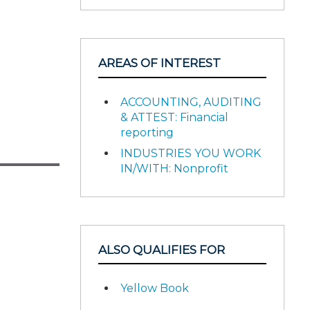
AREAS OF INTEREST
ACCOUNTING, AUDITING
& ATTEST: Financial
reporting
INDUSTRIES YOU WORK
IN/WITH: Nonprofit
ALSO QUALIFIES FOR
Yellow Book