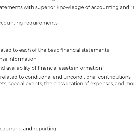
al statements with superior knowledge of accounting and 
 accounting requirements
ated to each of the basic financial statements
nse information
 availability of financial assets information
related to conditional and unconditional contributions,
ets, special events, the classification of expenses, and mo
ccounting and reporting