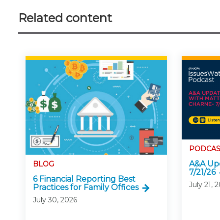
Related content
PODCAS
A&A Upd
BLOG
7/21/26
6 Financial Reporting Best
July 21, 
Practices for Family Offices
July 30, 2026