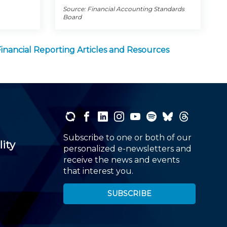
Source: Financial Accounting Standards
Board
Financial Reporting Articles and Resources
Subscribe to one or both of our
lity
personalized e-newsletters and
receive the news and events
that interest you.
SUBSCRIBE