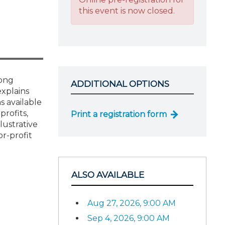
this event is now closed.
rong
ADDITIONAL OPTIONS
explains
s available
profits,
Print a registration form
lustrative
r-profit
ALSO AVAILABLE
Aug 27, 2026, 9:00 AM
Sep 4, 2026, 9:00 AM