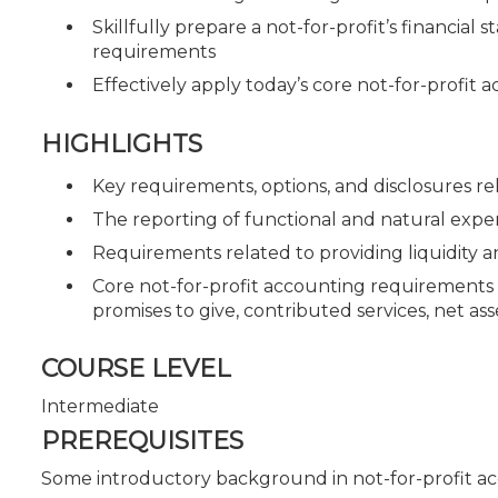
Skillfully prepare a not-for-profit’s financi
requirements
Effectively apply today’s core not-for-profit
HIGHLIGHTS
Key requirements, options, and disclosures rel
The reporting of functional and natural expe
Requirements related to providing liquidity and
Core not-for-profit accounting requirements 
promises to give, contributed services, net ass
COURSE LEVEL
Intermediate
PREREQUISITES
Some introductory background in not-for-profit a