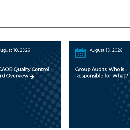
ugust 10, 2026
August 10, 2026
AOB Quality Control
Group Audits: Who is
rd Overview
Responsible for What?