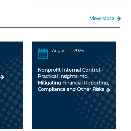
View More
August 11, 2026
Nonprofit Internal Control -
Practical Insights into
Mitigating Financial Reporting,
Compliance and Other Risks