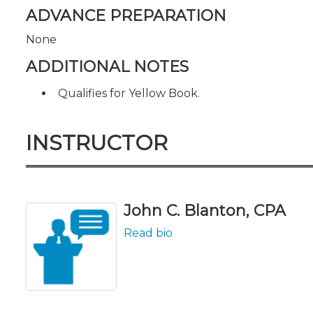
ADVANCE PREPARATION
None
ADDITIONAL NOTES
Qualifies for Yellow Book.
INSTRUCTOR
John C. Blanton, CPA
Read bio