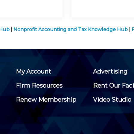
 Hub
|
Nonprofit Accounting and Tax Knowledge Hub
|
My Account
Advertising
Firm Resources
Rent Our Faci
Renew Membership
Video Studio