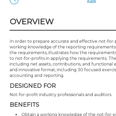
Certificate Programs
CPE Policies
OVERVIEW
In order to prepare accurate and effective not-for-
working knowledge of the reporting requirements. 
the requirements, illustrates how the requirements m
to not-for-profits in applying the requirements. The
including net assets, contributions, and functional e
and innovative format, including 30 focused exerc
accounting and reporting.
DESIGNED FOR
Not-for-profit industry professionals and auditors
BENEFITS
Obtain a working knowledge of the not-for-pr