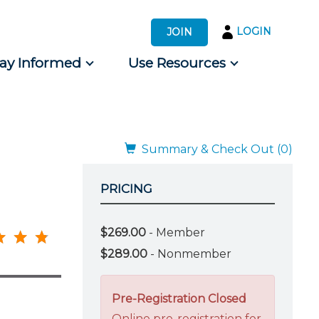
LOGIN
JOIN
tay Informed
Use Resources
s by Audience
 for Consumers
Summary & Check Out (0)
PRICING
$269.00
- Member
$289.00
- Nonmember
Pre-Registration Closed
Online pre-registration for