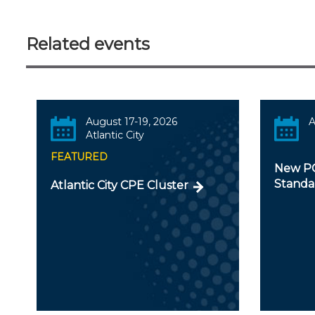
Related events
August 17-19, 2026
A
Atlantic City
FEATURED
New PC
Standa
Atlantic City CPE Cluster