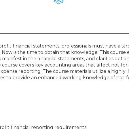
Membership+ - Free CPE for
Members
New Jersey Law & Ethics
profit financial statements, professionals must have a st
Now is the time to obtain that knowledge! This course 
anifest in the financial statements, and clarifies option
 course covers key accounting areas that affect not-for-
xpense reporting. The course materials utilize a highly il
ises to provide an enhanced working knowledge of not-fo
ofit financial reporting requirements