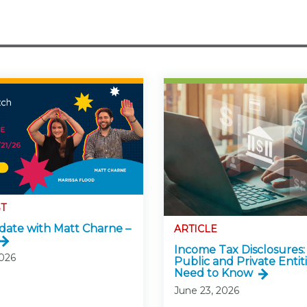
T
ate with Matt Charne –
ARTICLE
Income Tax Disclosures
2026
Public and Private Entitie
Need to Know
June 23, 2026