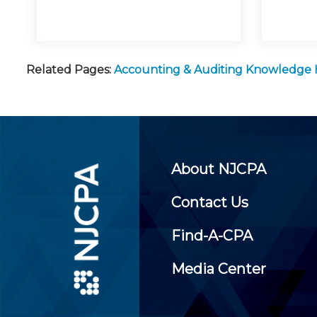
Related Pages:
Accounting & Auditing Knowledge
About NJCPA
Contact Us
Find-A-CPA
Media Center