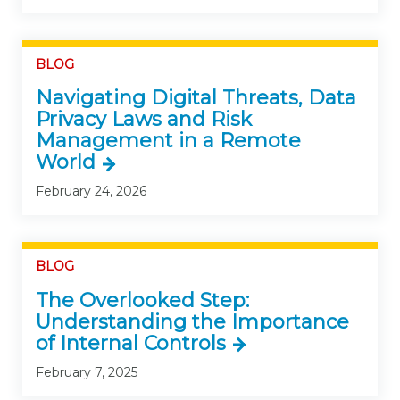
BLOG
Navigating Digital Threats, Data
Privacy Laws and Risk
Management in a Remote
World
February 24, 2026
BLOG
The Overlooked Step:
Understanding the Importance
of Internal Controls
February 7, 2025