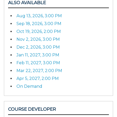
ALSO AVAILABLE
Aug 13, 2026, 3:00 PM
Sep 18, 2026, 3:00 PM
Oct 19, 2026, 2:00 PM
Nov 2, 2026, 3:00 PM
Dec 2, 2026, 3:00 PM
Jan 11, 2027, 3:00 PM
Feb 11, 2027, 3:00 PM
Mar 22, 2027, 2:00 PM
Apr 5, 2027, 2:00 PM
On Demand
COURSE DEVELOPER