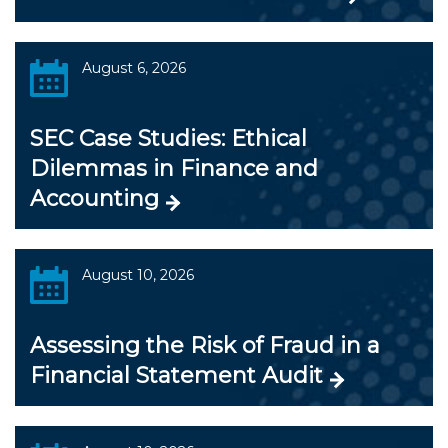
August 6, 2026
SEC Case Studies: Ethical
Dilemmas in Finance and
Accounting
August 10, 2026
Assessing the Risk of Fraud in a
Financial Statement Audit