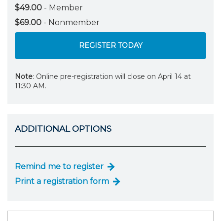
$49.00
- Member
$69.00
- Nonmember
REGISTER TODAY
Note
: Online pre-registration will close on April 14 at
11:30 AM.
ADDITIONAL OPTIONS
Remind me to register
Print a registration form