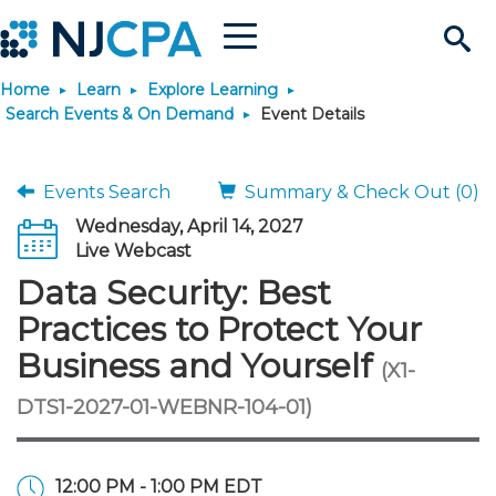
Menu
Search
Home
Learn
Explore Learning
Site
Join & Connect
Search Events & On Demand
Event Details
Join
Build Career
Events Search
Summary & Check Out (0)
Wednesday, April 14, 2027
Why Join?
Connect
Become a CPA
Learn
Live Webcast
Data Security: Best
Membership Benefits
Connect - Open Forum
Start Your Journey
Engage
JobBank
Explore Learning
Stay Informed
Practices to Protect Your
Business and Yourself
(X1-
Membership Dues
Member Directory
Interest Groups
Scholarships
Search Jobs
Search Events & On Dem
Career Development
Maintain License
News & Info
Use Resources
DTS1-2027-01-WEBNR-104-01)
Membership Application
Chapters
Volunteer Opportunities
Requirements
Post a Job
Students
Learning Pathways
License Renewal
Media Center
Featured Programs
Knowledge Hubs
Featured Resources
Login
12:00 PM - 1:00 PM EDT