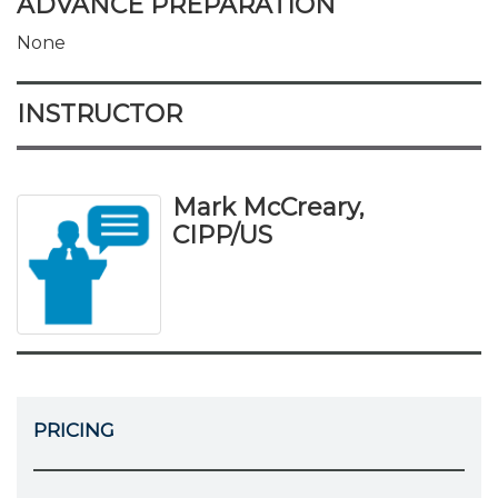
ADVANCE PREPARATION
None
INSTRUCTOR
Mark McCreary,
CIPP/US
PRICING