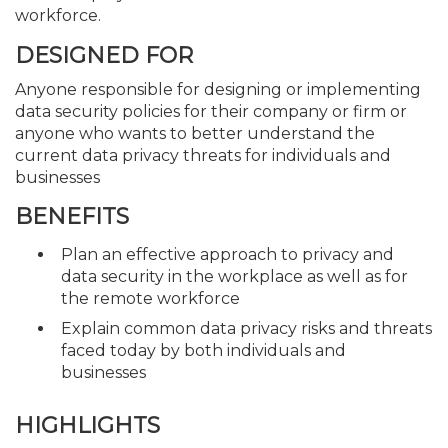
workforce.
DESIGNED FOR
Anyone responsible for designing or implementing
data security policies for their company or firm or
anyone who wants to better understand the
current data privacy threats for individuals and
businesses
BENEFITS
Plan an effective approach to privacy and
data security in the workplace as well as for
the remote workforce
Explain common data privacy risks and threats
faced today by both individuals and
businesses
HIGHLIGHTS