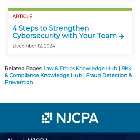
ARTICLE
4 Steps to Strengthen
Cybersecurity with Your Team
December 12, 2024
Related Pages:
Law & Ethics Knowledge Hub
|
Risk
& Compliance Knowledge Hub
|
Fraud Detection &
Prevention