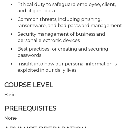
Ethical duty to safeguard employee, client,
and litigant data
Common threats, including phishing,
ransomware, and bad password management
Security management of business and
personal electronic devices
Best practices for creating and securing
passwords
Insight into how our personal information is
exploited in our daily lives
COURSE LEVEL
Basic
PREREQUISITES
None