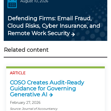
August 10, 2026
Defending Firms: Email Fraud,
Cloud Risks, Cyber Insurance, and
Remote Work Security
Related content
ARTICLE
COSO Creates Audit-Ready
Guidance for Governing
Generative AI
February 27, 2026
Source: Journal of Accountancy