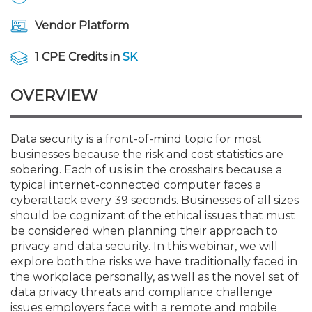
Membership+
Premier and Firm Partner
Scholarship Fund
Forms
Early Career
Conferences
CPE Requirements
CPAs/Bankers Cocktail Re
New Jersey CPA Magazin
Sole Practitioners and Sma
Track your CPE
Advocacy
Marketplace
River Queen - Aug. 12
Vendor Platform
Member-Get-a-Member 
Stories of Our Communit
Showcase Your Expertise
CPA Exam
Managers
Event Bundles and CPE P
NJCPA Focus Blog
AI/Automation
Legislative Action Center
Save on accountants malp
Business Services
Classifieds
1 CPE Credits in
SK
Navigating NJ's Independ
from CAMICO
and Proposed Federal Cha
Member and Firm News
Ovation Awards
The CPA Pipeline
Directors
On-Demand CPE
IssuesWatch
State Tax
NJCPA Advocacy Issues
Financial and Insurance
Mergers and Acquisitions
OVERVIEW
Resources by Audience
Save on disability insuranc
Emerging Leaders End-o
Find a CPA
Food Drive
FAQs
Executives
Nano CPE Programs
Business Management
NJ-CPA-PAC
Guidance and Learning
Professional Services
Resources for Consumers
- Aug. 13 in Morristown
Data security is a front-of-mind topic for most
Find a peer reviewer
businesses because the risk and cost statistics are
sobering. Each of us is in the crosshairs because a
NJCPA Store
Emerging Leaders
Staff Development
All Knowledge Hubs
Additional Pathway to CP
Practice Management an
Real Estate
Atlantic City CPE Cluster -
typical internet-connected computer faces a
Save on CPA Exam prep c
cyberattack every 39 seconds. Businesses of all sizes
should be cognizant of the ethical issues that must
Accounting Educators
Virtual Training Partners
Become an NJCPA Keype
Retail, Travel, Entertain
All Ads
Membership+ - Free CPE 
be considered when planning their approach to
Join the Federal Taxation
privacy and data security. In this webinar, we will
explore both the risks we have traditionally faced in
Women in Accounting
Certificate Programs
Find a CPA
Place a Classified Ad
New Jersey Law & Ethics
the workplace personally, as well as the novel set of
data privacy threats and compliance challenge
CPE Policies
issues employers face with a remote and mobile