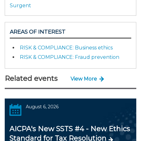
Surgent
AREAS OF INTEREST
RISK & COMPLIANCE: Business ethics
RISK & COMPLIANCE: Fraud prevention
Related events
View More
August 6, 2026
AICPA's New SSTS #4 - New Ethics
Standard for Tax Resolution