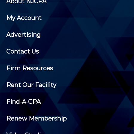
About NJCPA
My Account
Advertising
Contact Us
Firm Resources
Rent Our Facility
Find-A-CPA
Renew Membership