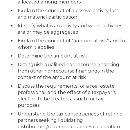
allocated among members
Explain the concept of a passive activity loss
and material participation
Identify what is an activity and when activities
are or may be aggregated
Explain the concept of “amount at risk” and to
whom it applies
Determine the amount at risk
Distinguish qualified nonrecourse financing
from other nonrecourse financings in the
context of the amount at risk
Discuss the requirements for a real estate
professional, and the effect of a taxpayer’s
election to be treated as such for tax
purposes
Understand the tax consequences of retiring
partners seeking liquidating
distributions/redemptions and S corporation