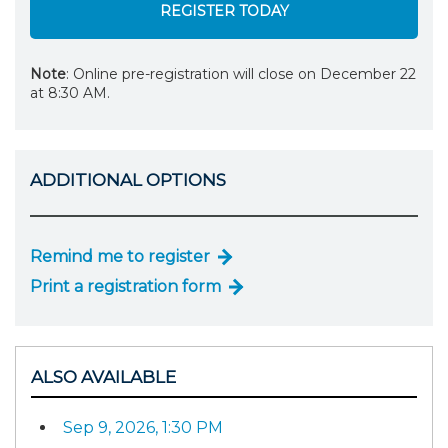
REGISTER TODAY
Note
: Online pre-registration will close on December 22
at 8:30 AM.
ADDITIONAL OPTIONS
Remind me to register
Print a registration form
ALSO AVAILABLE
Sep 9, 2026, 1:30 PM