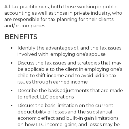
All tax practitioners, both those working in public
accounting as well as those in private industry, who
are responsible for tax planning for their clients
and/or companies
BENEFITS
Identify the advantages of, and the tax issues
involved with, employing one’s spouse
Discuss the tax issues and strategies that may
be applicable to the client in employing one’s
child to shift income and to avoid kiddie tax
issues through earned income
Describe the basis adjustments that are made
to reflect LLC operations
Discuss the basis limitation on the current
deductibility of losses and the substantial
economic effect and built-in gain limitations
on how LLC income, gains, and losses may be