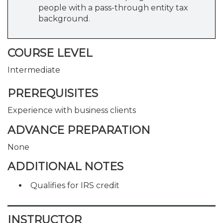
people with a pass-through entity tax
background.
COURSE LEVEL
Intermediate
PREREQUISITES
Experience with business clients
ADVANCE PREPARATION
None
ADDITIONAL NOTES
Qualifies for IRS credit
INSTRUCTOR