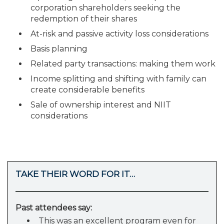
corporation shareholders seeking the
redemption of their shares
At-risk and passive activity loss considerations
Basis planning
Related party transactions: making them work
Income splitting and shifting with family can
create considerable benefits
Sale of ownership interest and NIIT
considerations
TAKE THEIR WORD FOR IT…
Past attendees say:
This was an excellent program even for