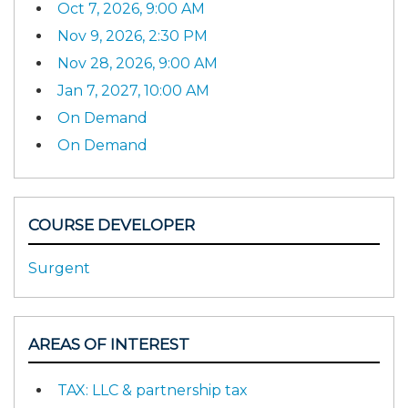
Oct 7, 2026, 9:00 AM
Nov 9, 2026, 2:30 PM
Nov 28, 2026, 9:00 AM
Jan 7, 2027, 10:00 AM
On Demand
On Demand
COURSE DEVELOPER
Surgent
AREAS OF INTEREST
TAX: LLC & partnership tax