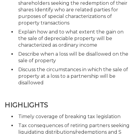
shareholders seeking the redemption of their
shares Identify who are related parties for
purposes of special characterizations of
property transactions
Explain how and to what extent the gain on
the sale of depreciable property will be
characterized as ordinary income
Describe when a loss will be disallowed on the
sale of property
Discuss the circumstances in which the sale of
property at a loss to a partnership will be
disallowed
HIGHLIGHTS
Timely coverage of breaking tax legislation
Tax consequences of retiring partners seeking
liquidating distributions/redemptions and S