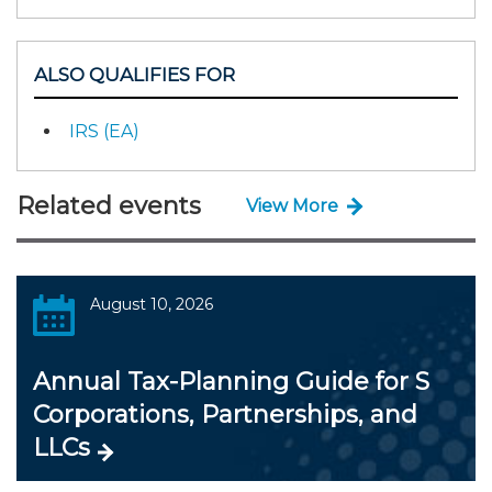
ALSO QUALIFIES FOR
IRS (EA)
Related events
View More
August 10, 2026
Annual Tax-Planning Guide for S
Corporations, Partnerships, and
LLCs