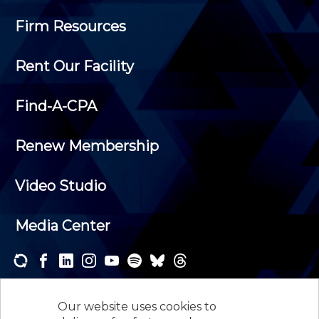
Firm Resources
Rent Our Facility
Find-A-CPA
Renew Membership
Video Studio
Media Center
Subscribe to one or both of our personalized e-
newsletters and receive the news and events that
Our website uses cookies to
interest you.