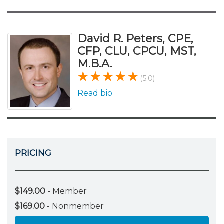
David R. Peters, CPE,
CFP, CLU, CPCU, MST,
M.B.A.
(5.0)
Read bio
PRICING
$149.00
- Member
$169.00
- Nonmember