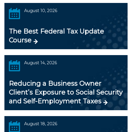
August 10, 2026
The Best Federal Tax Update
Course
August 14, 2026
Reducing a Business Owner
Client’s Exposure to Social Security
and Self-Employment Taxes
August 18, 2026