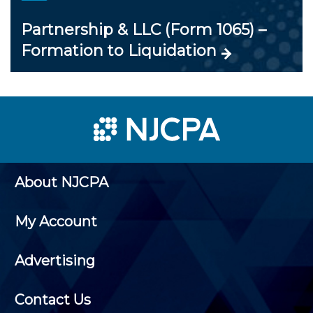
Partnership & LLC (Form 1065) –
Formation to Liquidation
About NJCPA
My Account
Advertising
Contact Us