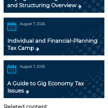
and Structuring Overview
August 7, 2026
Individual and Financial-Planning
Tax Camp
August 7, 2026
A Guide to Gig Economy Tax
Issues
Related content