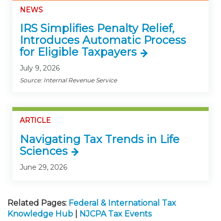
NEWS
IRS Simplifies Penalty Relief,
Introduces Automatic Process
for Eligible Taxpayers
July 9, 2026
Source: Internal Revenue Service
ARTICLE
Navigating Tax Trends in Life
Sciences
June 29, 2026
Related Pages:
Federal & International Tax
Knowledge Hub
|
NJCPA Tax Events