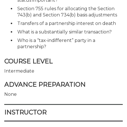
status important?
Section 755 rules for allocating the Section
743(b) and Section 734(b) basis adjustments
Transfers of a partnership interest on death
What is a substantially similar transaction?
Who is a “tax-indifferent” party in a
partnership?
COURSE LEVEL
Intermediate
ADVANCE PREPARATION
None
INSTRUCTOR