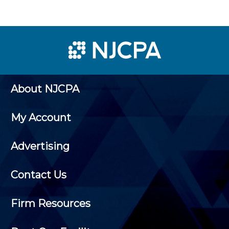
About NJCPA
My Account
Advertising
Contact Us
Firm Resources