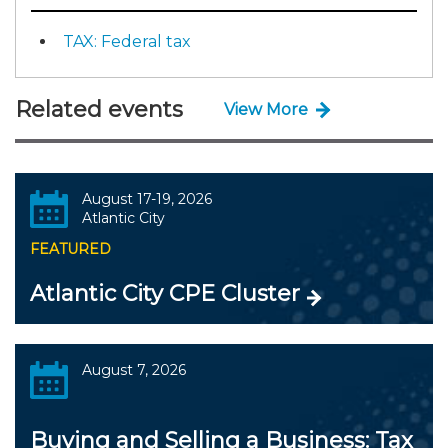
TAX: Federal tax
Related events
View More
August 17-19, 2026
Atlantic City
FEATURED
Atlantic City CPE Cluster
August 7, 2026
Buying and Selling a Business: Tax