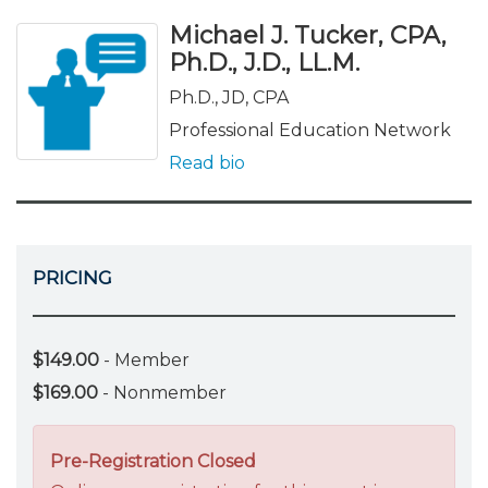
Michael J. Tucker, CPA,
Ph.D., J.D., LL.M.
Ph.D., JD, CPA
Professional Education Network
Read bio
PRICING
$149.00
- Member
$169.00
- Nonmember
Pre-Registration Closed