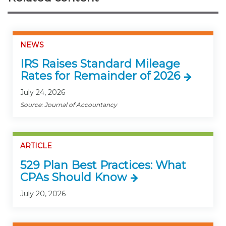
NEWS
IRS Raises Standard Mileage
Rates for Remainder of 2026
July 24, 2026
Source: Journal of Accountancy
ARTICLE
529 Plan Best Practices: What
CPAs Should Know
July 20, 2026