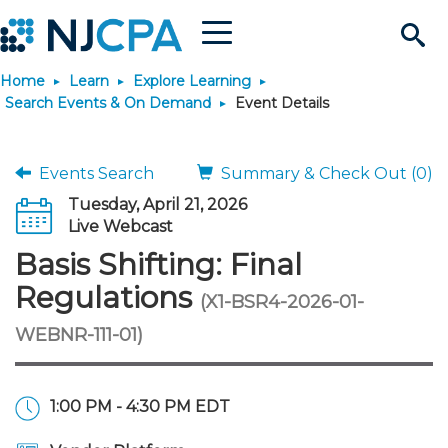
Menu
Search
Home
Learn
Explore Learning
Site
Join & Connect
Search Events & On Demand
Event Details
Join
Build Career
Events Search
Summary & Check Out (0)
Tuesday, April 21, 2026
Why Join?
Connect
Become a CPA
Learn
Live Webcast
Basis Shifting: Final
Membership Benefits
Connect - Open Forum
Start Your Journey
Engage
JobBank
Explore Learning
Stay Informed
Regulations
(X1-BSR4-2026-01-
WEBNR-111-01)
Membership Dues
Member Directory
Interest Groups
Scholarships
Search Jobs
Search Events & On Dem
Career Development
Maintain License
News & Info
Use Resources
Membership Application
Chapters
Volunteer Opportunities
Requirements
Post a Job
Students
Learning Pathways
License Renewal
Media Center
Featured Programs
Knowledge Hubs
Featured Resources
Login
1:00 PM - 4:30 PM EDT