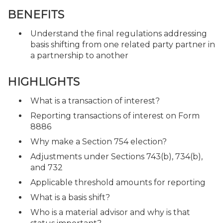
BENEFITS
Understand the final regulations addressing
basis shifting from one related party partner in
a partnership to another
HIGHLIGHTS
What is a transaction of interest?
Reporting transactions of interest on Form
8886
Why make a Section 754 election?
Adjustments under Sections 743(b), 734(b),
and 732
Applicable threshold amounts for reporting
What is a basis shift?
Who is a material advisor and why is that