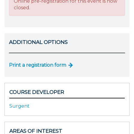
Online pre-registration for this event is now
closed.
ADDITIONAL OPTIONS
Print a registration form
COURSE DEVELOPER
Surgent
AREAS OF INTEREST