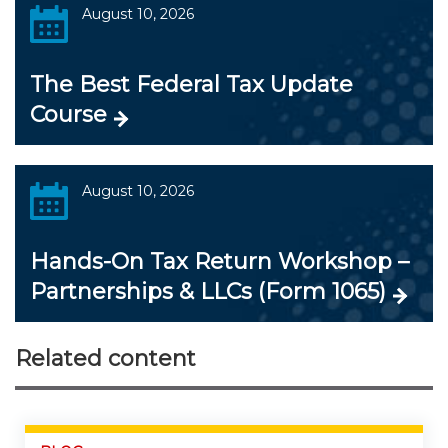
August 10, 2026
The Best Federal Tax Update
Course
August 10, 2026
Hands-On Tax Return Workshop –
Partnerships & LLCs (Form 1065)
Related content