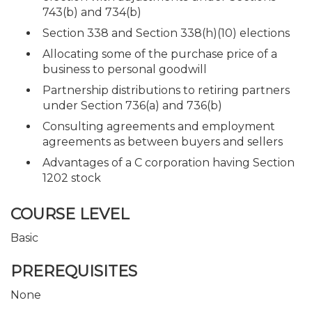
743(b) and 734(b)
Section 338 and Section 338(h)(10) elections
Allocating some of the purchase price of a
business to personal goodwill
Partnership distributions to retiring partners
under Section 736(a) and 736(b)
Consulting agreements and employment
agreements as between buyers and sellers
Advantages of a C corporation having Section
1202 stock
COURSE LEVEL
Basic
PREREQUISITES
None