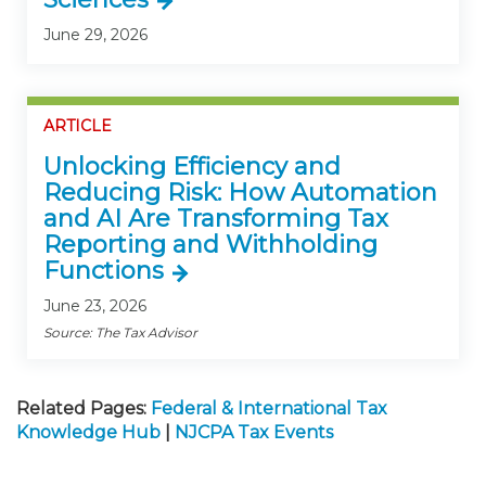
June 29, 2026
ARTICLE
Unlocking Efficiency and
Reducing Risk: How Automation
and AI Are Transforming Tax
Reporting and Withholding
Functions
June 23, 2026
Source: The Tax Advisor
Related Pages:
Federal & International Tax
Knowledge Hub
|
NJCPA Tax Events