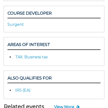
COURSE DEVELOPER
Surgent
AREAS OF INTEREST
TAX: Business tax
ALSO QUALIFIES FOR
IRS (EA)
Related events
View More