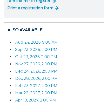
Remind me to register
Print a registration form
ALSO AVAILABLE
Aug 24, 2026, 9:00 AM
Sep 23, 2026, 2:00 PM
Oct 23, 2026, 2:00 PM
Nov 27, 2026, 2:00 PM
Dec 24, 2026, 2:00 PM
Dec 28, 2026, 2:00 PM
Feb 23, 2027, 2:00 PM
Mar 22, 2027, 2:00 PM
Apr 19, 2027, 2:00 PM