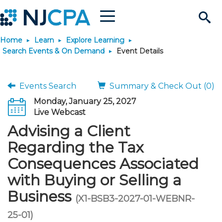
Menu
Search
Home
Learn
Explore Learning
Site
Join & Connect
Search Events & On Demand
Event Details
Join
Build Career
Events Search
Summary & Check Out (0)
Monday, January 25, 2027
Why Join?
Connect
Become a CPA
Learn
Live Webcast
Advising a Client
Membership Benefits
Connect - Open Forum
Start Your Journey
Engage
JobBank
Explore Learning
Stay Informed
Regarding the Tax
Consequences Associated
Membership Dues
Member Directory
Interest Groups
Scholarships
Search Jobs
Search Events & On Dem
Career Development
Maintain License
News & Info
Use Resources
with Buying or Selling a
Business
Membership Application
Chapters
Volunteer Opportunities
Requirements
Post a Job
Students
Learning Pathways
License Renewal
Media Center
(X1-BSB3-2027-01-WEBNR-
Featured Programs
Knowledge Hubs
Featured Resources
Login
25-01)