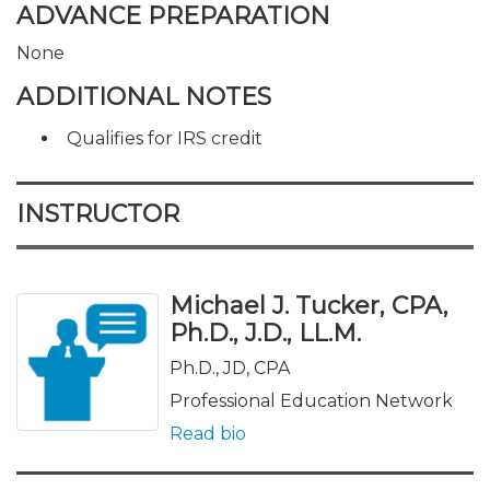
ADVANCE PREPARATION
None
ADDITIONAL NOTES
Qualifies for IRS credit
INSTRUCTOR
Michael J. Tucker, CPA,
Ph.D., J.D., LL.M.
Ph.D., JD, CPA
Professional Education Network
Read bio