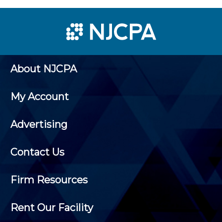
About NJCPA
My Account
Advertising
Contact Us
Firm Resources
Rent Our Facility