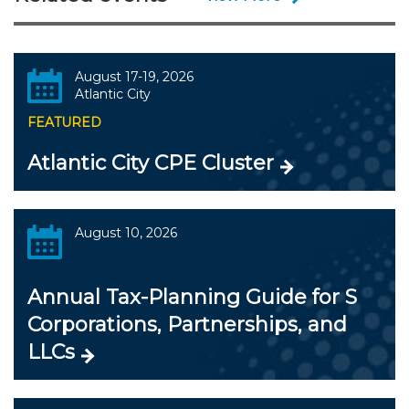
August 17-19, 2026
Atlantic City
FEATURED
Atlantic City CPE Cluster
August 10, 2026
Annual Tax-Planning Guide for S
Corporations, Partnerships, and
LLCs