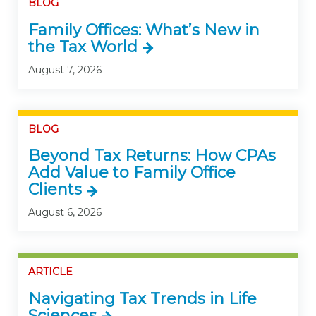
BLOG
Family Offices: What’s New in
the Tax World
August 7, 2026
BLOG
Beyond Tax Returns: How CPAs
Add Value to Family Office
Clients
August 6, 2026
ARTICLE
Navigating Tax Trends in Life
Sciences