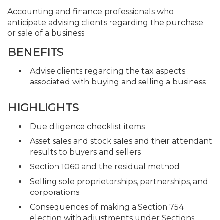
Accounting and finance professionals who
anticipate advising clients regarding the purchase
or sale of a business
BENEFITS
Advise clients regarding the tax aspects
associated with buying and selling a business
HIGHLIGHTS
Due diligence checklist items
Asset sales and stock sales and their attendant
results to buyers and sellers
Section 1060 and the residual method
Selling sole proprietorships, partnerships, and
corporations
Consequences of making a Section 754
election with adjustments under Sections