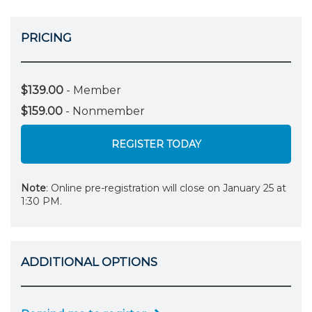
PRICING
$139.00
- Member
$159.00
- Nonmember
REGISTER TODAY
Note
: Online pre-registration will close on January 25 at
1:30 PM.
ADDITIONAL OPTIONS