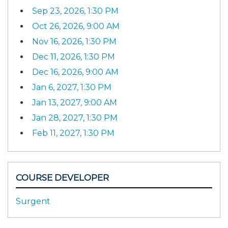
Sep 23, 2026, 1:30 PM
Oct 26, 2026, 9:00 AM
Nov 16, 2026, 1:30 PM
Dec 11, 2026, 1:30 PM
Dec 16, 2026, 9:00 AM
Jan 6, 2027, 1:30 PM
Jan 13, 2027, 9:00 AM
Jan 28, 2027, 1:30 PM
Feb 11, 2027, 1:30 PM
COURSE DEVELOPER
Surgent