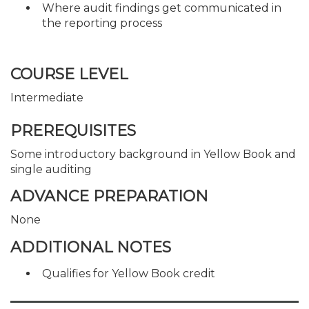
Where audit findings get communicated in
the reporting process
COURSE LEVEL
Intermediate
PREREQUISITES
Some introductory background in Yellow Book and
single auditing
ADVANCE PREPARATION
None
ADDITIONAL NOTES
Qualifies for Yellow Book credit