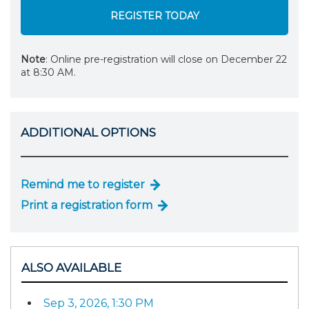
REGISTER TODAY
Note
: Online pre-registration will close on December 22
at 8:30 AM.
ADDITIONAL OPTIONS
Remind me to register
Print a registration form
ALSO AVAILABLE
Sep 3, 2026, 1:30 PM