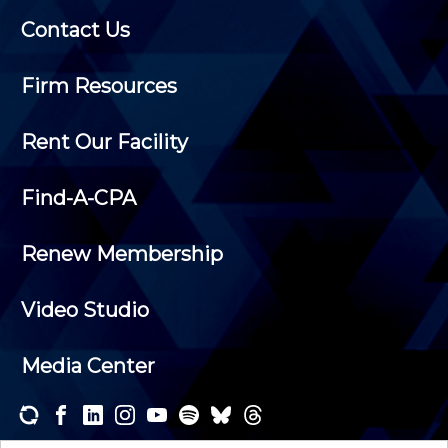
Contact Us
Firm Resources
Rent Our Facility
Find-A-CPA
Renew Membership
Video Studio
Media Center