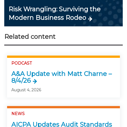
Risk Wrangling: Surviving the
Modern Business Rodeo
Related content
PODCAST
A&A Update with Matt Charne –
8/4/26
August 4, 2026
NEWS
AICPA Updates Audit Standards