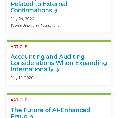
Related to External
Confirmations
July 24, 2026
Source: Journal of Accountancy
ARTICLE
Accounting and Auditing
Considerations When Expanding
Internationally
July 16, 2026
ARTICLE
The Future of AI-Enhanced
Fraud