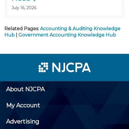
July 16, 2026
Related Pages:
Accounting & Auditing Knowledge
Hub
|
Government Accounting Knowledge Hub
About NJCPA
My Account
Advertising