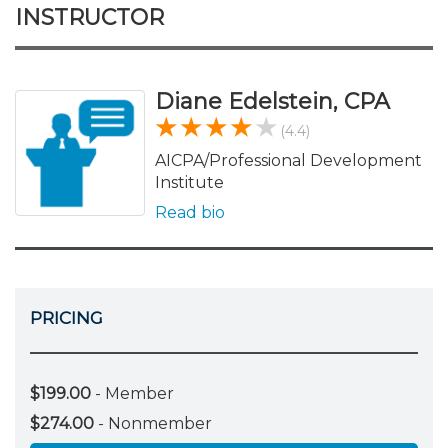
INSTRUCTOR
Diane Edelstein, CPA
(4.4)
AICPA/Professional Development
Institute
Read bio
PRICING
$199.00
- Member
$274.00
- Nonmember