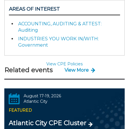
AREAS OF INTEREST
ACCOUNTING, AUDITING & ATTEST:
Auditing
INDUSTRIES YOU WORK IN/WITH:
Government
View CPE Policies
Related events
View More
August 17-19, 2026
Atlantic City
FEATURED
Atlantic City CPE Cluster