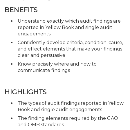
BENEFITS
Understand exactly which audit findings are
reported in Yellow Book and single audit
engagements
Confidently develop criteria, condition, cause,
and effect elements that make your findings
clear and persuasive
Know precisely where and how to
communicate findings
HIGHLIGHTS
The types of audit findings reported in Yellow
Book and single audit engagements
The finding elements required by the GAO
and OMB standards