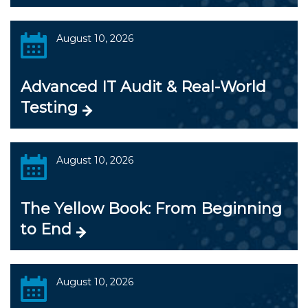
August 10, 2026
Advanced IT Audit & Real-World
Testing
August 10, 2026
The Yellow Book: From Beginning
to End
August 10, 2026