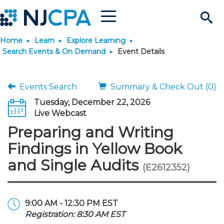
Menu
Search
Home
Learn
Explore Learning
Site
Join & Connect
Search Events & On Demand
Event Details
Join
Build Career
Events Search
Summary & Check Out (0)
Tuesday, December 22, 2026
Why Join?
Connect
Become a CPA
Learn
Live Webcast
Preparing and Writing
Membership Benefits
Connect - Open Forum
Start Your Journey
Engage
JobBank
Explore Learning
Stay Informed
Findings in Yellow Book
and Single Audits
(E2612352)
Membership Dues
Member Directory
Interest Groups
Scholarships
Search Jobs
Search Events & On Dem
Career Development
Maintain License
News & Info
Use Resources
Membership Application
Chapters
Volunteer Opportunities
Requirements
Post a Job
Students
Learning Pathways
License Renewal
Media Center
Featured Programs
Knowledge Hubs
Featured Resources
Login
9:00 AM - 12:30 PM EST
Registration: 8:30 AM EST