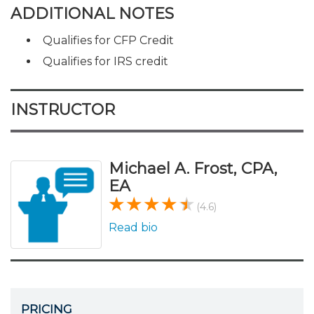
ADDITIONAL NOTES
Qualifies for CFP Credit
Qualifies for IRS credit
INSTRUCTOR
Michael A. Frost, CPA,
EA
(4.6)
Read bio
PRICING