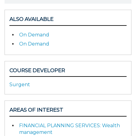
ALSO AVAILABLE
On Demand
On Demand
COURSE DEVELOPER
Surgent
AREAS OF INTEREST
FINANCIAL PLANNING SERVICES: Wealth
management