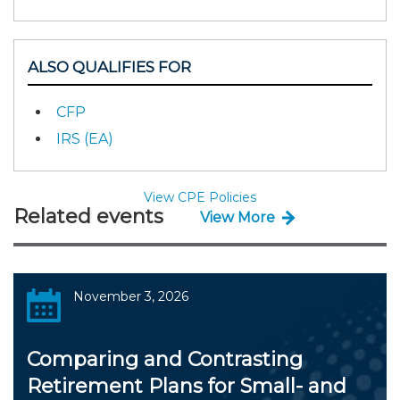
ALSO QUALIFIES FOR
CFP
IRS (EA)
View CPE Policies
Related events
View More
November 3, 2026
Comparing and Contrasting
Retirement Plans for Small- and