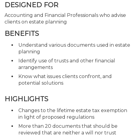
DESIGNED FOR
Accounting and Financial Professionals who advise
clients on estate planning
BENEFITS
Understand various documents used in estate
planning
Identify use of trusts and other financial
arrangements
Know what issues clients confront, and
potential solutions
HIGHLIGHTS
Changes to the lifetime estate tax exemption
in light of proposed regulations
More than 20 documents that should be
reviewed that are neither a will nor trust