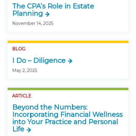
The CPA’s Role in Estate
Planning
November 14, 2025
BLOG
I Do – Diligence
May 2, 2025
ARTICLE
Beyond the Numbers:
Incorporating Financial Wellness
into Your Practice and Personal
Life