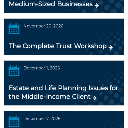
Medium-Sized Businesses
November 20, 2026
The Complete Trust Workshop
December 1, 2026
Estate and Life Planning Issues for
the Middle-Income Client
December 7, 2026