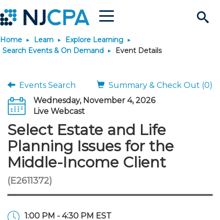
Menu
Search
Home
Learn
Explore Learning
Site
Join & Connect
Search Events & On Demand
Event Details
Join
Build Career
Events Search
Summary & Check Out (0)
Wednesday, November 4, 2026
Why Join?
Connect
Become a CPA
Learn
Live Webcast
Select Estate and Life
Membership Benefits
Connect - Open Forum
Start Your Journey
Engage
JobBank
Explore Learning
Stay Informed
Planning Issues for the
Middle-Income Client
Membership Dues
Member Directory
Interest Groups
Scholarships
Search Jobs
Search Events & On Dem
Career Development
Maintain License
News & Info
Use Resources
(E2611372)
Membership Application
Chapters
Volunteer Opportunities
Requirements
Post a Job
Students
Learning Pathways
License Renewal
Media Center
Featured Programs
Knowledge Hubs
Featured Resources
Login
1:00 PM - 4:30 PM EST