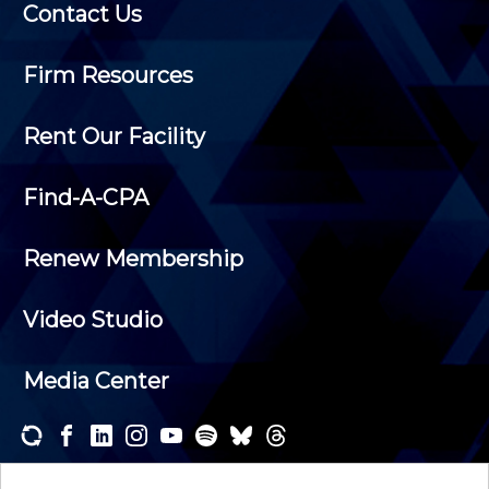
Contact Us
Firm Resources
Rent Our Facility
Find-A-CPA
Renew Membership
Video Studio
Media Center
Subscribe to one or both of our personalized e-