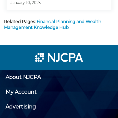
January 10, 2025
Related Pages:
Financial Planning and Wealth
Management Knowledge Hub
About NJCPA
My Account
Advertising