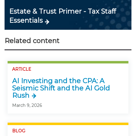
Estate & Trust Primer - Tax Staff
Essentials
Related content
ARTICLE
AI Investing and the CPA: A
Seismic Shift and the AI Gold
Rush
March 9, 2026
BLOG