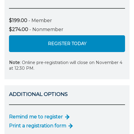
$199.00
- Member
$274.00
- Nonmember
REGISTER TODAY
Note
: Online pre-registration will close on November 4
at 12:30 PM.
ADDITIONAL OPTIONS
Remind me to register
Print a registration form