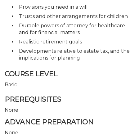
Provisions you need in a will
Trusts and other arrangements for children
Durable powers of attorney for healthcare
and for financial matters
Realistic retirement goals
Developments relative to estate tax, and the
implications for planning
COURSE LEVEL
Basic
PREREQUISITES
None
ADVANCE PREPARATION
None