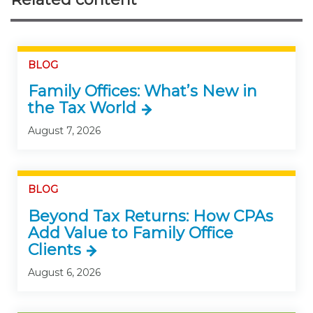
BLOG
Family Offices: What’s New in
the Tax World
August 7, 2026
BLOG
Beyond Tax Returns: How CPAs
Add Value to Family Office
Clients
August 6, 2026