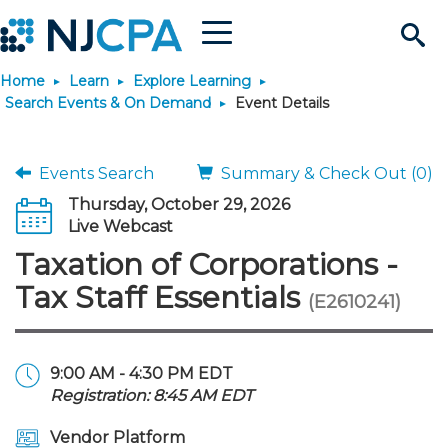
Menu
Search
Home
Learn
Explore Learning
Site
Join & Connect
Search Events & On Demand
Event Details
Join
Build Career
Events Search
Summary & Check Out (0)
Thursday, October 29, 2026
Why Join?
Connect
Become a CPA
Learn
Live Webcast
Taxation of Corporations -
Membership Benefits
Connect - Open Forum
Start Your Journey
Engage
JobBank
Explore Learning
Stay Informed
Tax Staff Essentials
(E2610241)
Membership Dues
Member Directory
Interest Groups
Scholarships
Search Jobs
Search Events & On Dem
Career Development
Maintain License
News & Info
Use Resources
9:00 AM - 4:30 PM EDT
Registration: 8:45 AM EDT
Membership Application
Chapters
Volunteer Opportunities
Requirements
Post a Job
Students
Learning Pathways
License Renewal
Media Center
Featured Programs
Knowledge Hubs
Featured Resources
Login
Vendor Platform