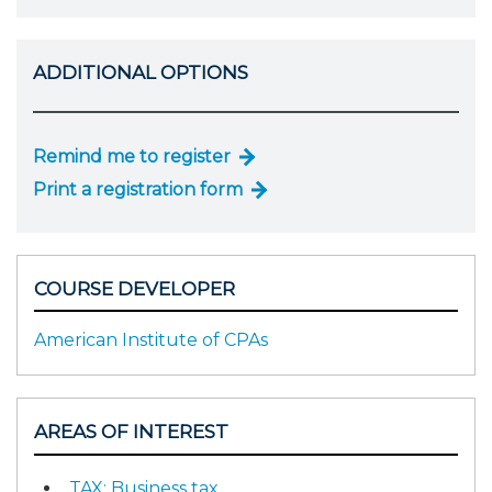
ADDITIONAL OPTIONS
Remind me to register
Print a registration form
COURSE DEVELOPER
American Institute of CPAs
AREAS OF INTEREST
TAX: Business tax