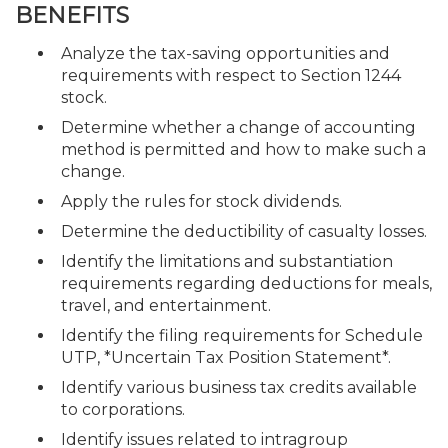
BENEFITS
Analyze the tax-saving opportunities and
requirements with respect to Section 1244
stock.
Determine whether a change of accounting
method is permitted and how to make such a
change.
Apply the rules for stock dividends.
Determine the deductibility of casualty losses.
Identify the limitations and substantiation
requirements regarding deductions for meals,
travel, and entertainment.
Identify the filing requirements for Schedule
UTP, *Uncertain Tax Position Statement*.
Identify various business tax credits available
to corporations.
Identify issues related to intragroup