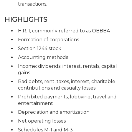
transactions.
HIGHLIGHTS
H.R. 1, commonly referred to as OBBBA
Formation of corporations
Section 1244 stock
Accounting methods
Income: dividends, interest, rentals, capital
gains
Bad debts, rent, taxes, interest, charitable
contributions and casualty losses
Prohibited payments, lobbying, travel and
entertainment
Depreciation and amortization
Net operating losses
Schedules M-1 and M-3