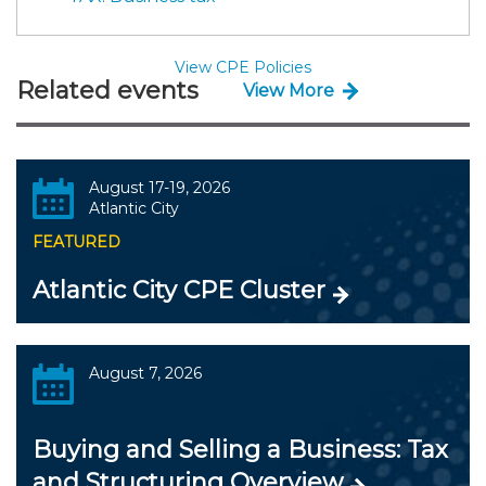
View CPE Policies
Related events
View More
August 17-19, 2026
Atlantic City
FEATURED
Atlantic City CPE Cluster
August 7, 2026
Buying and Selling a Business: Tax
and Structuring Overview