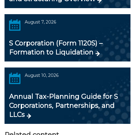
August 7, 2026
S Corporation (Form 1120S) –
Formation to Liquidation
August 10, 2026
Annual Tax-Planning Guide for S
Corporations, Partnerships, and
LLCs
Related content