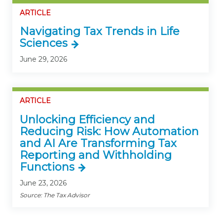
ARTICLE
Navigating Tax Trends in Life
Sciences
June 29, 2026
ARTICLE
Unlocking Efficiency and
Reducing Risk: How Automation
and AI Are Transforming Tax
Reporting and Withholding
Functions
June 23, 2026
Source: The Tax Advisor