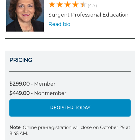
(4.7)
Surgent Professional Education
Read bio
PRICING
$299.00
- Member
$449.00
- Nonmember
REGISTER TODAY
Note
: Online pre-registration will close on October 29 at
8:45 AM.