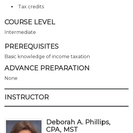
Tax credits
COURSE LEVEL
Intermediate
PREREQUISITES
Basic knowledge of income taxation
ADVANCE PREPARATION
None
INSTRUCTOR
Deborah A. Phillips,
CPA, MST