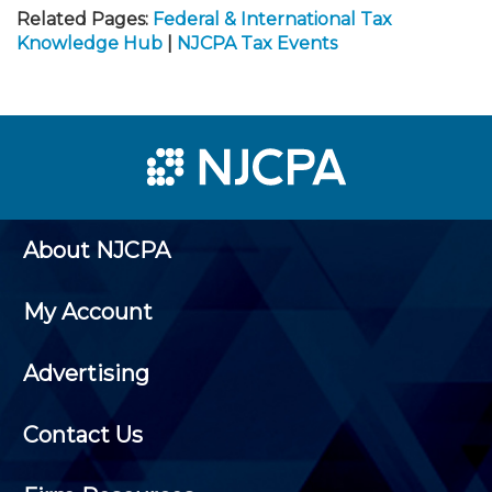
Related Pages:
Federal & International Tax
Knowledge Hub
|
NJCPA Tax Events
About NJCPA
My Account
Advertising
Contact Us