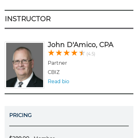
INSTRUCTOR
John D'Amico, CPA
(4.5)
Partner
CBIZ
Read bio
PRICING