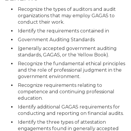
Recognize the types of auditors and audit
organizations that may employ GAGAS to
conduct their work.
Identify the requirements contained in
Government Auditing Standards
(generally accepted government auditing
standards, GAGAS, or the Yellow Book).
Recognize the fundamental ethical principles
and the role of professional judgment in the
government environment.
Recognize requirements relating to
competence and continuing professional
education.
Identify additional GAGAS requirements for
conducting and reporting on financial audits.
Identify the three types of attestation
engagements found in generally accepted