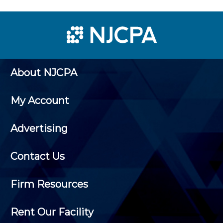
About NJCPA
My Account
Advertising
Contact Us
Firm Resources
Rent Our Facility