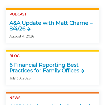
PODCAST
A&A Update with Matt Charne –
8/4/26
August 4, 2026
BLOG
6 Financial Reporting Best
Practices for Family Offices
July 30, 2026
NEWS