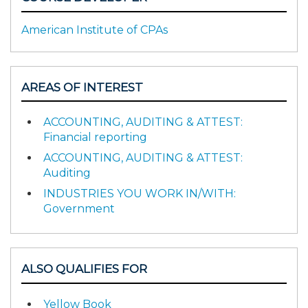
American Institute of CPAs
AREAS OF INTEREST
ACCOUNTING, AUDITING & ATTEST:
Financial reporting
ACCOUNTING, AUDITING & ATTEST:
Auditing
INDUSTRIES YOU WORK IN/WITH:
Government
ALSO QUALIFIES FOR
Yellow Book