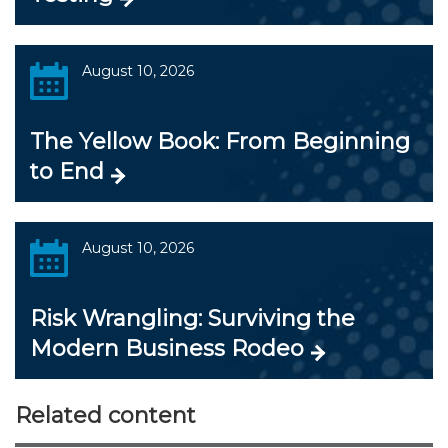
August 10, 2026
The Yellow Book: From Beginning
to End
August 10, 2026
Risk Wrangling: Surviving the
Modern Business Rodeo
Related content