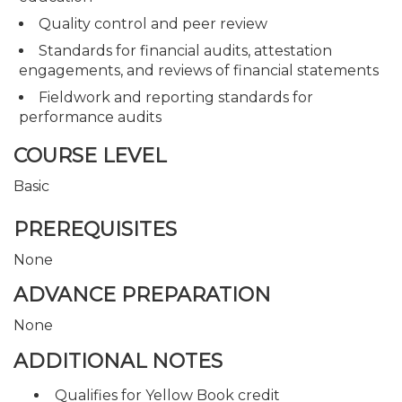
Quality control and peer review
Standards for financial audits, attestation
engagements, and reviews of financial statements
Fieldwork and reporting standards for
performance audits
COURSE LEVEL
Basic
PREREQUISITES
None
ADVANCE PREPARATION
None
ADDITIONAL NOTES
Qualifies for Yellow Book credit