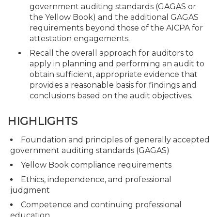
government auditing standards (GAGAS or
the Yellow Book) and the additional GAGAS
requirements beyond those of the AICPA for
attestation engagements.
Recall the overall approach for auditors to
apply in planning and performing an audit to
obtain sufficient, appropriate evidence that
provides a reasonable basis for findings and
conclusions based on the audit objectives.
HIGHLIGHTS
Foundation and principles of generally accepted
government auditing standards (GAGAS)
Yellow Book compliance requirements
Ethics, independence, and professional
judgment
Competence and continuing professional
education