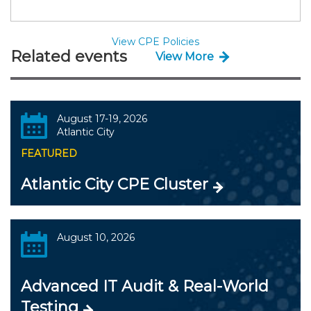
View CPE Policies
Related events
View More
August 17-19, 2026
Atlantic City
FEATURED
Atlantic City CPE Cluster
August 10, 2026
Advanced IT Audit & Real-World
Testing