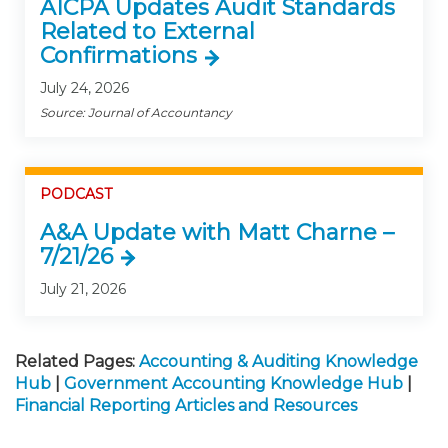
AICPA Updates Audit Standards
Related to External
Confirmations
July 24, 2026
Source: Journal of Accountancy
PODCAST
A&A Update with Matt Charne –
7/21/26
July 21, 2026
Related Pages:
Accounting & Auditing Knowledge
Hub
|
Government Accounting Knowledge Hub
|
Financial Reporting Articles and Resources