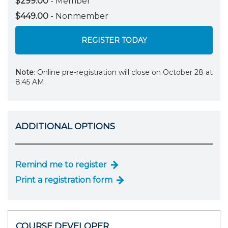
$299.00
- Member
$449.00
- Nonmember
REGISTER TODAY
Note
: Online pre-registration will close on October 28 at
8:45 AM.
ADDITIONAL OPTIONS
Remind me to register
Print a registration form
COURSE DEVELOPER