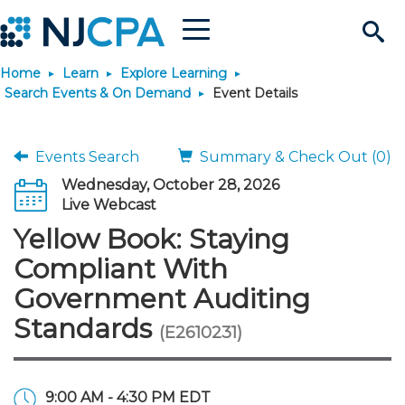
Menu
Search
Home
Learn
Explore Learning
Site
Join & Connect
Search Events & On Demand
Event Details
Join
Build Career
Events Search
Summary & Check Out (0)
Wednesday, October 28, 2026
Why Join?
Connect
Become a CPA
Learn
Live Webcast
Yellow Book: Staying
Membership Benefits
Connect - Open Forum
Start Your Journey
Engage
JobBank
Explore Learning
Stay Informed
Compliant With
Government Auditing
Membership Dues
Member Directory
Interest Groups
Scholarships
Search Jobs
Search Events & On Dem
Career Development
Maintain License
News & Info
Use Resources
Standards
(E2610231)
Membership Application
Chapters
Volunteer Opportunities
Requirements
Post a Job
Students
Learning Pathways
License Renewal
Media Center
Featured Programs
Knowledge Hubs
Featured Resources
Login
9:00 AM - 4:30 PM EDT