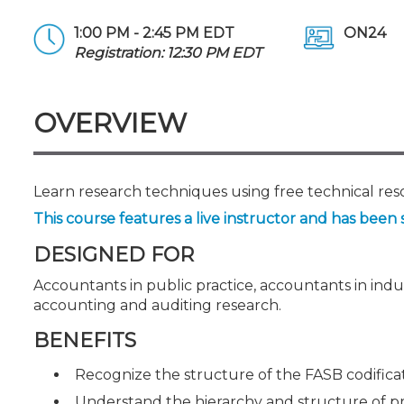
Certificate Programs
CPE Policies
1:00 PM - 2:45 PM EDT
ON24
Registration: 12:30 PM EDT
OVERVIEW
Learn research techniques using free technical re
This course features a live instructor and has been 
DESIGNED FOR
Accountants in public practice, accountants in ind
accounting and auditing research.
BENEFITS
Recognize the structure of the FASB codifica
Understand the hierarchy and structure of p