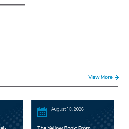
View More
August 10, 2026
al-
The Yellow Book: From