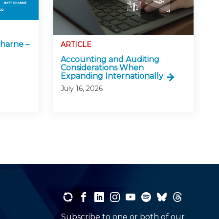
harne –
ARTICLE
Accounting and Auditing
Considerations When
Expanding Internationally
July 16, 2026
Subscribe to one or both of our