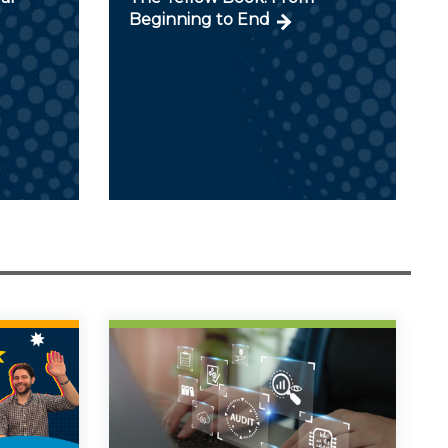
Beginning to End