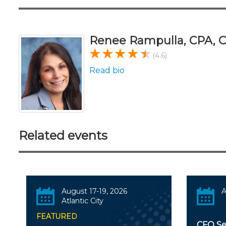
Renee Rampulla, CPA,
(4.6)
Read bio
Related events
August 17-19, 2026
A
Atlantic City
FEATURED
CFO Ser