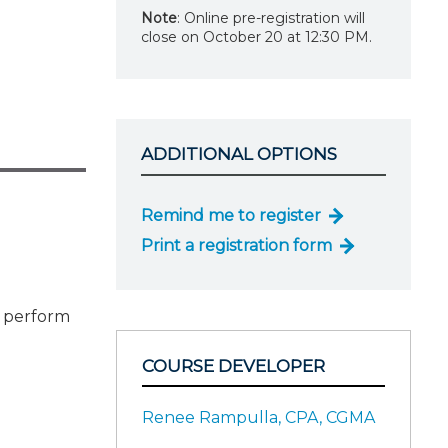
Note
: Online pre-registration will
close on October 20 at 12:30 PM.
ADDITIONAL OPTIONS
Remind me to register
Print a registration form
o perform
COURSE DEVELOPER
Renee Rampulla, CPA, CGMA