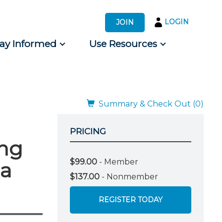
LOGIN
JOIN
tay Informed
Use Resources
s by Audience
 for Consumers
Summary & Check Out (0)
PRICING
ing
$99.00
- Member
la
$137.00
- Nonmember
REGISTER TODAY