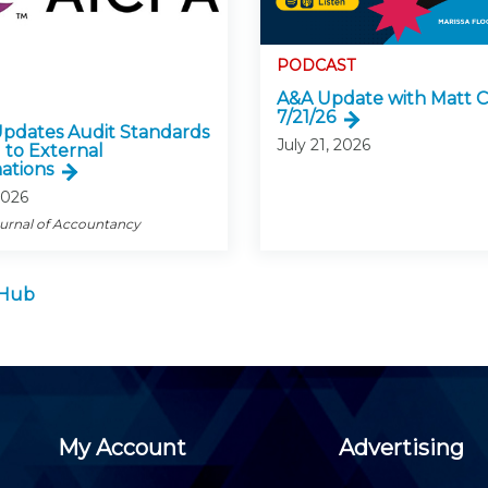
PODCAST
A&A Update with Matt C
7/21/26
pdates Audit Standards
July 21, 2026
 to External
ations
2026
ournal of Accountancy
 Hub
My Account
Advertising