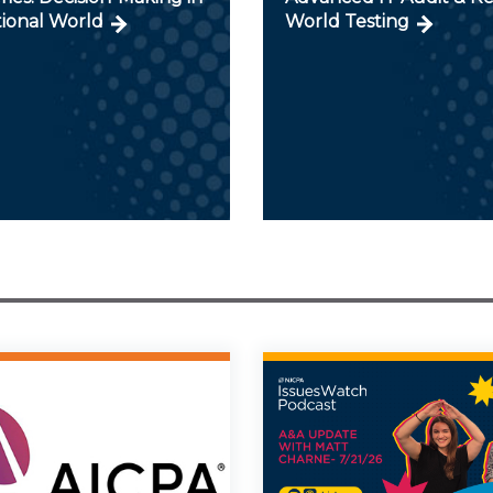
tional World
World Testing