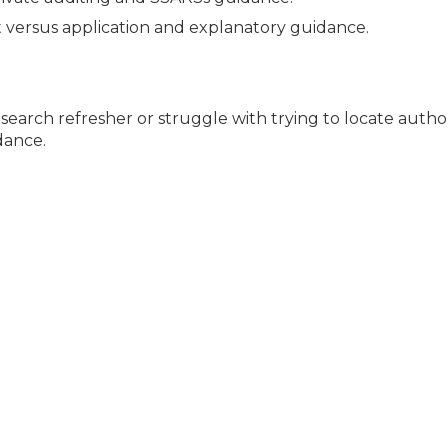
 versus application and explanatory guidance.
esearch refresher or struggle with trying to locate author
dance.