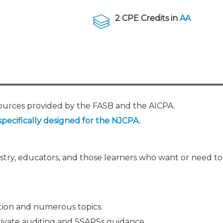
Membership+ - Free CPE for
Members
2 CPE Credits in
AA
New Jersey Law & Ethics
sources provided by the FASB and the AICPA.
specifically designed for the NJCPA.
ustry, educators, and those learners who want or need t
tion and numerous topics.
rivate auditing and SSARSs guidance.