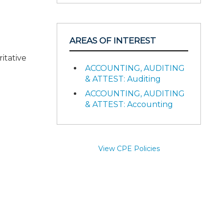
AREAS OF INTEREST
itative
ACCOUNTING, AUDITING
& ATTEST: Auditing
ACCOUNTING, AUDITING
& ATTEST: Accounting
View CPE Policies