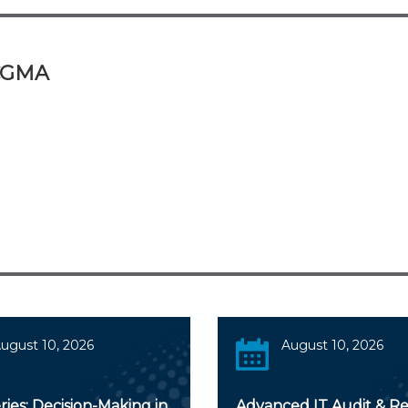
 CGMA
ugust 10, 2026
August 10, 2026
ies: Decision-Making in
Advanced IT Audit & Re