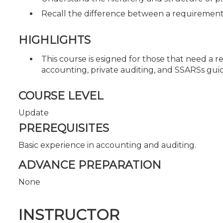
Recall the difference between a requirement
HIGHLIGHTS
This course is esigned for those that need a r
accounting, private auditing, and SSARSs gui
COURSE LEVEL
Update
PREREQUISITES
Basic experience in accounting and auditing.
ADVANCE PREPARATION
None
INSTRUCTOR