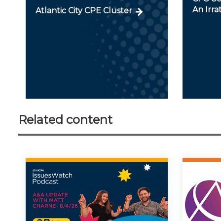
An Irra
Atlantic City CPE Cluster
Related content