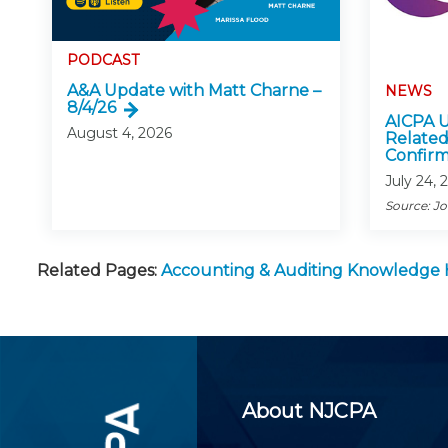
PODCAST
A&A Update with Matt Charne –
NEWS
8/4/26
AICPA U
August 4, 2026
Related
Confirm
July 24, 
Source: J
Related Pages:
Accounting & Auditing Knowledge
About NJCPA