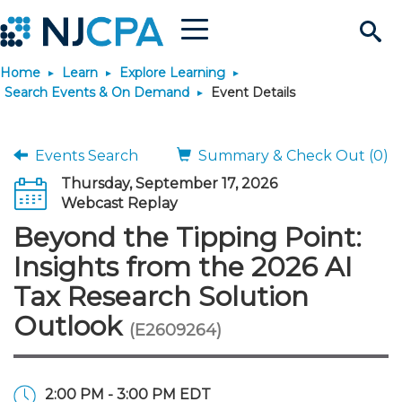
Menu
Search
Home
Learn
Explore Learning
Site
Join & Connect
Search Events & On Demand
Event Details
Join
Build Career
Events Search
Summary & Check Out (0)
Thursday, September 17, 2026
Why Join?
Connect
Become a CPA
Learn
Webcast Replay
Beyond the Tipping Point:
Membership Benefits
Connect - Open Forum
Start Your Journey
Engage
JobBank
Explore Learning
Stay Informed
Insights from the 2026 AI
Tax Research Solution
Membership Dues
Member Directory
Interest Groups
Scholarships
Search Jobs
Search Events & On Dem
Career Development
Maintain License
News & Info
Use Resources
Outlook
(E2609264)
Membership Application
Chapters
Volunteer Opportunities
Requirements
Post a Job
Students
Learning Pathways
License Renewal
Media Center
Featured Programs
Knowledge Hubs
Featured Resources
Login
2:00 PM - 3:00 PM EDT