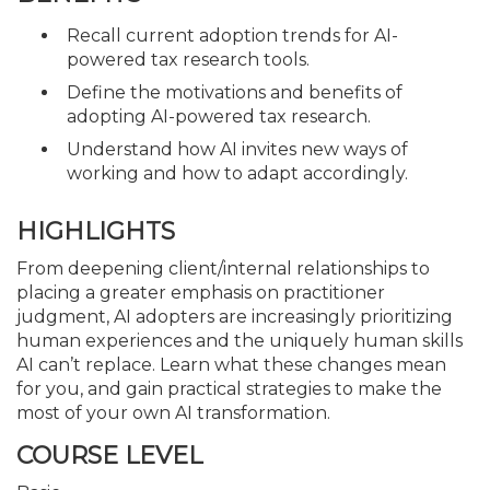
Recall current adoption trends for AI-
powered tax research tools.
Define the motivations and benefits of
adopting AI-powered tax research.
Understand how AI invites new ways of
working and how to adapt accordingly.
HIGHLIGHTS
From deepening client/internal relationships to
placing a greater emphasis on practitioner
judgment, AI adopters are increasingly prioritizing
human experiences and the uniquely human skills
AI can’t replace. Learn what these changes mean
for you, and gain practical strategies to make the
most of your own AI transformation.
COURSE LEVEL