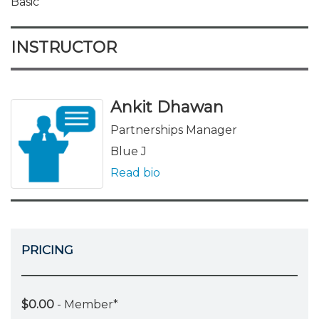
Basic
INSTRUCTOR
Ankit Dhawan
Partnerships Manager
Blue J
Read bio
PRICING
$0.00
- Member*