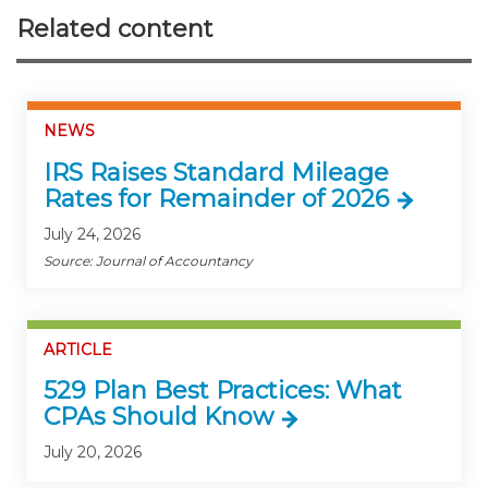
Related content
NEWS
IRS Raises Standard Mileage
Rates for Remainder of 2026
July 24, 2026
Source: Journal of Accountancy
ARTICLE
529 Plan Best Practices: What
CPAs Should Know
July 20, 2026