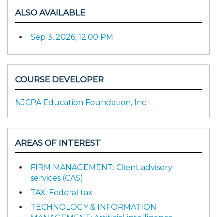
ALSO AVAILABLE
Sep 3, 2026, 12:00 PM
COURSE DEVELOPER
NJCPA Education Foundation, Inc.
AREAS OF INTEREST
FIRM MANAGEMENT: Client advisory
services (CAS)
TAX: Federal tax
TECHNOLOGY & INFORMATION