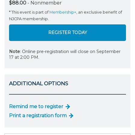
$88.00
- Nonmember
* This event is part of
Membership+
, an exclusive benefit of
NJCPA membership.
REGISTER TODAY
Note
: Online pre-registration will close on September
17 at 2:00 PM.
ADDITIONAL OPTIONS
Remind me to register
Print a registration form