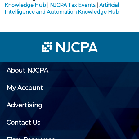
Knowledge Hub
|
NJCPA Tax Events
|
Artificial
Intelligence and Automation Knowledge Hub
About NJCPA
My Account
Advertising
Contact Us