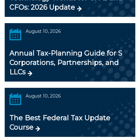
CFOs: 2026 Update
August 10, 2026
Annual Tax-Planning Guide for S
Corporations, Partnerships, and
LLCs
August 10, 2026
The Best Federal Tax Update
Course