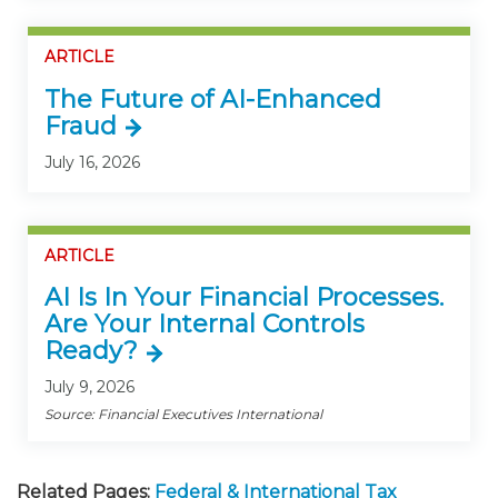
ARTICLE
The Future of AI-Enhanced
Fraud
July 16, 2026
ARTICLE
AI Is In Your Financial Processes.
Are Your Internal Controls
Ready?
July 9, 2026
Source: Financial Executives International
Related Pages:
Federal & International Tax