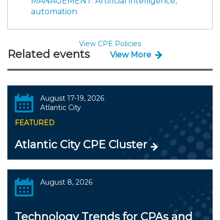
MANAGEMENT: Artificial intelligence,
automation
View CPE Policies
Related events
View More
August 17-19, 2026
Atlantic City
FEATURED
Atlantic City CPE Cluster
August 8, 2026
Technology Trends for CPAs and