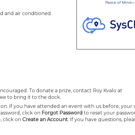
d and air conditioned
ncouraged. To donate a prize, contact Roy Kvalo at
e to bring it to the dock.
on. If you have attended an event with us before, you
password, click on
Forgot Password
to reset your passwor
 click on
Create an Account
. If you have questions, plea