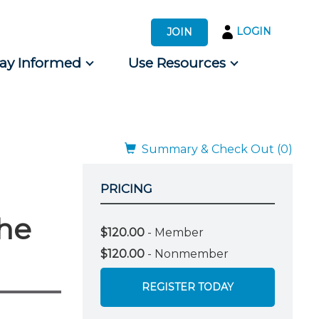
LOGIN
JOIN
tay Informed
Use Resources
s by Audience
 for Consumers
Summary & Check Out (0)
PRICING
the
$120.00
- Member
$120.00
- Nonmember
REGISTER TODAY