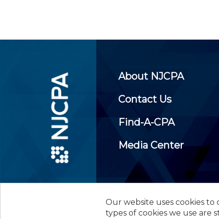
About NJCPA
Contact Us
Find-A-CPA
Media Center
Our website uses cookies to d
©
2026
New Jersey Society of
types of cookies we use are s