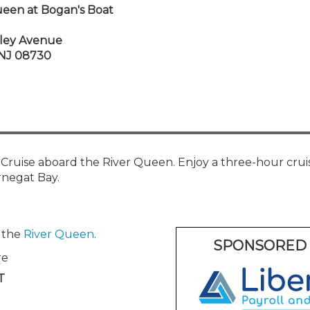
Membership+ - Free CPE for
ueen at Bogan's Boat
Members
New Jersey Law & Ethics
ley Avenue
, NJ 08730
ruise aboard the River Queen. Enjoy a three-hour crui
rnegat Bay.
n the
River Queen
.
SPONSORED 
re
T