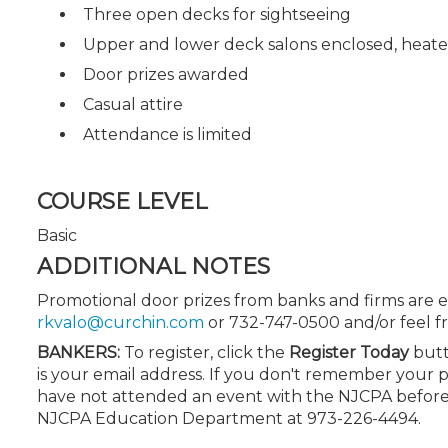
Three open decks for sightseeing
Upper and lower deck salons enclosed, heate
Door prizes awarded
Casual attire
Attendance is limited
COURSE LEVEL
Basic
ADDITIONAL NOTES
Promotional door prizes from banks and firms are e
rkvalo@curchin.com
or 732-747-0500 and/or feel fre
BANKERS:
To register, click the
Register Today
butt
is your email address. If you don't remember your 
have not attended an event with the NJCPA before,
NJCPA Education Department at 973-226-4494.