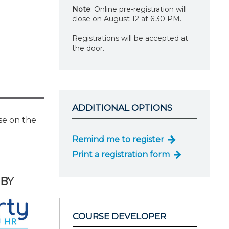
Note
: Online pre-registration will
close on August 12 at 6:30 PM.
Registrations will be accepted at
the door.
ADDITIONAL OPTIONS
se on the
Remind me to register
Print a registration form
BY
COURSE DEVELOPER