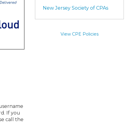
New Jersey Society of CPAs
View CPE Policies
r username
d. If you
se call the