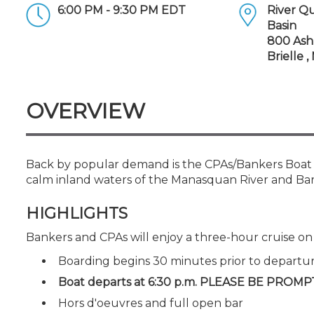
Certificate Programs
6:00 PM - 9:30 PM EDT
River Q
CPE Policies
Basin
800 Ash
Brielle 
OVERVIEW
Back by popular demand is the CPAs/Bankers Boat C
calm inland waters of the Manasquan River and Ba
HIGHLIGHTS
Bankers and CPAs will enjoy a three-hour cruise o
Boarding begins 30 minutes prior to departu
Boat departs at 6:30 p.m. PLEASE BE PROMP
Hors d'oeuvres and full open bar