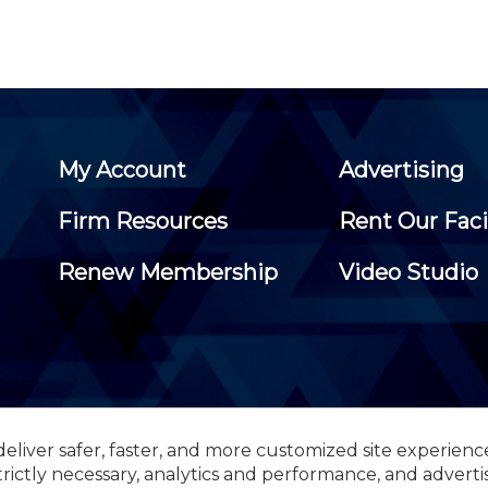
My Account
Advertising
Firm Resources
Rent Our Faci
Renew Membership
Video Studio
eliver safer, faster, and more customized site experienc
 Certified Public Accountants, 105 Eisenhower Parkway, Suite 3
trictly necessary, analytics and performance, and adverti