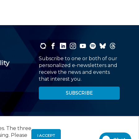
Subscribe to one or both of our
lity
personalized e-newsletters and
receive the news and events
that interest you.
SUBSCRIBE
es. The three
00
, Roseland, NJ 07068,
973-226-4494
sing. Please
I ACCEPT