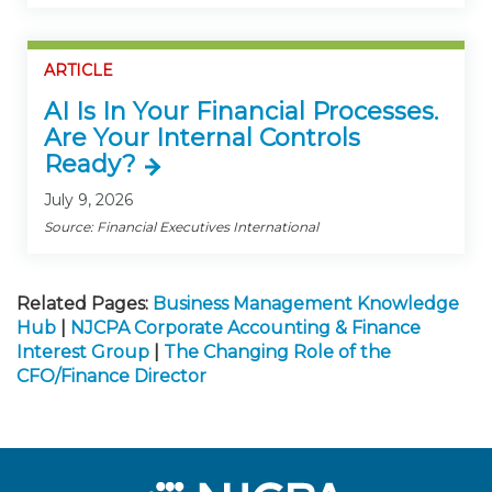
ARTICLE
AI Is In Your Financial Processes.
Are Your Internal Controls
Ready?
July 9, 2026
Source: Financial Executives International
Related Pages:
Business Management Knowledge
Hub
|
NJCPA Corporate Accounting & Finance
Interest Group
|
The Changing Role of the
CFO/Finance Director