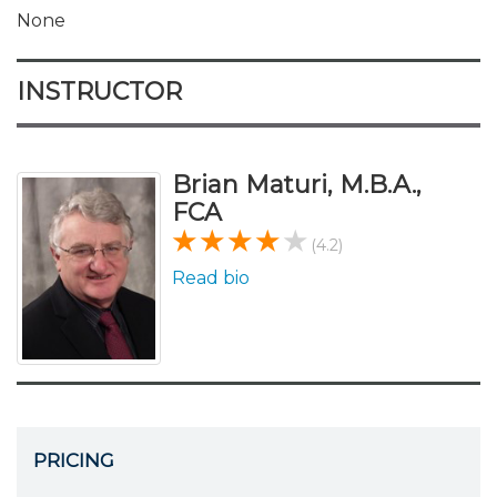
None
INSTRUCTOR
Brian Maturi, M.B.A.,
FCA
(4.2)
Read bio
PRICING