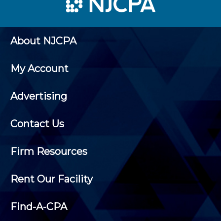
About NJCPA
My Account
Advertising
Contact Us
Firm Resources
Rent Our Facility
Find-A-CPA