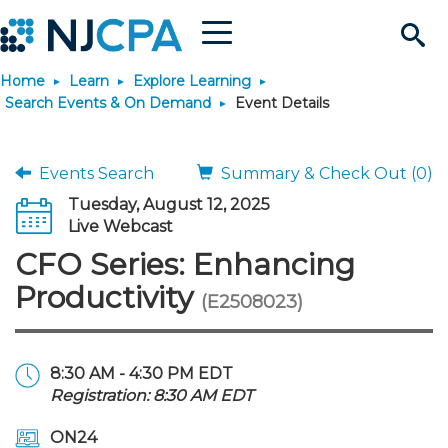
Menu
Search
Home
Learn
Explore Learning
Site
Join & Connect
Search Events & On Demand
Event Details
Join
Build Career
Events Search
Summary & Check Out (0)
Tuesday, August 12, 2025
Why Join?
Connect
Become a CPA
Learn
Live Webcast
CFO Series: Enhancing
Membership Benefits
Connect - Open Forum
Start Your Journey
Engage
JobBank
Explore Learning
Stay Informed
Productivity
(E2508023)
Membership Dues
Member Directory
Interest Groups
Scholarships
Search Jobs
Search Events & On Dem
Career Development
Maintain License
News & Info
Use Resources
8:30 AM - 4:30 PM EDT
Registration: 8:30 AM EDT
Membership Application
Chapters
Volunteer Opportunities
Requirements
Post a Job
Students
Learning Pathways
License Renewal
Media Center
Featured Programs
Knowledge Hubs
Featured Resources
Login
ON24