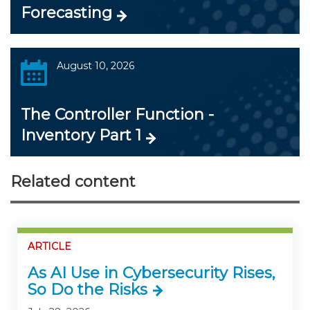
Forecasting
August 10, 2026
The Controller Function -
Inventory Part 1
Related content
ARTICLE
As AI Use in Cybersecurity Rises,
So Do the Risks