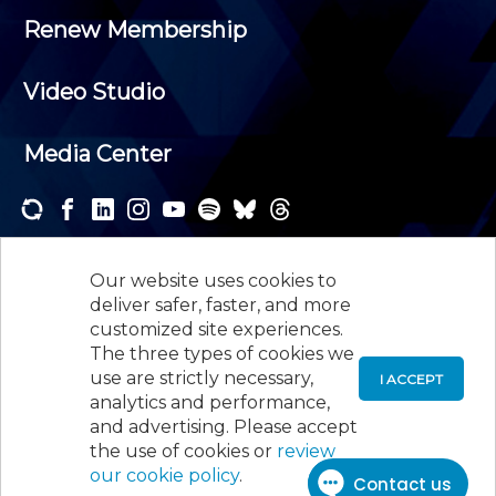
Renew Membership
Video Studio
Media Center
Subscribe to one or both of our personalized e-
newsletters and receive the news and events that
Our website uses cookies to
interest you.
deliver safer, faster, and more
customized site experiences.
SUBSCRIBE
The three types of cookies we
use are strictly necessary,
I ACCEPT
analytics and performance,
©
2026
New Jersey Society of Certified Public
and advertising. Please accept
Accountants, 105 Eisenhower Parkway, Suite 300
,
the use of cookies or
review
Roseland, NJ 07068,
973-226-4494
our cookie policy
.