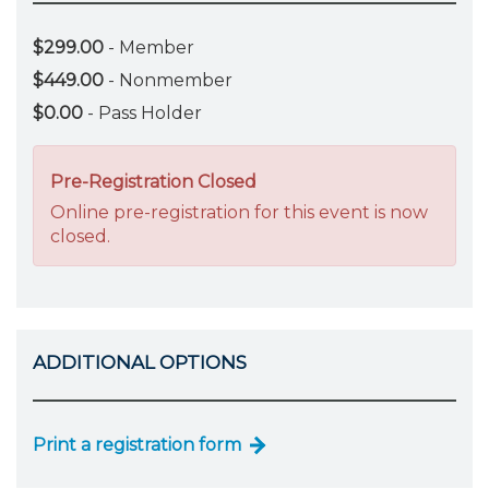
$299.00
- Member
$449.00
- Nonmember
$0.00
- Pass Holder
Pre-Registration Closed
Online pre-registration for this event is now
closed.
ADDITIONAL OPTIONS
Print a registration form