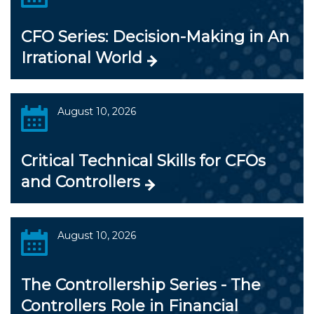
CFO Series: Decision-Making in An
Irrational World
August 10, 2026
Critical Technical Skills for CFOs
and Controllers
August 10, 2026
The Controllership Series - The
Controllers Role in Financial