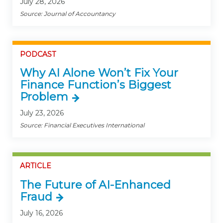
July 28, 2026
Source: Journal of Accountancy
PODCAST
Why AI Alone Won’t Fix Your
Finance Function’s Biggest
Problem
July 23, 2026
Source: Financial Executives International
ARTICLE
The Future of AI-Enhanced
Fraud
July 16, 2026