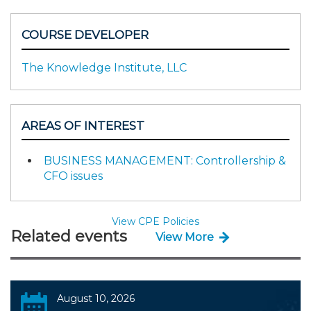
COURSE DEVELOPER
The Knowledge Institute, LLC
AREAS OF INTEREST
BUSINESS MANAGEMENT: Controllership &
CFO issues
View CPE Policies
Related events
View More
August 10, 2026