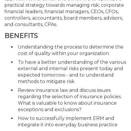
practical strategy towards managing risk; corporate
financial leaders, financial managers, CEOs, CFOs,
controllers, accountants, board members, advisors,
and consultants, CPAs.
BENEFITS
Understanding the process to determine the
cost of quality within your organization.
To have a better understanding of the various
external and internal risks present today and
expected tomorrow - and to understand
methods to mitigate risk
Review insurance law and discuss issues
regarding the selection of insurance policies.
What is valuable to know about insurance
exceptions and exclusions?
How to successfully implement ERM and
integrate it into everyday business practice