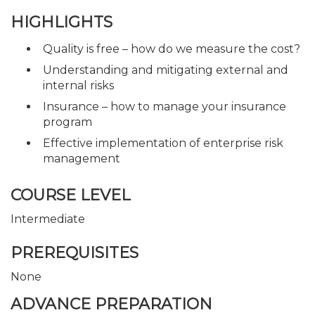
HIGHLIGHTS
Quality is free – how do we measure the cost?
Understanding and mitigating external and
internal risks
Insurance – how to manage your insurance
program
Effective implementation of enterprise risk
management
COURSE LEVEL
Intermediate
PREREQUISITES
None
ADVANCE PREPARATION