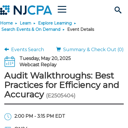
Menu
Search
Home
Learn
Explore Learning
Site
Join & Connect
Search Events & On Demand
Event Details
Join
Build Career
Events Search
Summary & Check Out (0)
Tuesday, May 20, 2025
Why Join?
Connect
Become a CPA
Learn
Webcast Replay
Audit Walkthroughs: Best
Membership Benefits
Connect - Open Forum
Start Your Journey
Engage
JobBank
Explore Learning
Stay Informed
Practices for Efficiency and
Accuracy
(E2505404)
Membership Dues
Member Directory
Interest Groups
Scholarships
Search Jobs
Search Events & On Dem
Career Development
Maintain License
News & Info
Use Resources
Membership Application
Chapters
Volunteer Opportunities
Requirements
Post a Job
Students
Learning Pathways
License Renewal
Media Center
Featured Programs
Knowledge Hubs
Featured Resources
Login
2:00 PM - 3:15 PM EDT