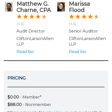
Matthew G.
Marissa
Charne, CPA
Flood
(4.6)
(4.6)
Audit Director
Senior Auditor
CliftonLarsonAllen
CliftonLarsonAllen
LLP
LLP
Read bio
Read bio
PRICING
$0.00
- Member*
$88.00
- Nonmember