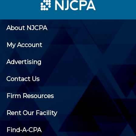
About NJCPA
My Account
Advertising
Contact Us
Firm Resources
Rent Our Facility
Find-A-CPA