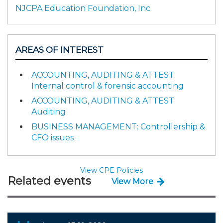
NJCPA Education Foundation, Inc.
AREAS OF INTEREST
ACCOUNTING, AUDITING & ATTEST:
Internal control & forensic accounting
ACCOUNTING, AUDITING & ATTEST:
Auditing
BUSINESS MANAGEMENT: Controllership &
CFO issues
View CPE Policies
Related events
View More