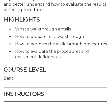
and better understand how to evaluate the results
of those procedures.
HIGHLIGHTS
What a walkthrough entails
How to prepare for a walkthrough
How to perform the walkthrough procedures
How to evaluate the procedures and
document deficiencies
COURSE LEVEL
Basic
INSTRUCTORS