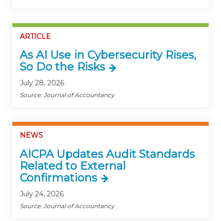
ARTICLE
As AI Use in Cybersecurity Rises,
So Do the Risks
July 28, 2026
Source: Journal of Accountancy
NEWS
AICPA Updates Audit Standards
Related to External
Confirmations
July 24, 2026
Source: Journal of Accountancy