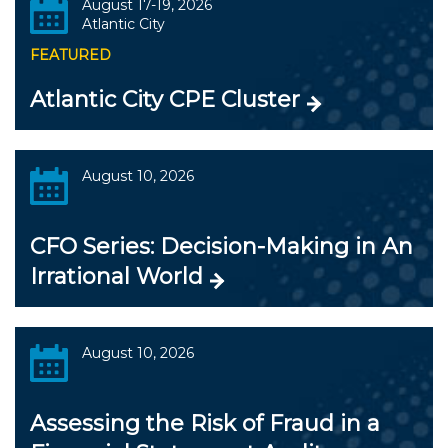
August 17-19, 2026
Atlantic City
FEATURED
Atlantic City CPE Cluster
August 10, 2026
CFO Series: Decision-Making in An
Irrational World
August 10, 2026
Assessing the Risk of Fraud in a