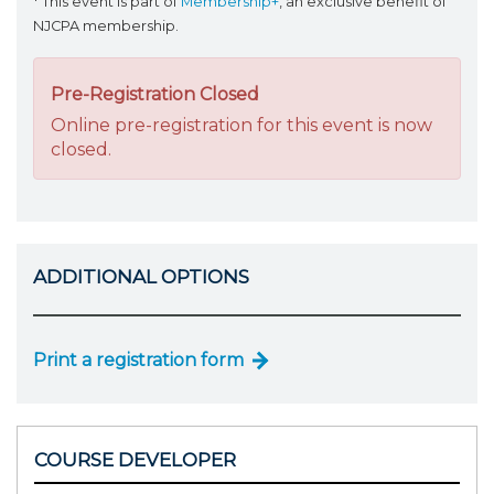
* This event is part of
Membership+
, an exclusive benefit of
NJCPA membership.
Pre-Registration Closed
Online pre-registration for this event is now
closed.
ADDITIONAL OPTIONS
Print a registration form
COURSE DEVELOPER