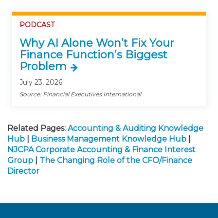
PODCAST
Why AI Alone Won’t Fix Your
Finance Function’s Biggest
Problem
July 23, 2026
Source: Financial Executives International
Related Pages:
Accounting & Auditing Knowledge
Hub
|
Business Management Knowledge Hub
|
NJCPA Corporate Accounting & Finance Interest
Group
|
The Changing Role of the CFO/Finance
Director