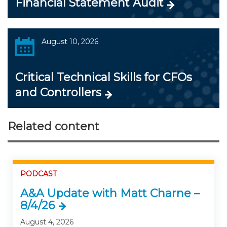
Financial Statement Audit
August 10, 2026
Critical Technical Skills for CFOs
and Controllers
Related content
PODCAST
A&A Update with Matt Charne –
8/4/26
August 4, 2026