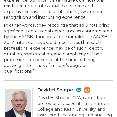
experience. Significant alternative qualifications
might include professional experience and
expertise, licenses and certifications, awards and
recognition and instructing experience.
In other words, they recognize that adjuncts bring
significant professional experience as contemplated
by the AACSB standards. For example, the AACSB
2024 Interpretative Guidance states that such
professional experience may be of such “depth,
duration, sophistication, and complexity of their
professional experience at the time of hiring
outweigh their lack of master’s degree
qualifications.”
David H. Sharpe
David H. Sharpe, CPA, is an adjunct
professor of accounting at Baruch
College and Kean University, and
instructed accounting and auditing