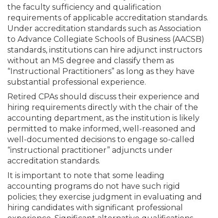
the faculty sufficiency and qualification
requirements of applicable accreditation standards.
Under accreditation standards such as Association
to Advance Collegiate Schools of Business (AACSB)
standards, institutions can hire adjunct instructors
without an MS degree and classify them as
“Instructional Practitioners” as long as they have
substantial professional experience.
Retired CPAs should discuss their experience and
hiring requirements directly with the chair of the
accounting department, as the institution is likely
permitted to make informed, well-reasoned and
well-documented decisions to engage so-called
“instructional practitioner” adjuncts under
accreditation standards.
It is important to note that some leading
accounting programs do not have such rigid
policies; they exercise judgment in evaluating and
hiring candidates with significant professional