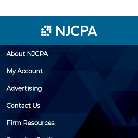
About NJCPA
My Account
Advertising
Contact Us
Firm Resources