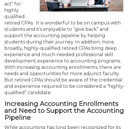
Membership+
Premier and Firm Partner
Scholarship Fund
Forms
Early Career
Conferences
CPE Requirements
CPAs/Bankers Cocktail Re
New Jersey CPA Magazin
Sole Practitioners and Sma
Track your CPE
act” for
Advocacy
Marketplace
River Queen - Aug. 12
highly
qualified
Member-Get-a-Member 
Stories of Our Communit
Showcase Your Expertise
CPA Exam
Managers
Event Bundles and CPE P
NJCPA Focus Blog
AI/Automation
Legislative Action Center
Save on accountants malp
Business Services
Classifieds
retired CPAs. It is wonderful to be on campus with
Navigating NJ's Independ
from CAMICO
students and it’s enjoyable to “give back” and
and Proposed Federal Cha
support the accounting pipeline by helping
Member and Firm News
Ovation Awards
The CPA Pipeline
Directors
On-Demand CPE
IssuesWatch
State Tax
NJCPA Advocacy Issues
Financial and Insurance
Mergers and Acquisitions
Resources by Audience
students during their journey. In addition, more
Save on disability insuranc
broadly, highly-qualified retired CPAs bring deep
Emerging Leaders End-o
experience and much needed professional skill
Find a CPA
Food Drive
FAQs
Executives
Nano CPE Programs
Business Management
NJ-CPA-PAC
Guidance and Learning
Professional Services
Resources for Consumers
- Aug. 13 in Morristown
development experience to accounting programs.
Find a peer reviewer
With increasing accounting enrollments, there are
NJCPA Store
Emerging Leaders
Staff Development
All Knowledge Hubs
Additional Pathway to CP
Practice Management an
Real Estate
needs and opportunities for more adjunct faculty.
Atlantic City CPE Cluster -
Save on CPA Exam prep c
But retired CPAs should be aware of the credential
and experience required to be considered a “highly-
Accounting Educators
Virtual Training Partners
Become an NJCPA Keype
Retail, Travel, Entertain
All Ads
Membership+ - Free CPE 
qualified” candidate.
Join the Federal Taxation
Increasing Accounting Enrollments
Women in Accounting
Certificate Programs
Find a CPA
Place a Classified Ad
and Need to Support the Accounting
New Jersey Law & Ethics
Pipeline
CPE Policies
While accounting has long been recognized for its