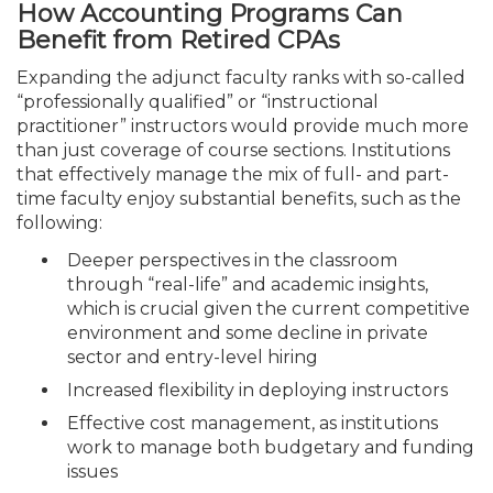
How Accounting Programs Can
Benefit from Retired CPAs
Expanding the adjunct faculty ranks with so-called
“professionally qualified” or “instructional
practitioner” instructors would provide much more
than just coverage of course sections. Institutions
that effectively manage the mix of full- and part-
time faculty enjoy substantial benefits, such as the
following:
Deeper perspectives in the classroom
through “real-life” and academic insights,
which is crucial given the current competitive
environment and some decline in private
sector and entry-level hiring
Increased flexibility in deploying instructors
Effective cost management, as institutions
work to manage both budgetary and funding
issues