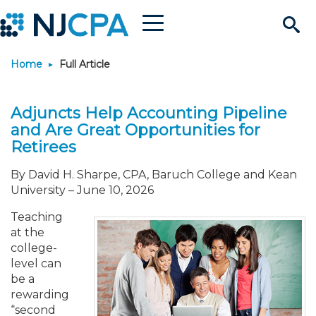
Menu
Search
Home
Full Article
Site
Join & Connect
Adjuncts Help Accounting Pipeline
Join
Build Career
and Are Great Opportunities for
Retirees
Why Join?
Connect
Become a CPA
Learn
By David H. Sharpe, CPA, Baruch College and Kean
University
–
June 10, 2026
Membership Benefits
Connect - Open Forum
Start Your Journey
Engage
JobBank
Explore Learning
Stay Informed
Teaching
at the
Membership Dues
Member Directory
Interest Groups
Scholarships
Search Jobs
Search Events & On Dem
Career Development
Maintain License
News & Info
Use Resources
college-
level can
be a
Membership Application
Chapters
Volunteer Opportunities
Requirements
Post a Job
Students
Learning Pathways
License Renewal
Media Center
Featured Programs
Knowledge Hubs
Featured Resources
Login
rewarding
“second