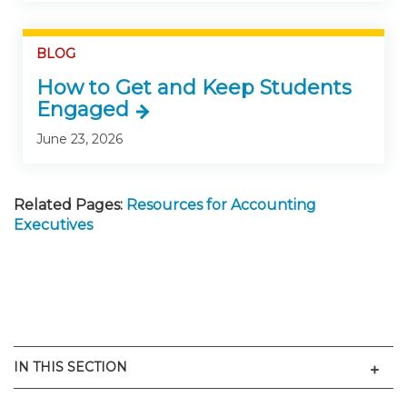
BLOG
How to Get and Keep Students
Engaged
June 23, 2026
Related Pages:
Resources for Accounting
Executives
Men
IN THIS SECTION