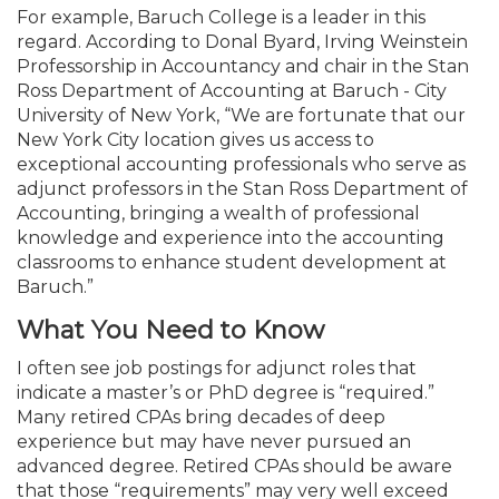
For example, Baruch College is a leader in this
regard. According to Donal Byard, Irving Weinstein
Professorship in Accountancy and chair in the Stan
Ross Department of Accounting at Baruch - City
University of New York, “We are fortunate that our
New York City location gives us access to
exceptional accounting professionals who serve as
adjunct professors in the Stan Ross Department of
Accounting, bringing a wealth of professional
knowledge and experience into the accounting
classrooms to enhance student development at
Baruch.”
What You Need to Know
I often see job postings for adjunct roles that
indicate a master’s or PhD degree is “required.”
Many retired CPAs bring decades of deep
experience but may have never pursued an
advanced degree. Retired CPAs should be aware
that those “requirements” may very well exceed