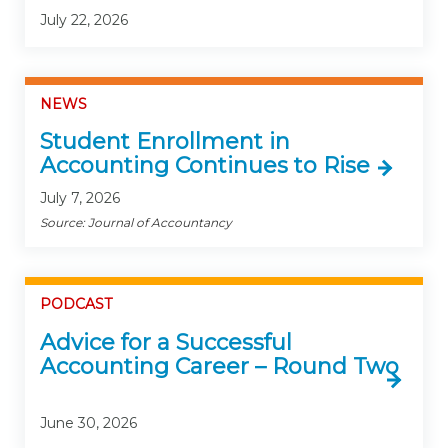
July 22, 2026
NEWS
Student Enrollment in
Accounting Continues to Rise
July 7, 2026
Source: Journal of Accountancy
PODCAST
Advice for a Successful
Accounting Career – Round Two
June 30, 2026