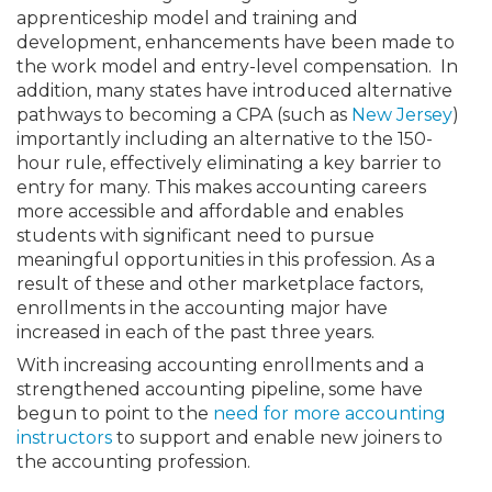
apprenticeship model and training and
development, enhancements have been made to
the work model and entry-level compensation. In
addition, many states have introduced alternative
pathways to becoming a CPA (such as
New Jersey
)
importantly including an alternative to the 150-
hour rule, effectively eliminating a key barrier to
entry for many. This makes accounting careers
more accessible and affordable and enables
students with significant need to pursue
meaningful opportunities in this profession. As a
result of these and other marketplace factors,
enrollments in the accounting major have
increased in each of the past three years.
With increasing accounting enrollments and a
strengthened accounting pipeline, some have
begun to point to the
need for more accounting
instructors
to support and enable new joiners to
the accounting profession.