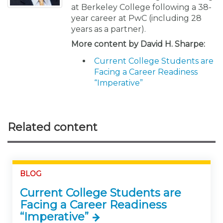
at Berkeley College following a 38-
year career at PwC (including 28
years as a partner).
More content by David H. Sharpe:
Current College Students are
Facing a Career Readiness
“Imperative”
Related content
BLOG
Current College Students are
Facing a Career Readiness
“Imperative”