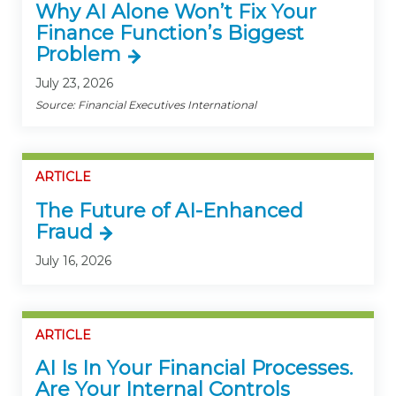
Why AI Alone Won’t Fix Your
Finance Function’s Biggest
Problem
July 23, 2026
Source: Financial Executives International
ARTICLE
The Future of AI-Enhanced
Fraud
July 16, 2026
ARTICLE
AI Is In Your Financial Processes.
Are Your Internal Controls