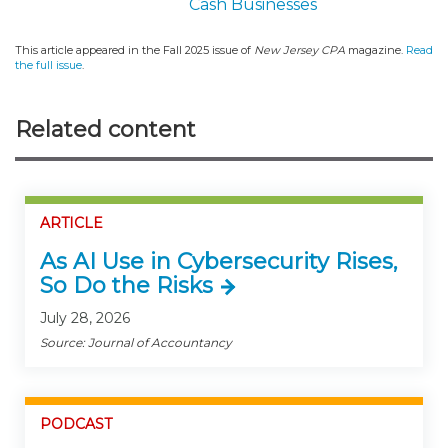
Cash Businesses
This article appeared in the Fall 2025 issue of
New Jersey CPA
magazine.
Read
the full issue
.
Related content
ARTICLE
As AI Use in Cybersecurity Rises,
So Do the Risks
July 28, 2026
Source: Journal of Accountancy
PODCAST