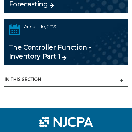
Forecasting
August 10, 2026
The Controller Function -
Inventory Part 1
Men
IN THIS SECTION