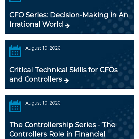
CFO Series: Decision-Making in An
Irrational World
August 10, 2026
Critical Technical Skills for CFOs
and Controllers
August 10, 2026
The Controllership Series - The
Controllers Role in Financial