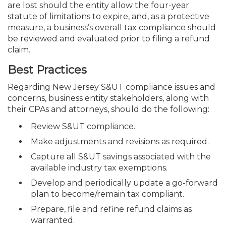
are lost should the entity allow
the four-year
statute of limitations to expire, and, as a protective
measure, a business’s overall tax compliance should
be reviewed and evaluated prior to filing a refund
claim.
Best Practices
Regarding New Jersey S&UT compliance issues and
concerns, business entity stakeholders, along with
their CPAs and attorneys, should do the following:
Review S&UT compliance.
Make adjustments and revisions as required.
Capture all S&UT savings associated with the
available industry tax exemptions.
Develop and periodically update a go-forward
plan to become/remain tax compliant.
Prepare, file and refine refund claims as
warranted.