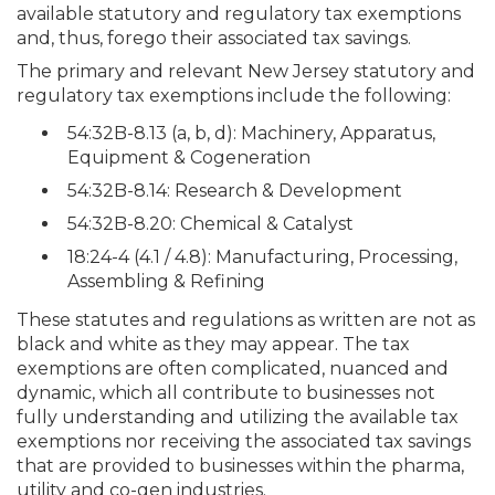
available statutory and regulatory tax exemptions
and, thus, forego their associated tax savings.
The primary and relevant New Jersey statutory and
regulatory tax exemptions include the following:
54:32B-8.13 (a, b, d): Machinery, Apparatus,
Equipment & Cogeneration
54:32B-8.14: Research & Development
54:32B-8.20: Chemical & Catalyst
18:24-4 (4.1 / 4.8): Manufacturing, Processing,
Assembling & Refining
These statutes and regulations as written are not as
black and white as they may appear.
The tax
exemptions are often complicated, nuanced and
dynamic, which all contribute to businesses not
fully understanding and utilizing the available tax
exemptions nor receiving the associated tax savings
that are provided to businesses within the pharma,
utility and co-gen industries.