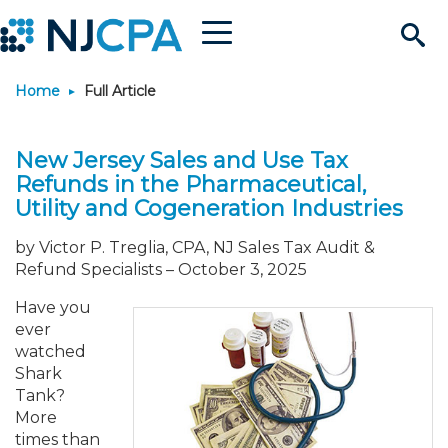
Menu
Search
Home
Full Article
Site
Join & Connect
New Jersey Sales and Use Tax
Join
Build Career
Refunds in the Pharmaceutical,
Utility and Cogeneration Industries
Why Join?
Connect
Become a CPA
Learn
by Victor P. Treglia, CPA, NJ Sales Tax Audit &
Refund Specialists
–
October 3, 2025
Membership Benefits
Connect - Open Forum
Start Your Journey
Engage
JobBank
Explore Learning
Stay Informed
Have you
ever
Membership Dues
Member Directory
Interest Groups
Scholarships
Search Jobs
Search Events & On Dem
Career Development
Maintain License
News & Info
Use Resources
watched
Shark
Tank?
Membership Application
Chapters
Volunteer Opportunities
Requirements
Post a Job
Students
Learning Pathways
License Renewal
Media Center
Featured Programs
Knowledge Hubs
Featured Resources
Login
More
times than