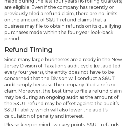
made during the last four years (16 rolling quarters)
are eligible. Even if the company has recently or
previously filed a refund claim, there are no limits
on the amount of S&UT refund claims that a
business may file to obtain refunds on its qualifying
purchases made within the four-year look-back
period.
Refund Timing
Since many large businesses are already in the New
Jersey Division of Taxation’s audit cycle (i.e., audited
every four years), the entity does not have to be
concerned that the Division will conduct a S&UT
audit simply because the company filed a refund
claim. Moreover, the best time to file a refund claim
may be during an ongoing audit as the amount of
the S&UT refund may be offset against the audit’s
S&UT liability, which will also lower the audit’s
calculation of penalty and interest.
Please keep in mind two key points: S&UT refunds