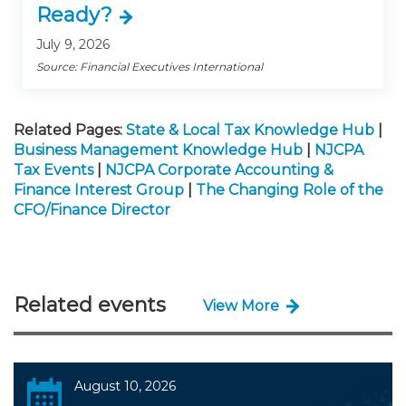
Ready?
July 9, 2026
Source: Financial Executives International
Related Pages:
State & Local Tax Knowledge Hub
|
Business Management Knowledge Hub
|
NJCPA
Tax Events
|
NJCPA Corporate Accounting &
Finance Interest Group
|
The Changing Role of the
CFO/Finance Director
Related events
View More
August 10, 2026