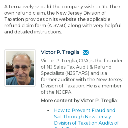
Alternatively, should the company wish to file their
own refund claim, the New Jersey Division of
Taxation provides on its website the applicable
refund claim form (A-3730) along with very helpful
and detailed instructions.
Victor P. Treglia
Victor P. Treglia, CPA, is the founder
of NJ Sales Tax Audit & Refund
Specialists (NJSTARS) and is a
former auditor with the New Jersey
Division of Taxation. He is a member
of the NJCPA.
More content by Victor P. Treglia:
How to Prevent Fraud and
Sail Through New Jersey
Division of Taxation Audits of