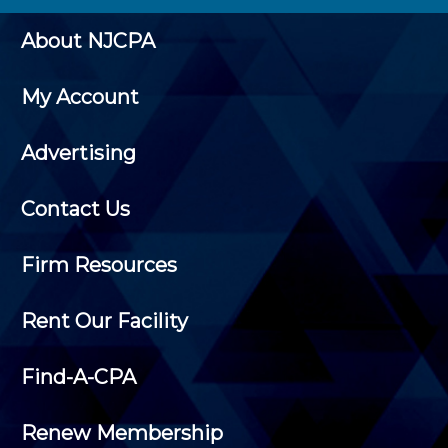
About NJCPA
My Account
Advertising
Contact Us
Firm Resources
Rent Our Facility
Find-A-CPA
Renew Membership