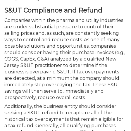
S&UT Compliance and Refund
Companies within the pharma and utility industries
are under substantial pressure to control their
selling prices and, as such, are constantly seeking
ways to control and reduce costs. As one of many
possible solutions and opportunities, companies
should consider having their purchase invoices (e.g.,
COGS, CapEx, G&A) analyzed by a qualified New
Jersey S&UT practitioner to determine if the
business is overpaying S&UT. If tax overpayments
are detected, at a minimum the company should
immedi­ately stop overpaying the tax. These S&UT
savings will then serve to, immediately and
prospectively, reduce overall costs.
Additionally, the business entity should consider
seeking a S&UT refund to recapture all of the
historical tax overpayments that remain eligible for
a tax refund. Generally, all qualifying purchases