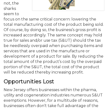
Membership+
Premier and Firm Partner
Scholarship Fund
Forms
Early Career
Conferences
CPE Requirements
CPAs/Bankers Cocktail Re
New Jersey CPA Magazin
Sole Practitioners and Sma
Track your CPE
not, the
Advocacy
Marketplace
River Queen - Aug. 12
sharks
seem to
Member-Get-a-Member 
Stories of Our Communit
Showcase Your Expertise
CPA Exam
Managers
Event Bundles and CPE P
NJCPA Focus Blog
AI/Automation
Legislative Action Center
Save on accountants malp
Business Services
Classifieds
focus on the same critical concern: lowering the
Navigating NJ's Independ
from CAMICO
total manufacturing cost of the product being sold.
and Proposed Federal Cha
Of course, by doing so, the business’s gross profit is
Member and Firm News
Ovation Awards
The CPA Pipeline
Directors
On-Demand CPE
IssuesWatch
State Tax
NJCPA Advocacy Issues
Financial and Insurance
Mergers and Acquisitions
Resources by Audience
increased accordingly. The same concept may hold
Save on disability insuranc
true for sales and/or use tax (S&UT) should the tax
Emerging Leaders End-o
be needlessly overpaid when purchasing items and
Find a CPA
Food Drive
FAQs
Executives
Nano CPE Programs
Business Management
NJ-CPA-PAC
Guidance and Learning
Professional Services
Resources for Consumers
- Aug. 13 in Morristown
services that are used in the manufacture or
Find a peer reviewer
development of a product for sale. By reducing the
NJCPA Store
Emerging Leaders
Staff Development
All Knowledge Hubs
Additional Pathway to CP
Practice Management an
Real Estate
total amount of the product’s cost by the overpaid
Atlantic City CPE Cluster -
Save on CPA Exam prep c
portion of the S&UT, the total cost of the product
will be reduced thereby increasing profit.
Accounting Educators
Virtual Training Partners
Become an NJCPA Keype
Retail, Travel, Entertain
All Ads
Membership+ - Free CPE 
Opportunities Lost
Join the Federal Taxation
New Jersey offers businesses within the pharma,
Women in Accounting
Certificate Programs
Find a CPA
Place a Classified Ad
New Jersey Law & Ethics
utility and cogeneration industries numerous S&UT
exemptions. However, for a multitude of reasons,
CPE Policies
businesses often don’t take full advantage of the