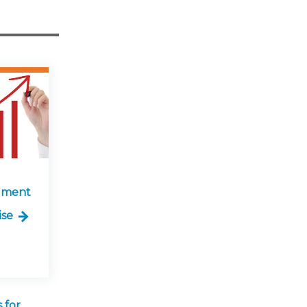
lment
ise
 for