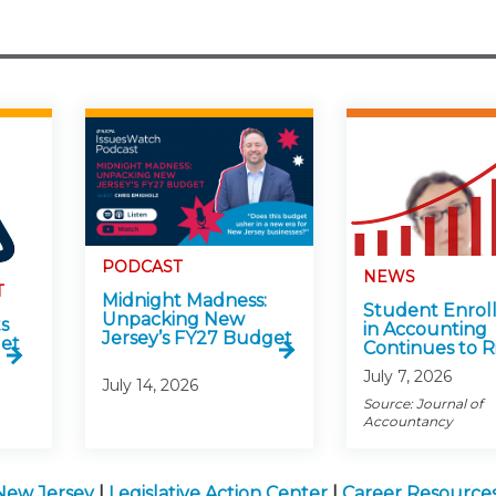
PODCAST
NEWS
T
Midnight Madness:
Student Enrol
Unpacking New
s
in Accounting
Jersey’s FY27 Budget
get
Continues to R
July 7, 2026
July 14, 2026
Source: Journal of
Accountancy
New Jersey
|
Legislative Action Center
|
Career Resources