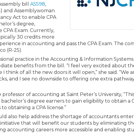
Members
Assembly bill
A5598
,
New Jersey Law & Ethics
18) and Assemblywoman
tancy Act to enable CPA
helor’s degree,
e CPA Exam. Currently,
ypically 30 credits more
experience in accounting and pass the CPA Exam. The c
co (R-25).
essional practice in the Accounting & Information Systems
te benefits from the bill. “I feel very excited about th
think of all the new doors it will open,” she said. “We a
ks, and I see no downside to offering one extra pathway 
 professor of accounting at Saint Peter’s University, “Thi
bachelor’s degree earners to gain eligibility to obtain a 
 to obtaining a CPA license.”
would also help address the shortage of accountants ente
itiative that will benefit our students by eliminating t
king accounting careers more accessible and enabling st