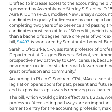
Certificate Programs
Drafted to increase access to the accounting field, 
CPE Policies
sponsored by Assemblyman Sterley S. Stanley (D-
Aura K. Dunn (R-25), modifies New Jersey’s Accoun
candidates to qualify for licensure by earning a bac
completing two years of experience and passing th
candidates must earn at least 150 credits, which is t
than a bachelor’s degree, have one year of work 
bill,
S4493
, is sponsored by Senator Anthony M. Buc
Sarah L. O’Rourke, CPA, assistant professor of prof
Department at Rutgers Business School, sees immedia
prospective new pathway to CPA licensure, because I 
new opportunities for students with fewer roadbloc
great profession and community.”
According to Philip C. Sookram, CPA, MAcc, associate
legislation opens doors for past, present and future 
and is a positive step towards removing cost barriers
The bill, which would go into effect Jan. 1, 2026, 
profession. “Accounting pathways are an important in
barrier to entry for the accounting profession, ma