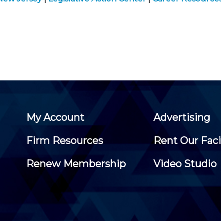
My Account
Advertising
Firm Resources
Rent Our Faci
Renew Membership
Video Studio