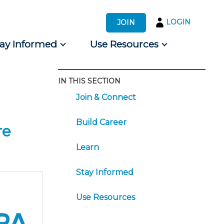
LOGIN
JOIN
tay Informed
Use Resources
IN THIS SECTION
s by Audience
Join & Connect
 for Consumers
Build Career
re
Learn
Stay Informed
Use Resources