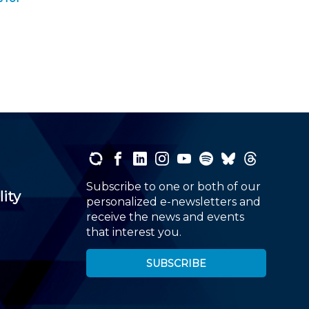
Subscribe to one or both of our
lity
personalized e-newsletters and
receive the news and events
that interest you.
SUBSCRIBE