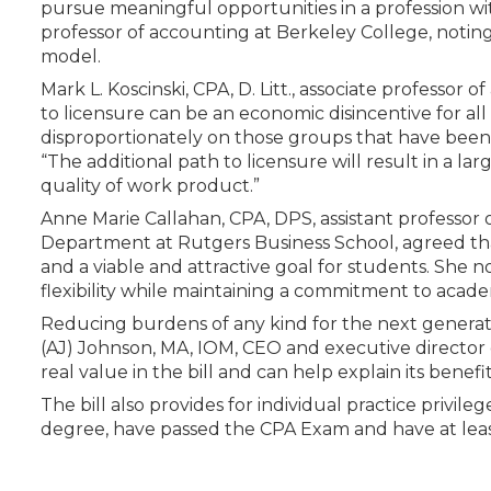
pursue meaningful opportunities in a profession wit
professor of accounting at Berkeley College, noting
model.
Mark L. Koscinski, CPA, D. Litt., associate professor
to licensure can be an economic disincentive for al
disproportionately on those groups that have been 
“The additional path to licensure will result in a la
quality of work product.”
Anne Marie Callahan, CPA, DPS, assistant professor 
Department at Rutgers Business School, agreed that
and a viable and attractive goal for students. She 
flexibility while maintaining a commitment to acade
Reducing burdens of any kind for the next generati
(AJ) Johnson, MA, IOM, CEO and executive directo
real value in the bill and can help explain its benefit
The bill also provides for individual practice privil
degree, have passed the CPA Exam and have at leas