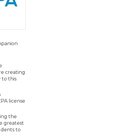
ompanion
e
re creating
to this
s
CPA license
ring the
he greatest
udents to