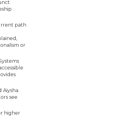
unct
eship
current path
lained,
ionalism or
 Systems
accessible
rovides
d Aiysha
ors see
or higher