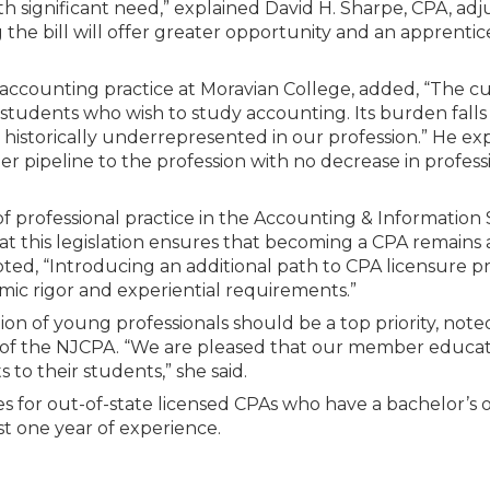
h significant need,” explained David H. Sharpe, CPA, adj
 the bill will offer greater opportunity and an apprentic
 of accounting practice at Moravian College, added, “The 
l students who wish to study accounting. Its burden falls
historically underrepresented in our profession.” He exp
rger pipeline to the profession with no decrease in profess
of professional practice in the Accounting & Information
 this legislation ensures that becoming a CPA remains 
noted, “Introducing an additional path to CPA licensure p
mic rigor and experiential requirements.”
on of young professionals should be a top priority, note
r of the NJCPA. “We are pleased that our member educat
s to their students,” she said.
eges for out-of-state licensed CPAs who have a bachelor’s 
t one year of experience.