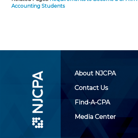
Accounting Students
About NJCPA
Contact Us
Find-A-CPA
Media Center