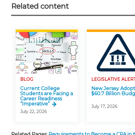
Related content
BLOG
LEGISLATIVE ALER
Current College
New Jersey Adopt
Students are Facing a
$60.7 Billion Bud
Career Readiness
“Imperative”
July 17, 2026
July 22, 2026
Related Pages:
Requirements to Become a CPA in 