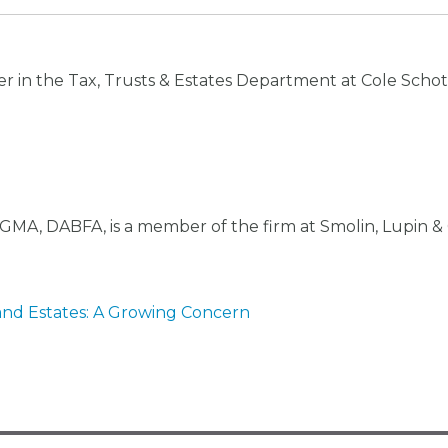
er in the Tax, Trusts & Estates Department at Cole Schot
GMA, DABFA, is a member of the firm at Smolin, Lupin & 
and Estates: A Growing Concern