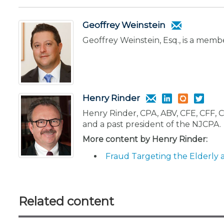
Geoffrey Weinstein
Geoffrey Weinstein, Esq., is a memb
Henry Rinder
Henry Rinder, CPA, ABV, CFE, CFF, C
and a past president of the NJCPA.
More content by Henry Rinder:
Fraud Targeting the Elderly 
Related content