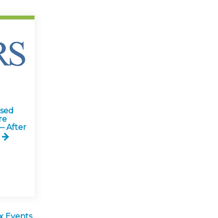
ised
re
— After
x Events