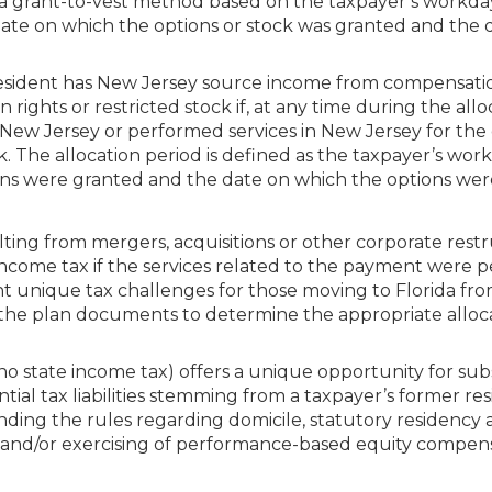
g a grant-to-vest method based on the taxpayer’s workda
 date on which the options or stock was granted and the 
resident has New Jersey source income from compensati
 rights or restricted stock if, at any time during the allo
n New Jersey or performed services in New Jersey for th
ck. The allocation period is defined as the taxpayer’s wor
ons were granted and the date on which the options wer
ing from mergers, acquisitions or other corporate rest
ncome tax if the services related to the payment were 
nt unique tax challenges for those moving to Florida f
 the plan documents to determine the appropriate alloca
 no state income tax) offers a unique opportunity for sub
tial tax liabilities stemming from a taxpayer’s former res
ding the rules regarding domicile, statutory residency
g and/or exercising of performance-based equity compen