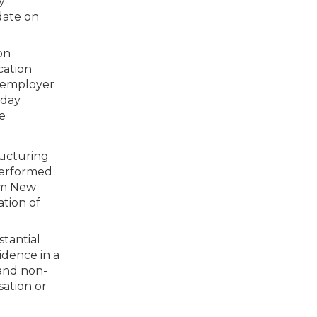
y
date on
on
cation
e employer
kday
e
ructuring
performed
rom New
tion of
stantial
idence in a
 and non-
sation or