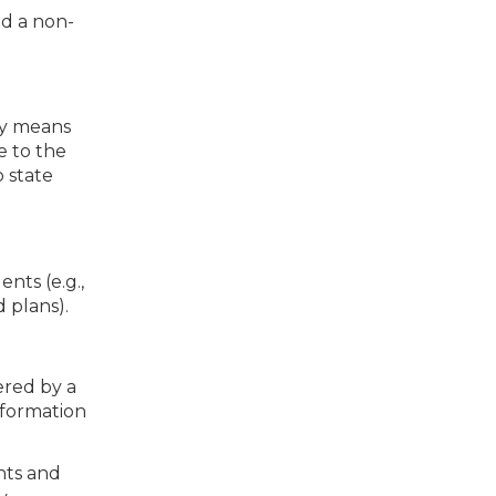
ed a non-
ly means
e to the
o state
nts (e.g.,
 plans).
ered by a
nformation
hts and