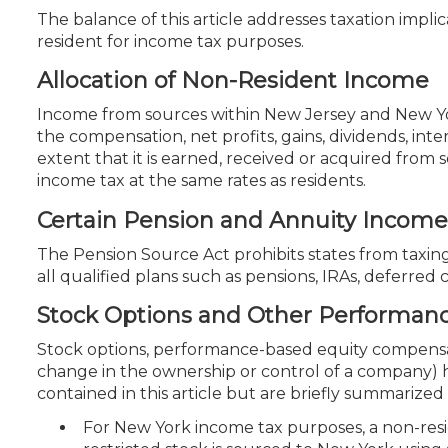
The balance of this article addresses taxation impl
resident for income tax purposes.
Allocation of Non-Resident Income
Income from sources within New Jersey and New York
the compensation, net profits, gains, dividends, i
extent that it is earned, received or acquired from
income tax at the same rates as residents.
Certain Pension and Annuity Income
The Pension Source Act prohibits states from taxin
all qualified plans such as pensions, IRAs, deferre
Stock Options and Other Performa
Stock options, performance-based equity compensat
change in the ownership or control of a company) h
contained in this article but are briefly summarized
For New York income tax purposes, a non-resi