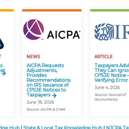
T
NEWS
ARTICLE
s
AICPA Requests
Taxpayers Adv
get
Adjustments,
They Can Igno
Provides
CP53E Notice 
Recommendations
Verifying Error
on IRS Issuance of
June 4, 2026
CP53E Notices to
Taxpayers
Source: Journal of
Accountancy
June 18, 2026
Source: AICPA & CIMA
edge Hub
|
State & Local Tax Knowledge Hub
|
NJCPA Ta