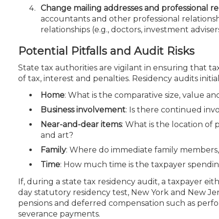
Change mailing addresses and professional rel
accountants and other professional relationsh
relationships (e.g., doctors, investment adviser
Potential Pitfalls and Audit Risks
State tax authorities are vigilant in ensuring that 
of tax, interest and penalties. Residency audits initia
Home
: What is the comparative size, value a
Business involvement
: Is there continued inv
Near-and-dear items
: What is the location of 
and art?
Family
: Where do immediate family members, e
Time
: How much time is the taxpayer spendin
If, during a state tax residency audit, a taxpayer eit
day statutory residency test, New York and New Jers
pensions and deferred compensation such as perf
severance payments.