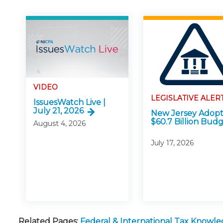
VIDEO
LEGISLATIVE ALER
IssuesWatch Live |
July 21, 2026
New Jersey Adopt
$60.7 Billion Bud
August 4, 2026
July 17, 2026
Related Pages:
Federal & International Tax Knowl