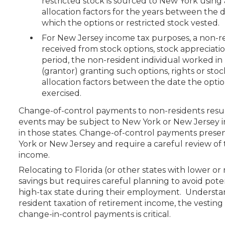
restricted stock is sourced to New York usin
allocation factors for the years between the
which the options or restricted stock vested.
For New Jersey income tax purposes, a non-
received from stock options, stock appreciation
period, the non-resident individual worked i
(grantor) granting such options, rights or sto
allocation factors between the date the opti
exercised.
Change-of-control payments to non-residents result
events may be subject to New York or New Jersey i
in those states. Change-of-control payments prese
York or New Jersey and require a careful review of
income.
Relocating to Florida (or other states with lower or
savings but requires careful planning to avoid poten
high-tax state during their employment. Understan
resident taxation of retirement income, the vestin
change-in-control payments is critical.