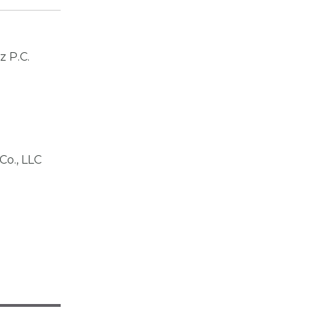
z P.C.
Co., LLC