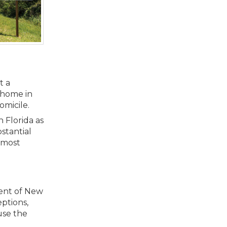
t a
w home in
omicile.
 Florida as
stantial
, most
dent of New
eptions,
use the