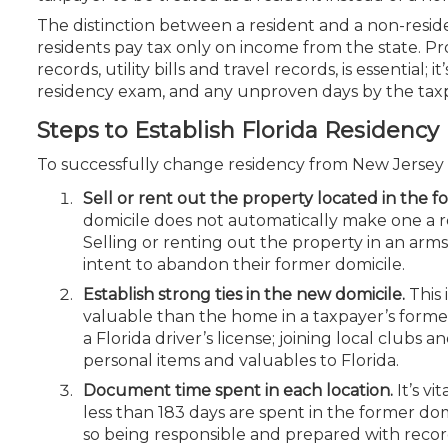
The distinction between a resident and a non-reside
residents pay tax only on income from the state. 
records, utility bills and travel records, is essentia
residency exam, and any unproven days by the taxp
Steps to Establish Florida Residency
To successfully change residency from New Jersey o
Sell or rent out the property located in the f
domicile does not automatically make one a res
Selling or renting out the property in an arms
intent to abandon their former domicile.
Establish strong ties in the new domicile.
This 
valuable than the home in a taxpayer’s former 
a Florida driver’s license; joining local clubs
personal items and valuables to Florida.
Document time spent in each location.
It’s vi
less than 183 days are spent in the former do
so being responsible and prepared with records