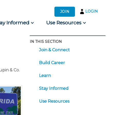
LOGIN
JOIN
tay Informed
Use Resources
IN THIS SECTION
s by Audience
Join & Connect
 for Consumers
Build Career
upin & Co.
Learn
Stay Informed
Use Resources