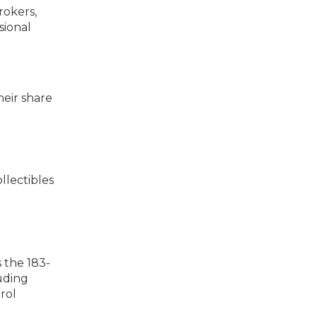
rokers,
sional
heir share
ollectibles
s the 183-
luding
rol