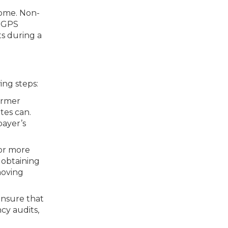
come. Non-
e GPS
ts during a
.
ing steps:
ormer
tes can.
payer’s
 or more
 obtaining
moving
ensure that
cy audits,