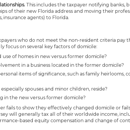
ationships.
This includes the taxpayer notifying banks, b
ips of their new Florida address and moving their profes
s, insurance agents) to Florida.
taxpayers who do not meet the non-resident criteria pay t
lly focus on several key factors of domicile:
nd use of homes in new versus former domicile?
olvement in a business located in the former domicile?
personal items of significance, such as family heirlooms, c
specially spouses and minor children, reside?
g in the new versus former domicile?
her fails to show they effectively changed domicile or fail
ey will generally tax all of their worldwide income, inc
ormance-based equity compensation and change of cont