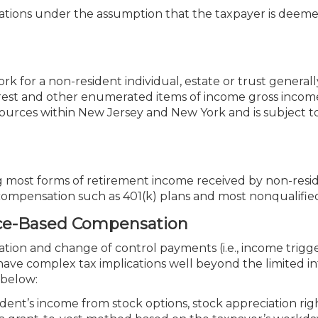
ications under the assumption that the taxpayer is deem
 for a non-resident individual, estate or trust general
nterest and other enumerated items of income gross incom
 sources within New Jersey and New York and is subject t
g most forms of retirement income received by non-reside
d compensation such as 401(k) plans and most nonqualified
nce-Based Compensation
ion and change of control payments (i.e., income trigg
ave complex tax implications well beyond the limited i
 below:
dent’s income from stock options, stock appreciation rig