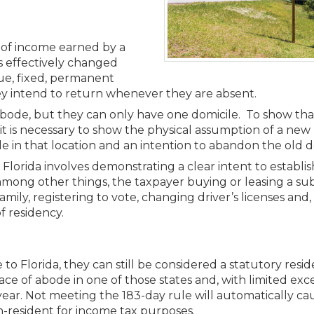
Members
New Jersey Law & Ethics
t of income earned by a
s effectively changed
rue, fixed, permanent
y intend to return whenever they are absent.
abode, but they can only have one domicile. To show tha
y, it is necessary to show the physical assumption of a ne
ile in that location and an intention to abandon the old d
orida involves demonstrating a clear intent to establish
mong other things, the taxpayer buying or leasing a sub
mily, registering to vote, changing driver’s licenses and
f residency.
 to Florida, they can still be considered a statutory resi
ce of abode in one of those states and, with limited exc
year. Not meeting the 183-day rule will automatically ca
on-resident for income tax purposes.