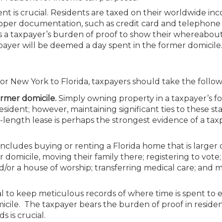
nt is crucial. Residents are taxed on their worldwide in
Proper documentation, such as credit card and telephon
l; it’s a taxpayer’s burden of proof to show their whereabou
ayer will be deemed a day spent in the former domicile
r New York to Florida, taxpayers should take the follow
ormer domicile.
Simply owning property in a taxpayer’s f
ident; however, maintaining significant ties to these sta
-length lease is perhaps the strongest evidence of a tax
includes buying or renting a Florida home that is larger
domicile, moving their family there; registering to vote;
 and/or a house of worship; transferring medical care; and 
tal to keep meticulous records of where time is spent to 
micile. The taxpayer bears the burden of proof in residen
 is crucial.