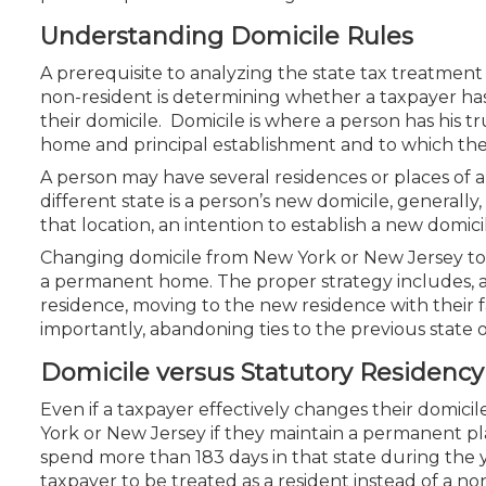
Certificate Programs
Understanding Domicile Rules
CPE Policies
A prerequisite to analyzing the state tax treatmen
non-resident is determining whether a taxpayer ha
their domicile. Domicile is where a person has his t
home and principal establishment and to which the
A person may have several residences or places of 
different state is a person’s new domicile, generall
that location, an intention to establish a new domic
Changing domicile from New York or New Jersey to Fl
a permanent home. The proper strategy includes, a
residence, moving to the new residence with their fa
importantly, abandoning ties to the previous state o
Domicile versus Statutory Residency
Even if a taxpayer effectively changes their domicile
York or New Jersey if they maintain a permanent pla
spend more than 183 days in that state during the 
taxpayer to be treated as a resident instead of a n