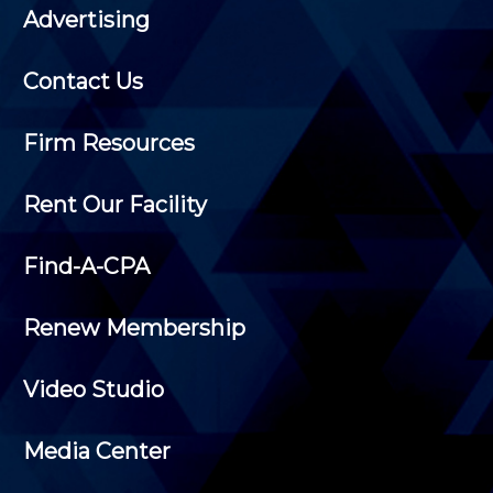
Advertising
Contact Us
Firm Resources
Rent Our Facility
Find-A-CPA
Renew Membership
Video Studio
Media Center