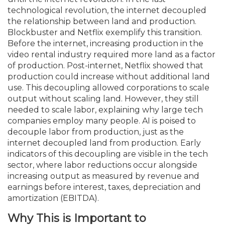
technological revolution, the internet decoupled
the relationship between land and production.
Blockbuster and Netflix exemplify this transition.
Before the internet, increasing production in the
video rental industry required more land as a factor
of production. Post-internet, Netflix showed that
production could increase without additional land
use. This decoupling allowed corporations to scale
output without scaling land. However, they still
needed to scale labor, explaining why large tech
companies employ many people. AI is poised to
decouple labor from production, just as the
internet decoupled land from production. Early
indicators of this decoupling are visible in the tech
sector, where labor reductions occur alongside
increasing output as measured by revenue and
earnings before interest, taxes, depreciation and
amortization (EBITDA).
Why This is Important to