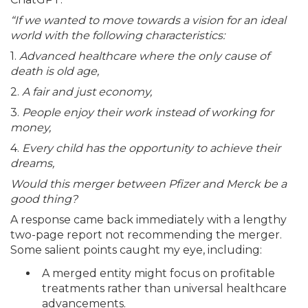
“If we wanted to move towards a vision for an ideal
world with the following characteristics:
1.
Advanced healthcare where the only cause of
death is old age,
2.
A fair and just economy,
3.
People enjoy their work instead of working for
money,
4.
Every child has the opportunity to achieve their
dreams,
Would this merger between Pfizer and Merck be a
good thing?
A response came back immediately with a lengthy
two-page report not recommending the merger.
Some salient points caught my eye, including:
A merged entity might focus on profitable
treatments rather than universal healthcare
advancements.