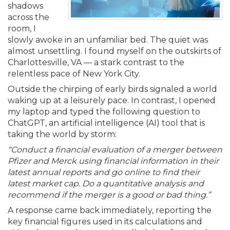
Membership+
Premier and Firm Partner
Scholarship Fund
Forms
Early Career
Conferences
CPE Requirements
CPAs/Bankers Cocktail Re
New Jersey CPA Magazin
Sole Practitioners and Sma
Track your CPE
shadows
Advocacy
Marketplace
River Queen - Aug. 12
across the
room, I
Member-Get-a-Member 
Stories of Our Communit
Showcase Your Expertise
CPA Exam
Managers
Event Bundles and CPE P
NJCPA Focus Blog
AI/Automation
Legislative Action Center
Save on accountants malp
Business Services
Classifieds
slowly awoke in an unfamiliar bed. The quiet was
Navigating NJ's Independ
from CAMICO
almost unsettling. I found myself on the outskirts of
and Proposed Federal Cha
Charlottesville, VA — a stark contrast to the
Member and Firm News
Ovation Awards
The CPA Pipeline
Directors
On-Demand CPE
IssuesWatch
State Tax
NJCPA Advocacy Issues
Financial and Insurance
Mergers and Acquisitions
Resources by Audience
relentless pace of New York City.
Save on disability insuranc
Outside the chirping of early birds signaled a world
Emerging Leaders End-o
Find a CPA
Food Drive
FAQs
Executives
Nano CPE Programs
Business Management
NJ-CPA-PAC
Guidance and Learning
Professional Services
Resources for Consumers
waking up at a leisurely pace. In contrast, I opened
- Aug. 13 in Morristown
Find a peer reviewer
my laptop and typed the following question to
ChatGPT, an artificial intelligence (AI) tool that is
NJCPA Store
Emerging Leaders
Staff Development
All Knowledge Hubs
Additional Pathway to CP
Practice Management an
Real Estate
Atlantic City CPE Cluster -
taking the world by storm:
Save on CPA Exam prep c
“Conduct a financial evaluation of a merger between
Pfizer and Merck using financial information in their
Accounting Educators
Virtual Training Partners
Become an NJCPA Keype
Retail, Travel, Entertain
All Ads
Membership+ - Free CPE 
latest annual reports and go online to find their
Join the Federal Taxation
latest market cap. Do a quantitative analysis and
Women in Accounting
Certificate Programs
Find a CPA
Place a Classified Ad
recommend if the merger is a good or bad thing.”
New Jersey Law & Ethics
A response came back immediately, reporting the
key financial figures used in its calculations and
CPE Policies