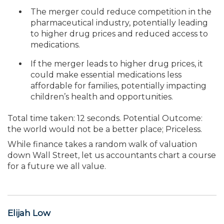
The merger could reduce competition in the
pharmaceutical industry, poten­tially leading
to higher drug prices and reduced access to
medications.
If the merger leads to higher drug prices, it
could make essential medications less
affordable for families, potentially impacting
children’s health and opportunities.
Total time taken: 12 seconds. Potential Outcome:
the world would not be a better place; Priceless.
While finance takes a random walk of valuation
down Wall Street, let us accountants chart a course
for a future we all value.
Elijah Low