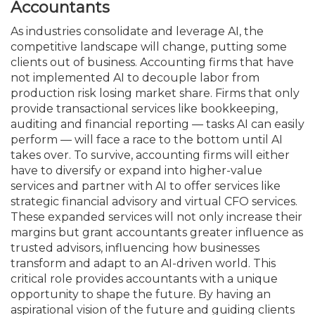
Accountants
As industries consolidate and leverage AI, the
competitive landscape will change, putting some
clients out of business. Accounting firms that have
not implement­ed AI to decouple labor from
production risk losing market share. Firms that only
provide transactional services like book­keeping,
auditing and financial reporting — tasks AI can easily
perform — will face a race to the bottom until AI
takes over. To survive, accounting firms will either
have to diversify or expand into higher-value
services and partner with AI to offer services like
strategic financial advisory and virtual CFO services.
These expanded services will not only increase their
margins but grant accountants greater influence as
trusted advisors, influencing how businesses
transform and adapt to an AI-driven world. This
critical role provides accountants with a unique
opportunity to shape the future. By having an
aspirational vision of the future and guiding clients