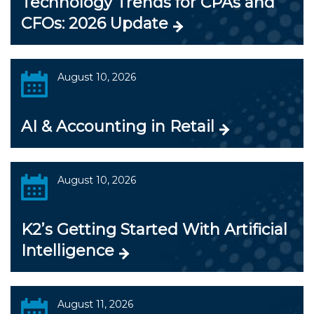
Technology Trends for CPAs and
CFOs: 2026 Update
August 10, 2026
AI & Accounting in Retail
August 10, 2026
K2’s Getting Started With Artificial
Intelligence
August 11, 2026