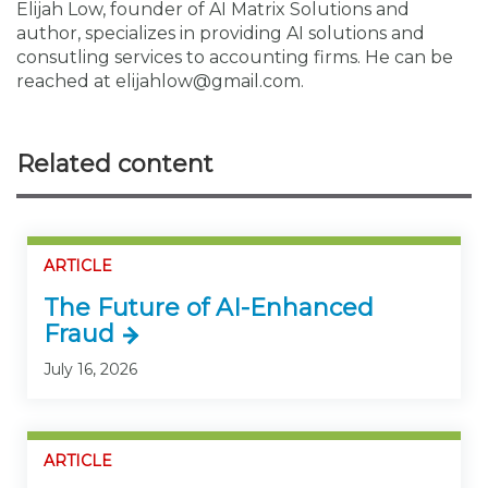
Elijah Low, founder of AI Matrix Solutions and
author, specializes in providing AI solutions and
consutling services to accounting firms. He can be
reached at elijahlow@gmail.com.
Related content
ARTICLE
The Future of AI-Enhanced
Fraud
July 16, 2026
ARTICLE