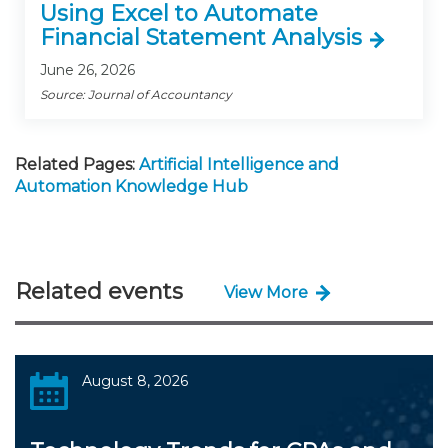
Using Excel to Automate
Financial Statement Analysis
June 26, 2026
Source: Journal of Accountancy
Related Pages:
Artificial Intelligence and
Automation Knowledge Hub
Related events
View More
August 8, 2026