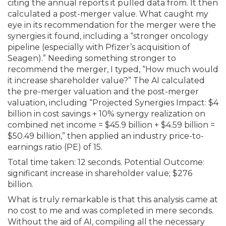
citing the annual reports it pulled data from. It then
calculated a post-merger value. What caught my
eye in its recommendation for the merger were the
synergies it found, including a “stronger oncology
pipeline (especially with Pfizer’s acquisition of
Seagen).” Needing something stronger to
recommend the merger, I typed, “How much would
it increase shareholder value?” The AI calculated
the pre-merger valuation and the post-merger
valuation, including “Projected Synergies Impact: $4
billion in cost savings + 10% synergy real­ization on
combined net income = $45.9 billion + $4.59 billion =
$50.49 billion,” then applied an industry price-to-
earnings ratio (PE) of 15.
Total time taken: 12 seconds. Potential Outcome:
significant increase in share­holder value; $276
billion.
What is truly remarkable is that this analysis came at
no cost to me and was completed in mere seconds.
Without the aid of AI, compiling all the necessary