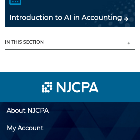
Introduction to AI in Accounting
Men
IN THIS SECTION
About NJCPA
My Account