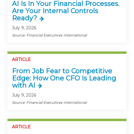
AI Is In Your Financial Processes.
Are Your Internal Controls
Ready?
July 9, 2026
Source: Financial Executives International
ARTICLE
From Job Fear to Competitive
Edge: How One CFO Is Leading
with AI
July 9, 2026
Source: Financial Executives International
ARTICLE