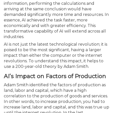
infor­mation, performing the calculations and
arriving at the same conclusion would have
demanded significantly more time and resources. In
essence, AI achieved the task faster, more
economically and with greater efficiency. This
transformative capability of AI will extend across all
industries.
AI is not just the latest technological revolution; it is
poised to be the most significant, having a larger
impact than either the computer or the internet
revolutions. To understand this impact, it helps to
use a 200-year-old theory by Adam Smith.
AI’s Impact on Factors of Production
Adam Smith identified the factors of production as
land, labor and capital, which have a high
correlation to the production of goods and services.
In other words, to increase production, you had to
increase land, labor and capital, and this was true up
until the internet revolution. In the last