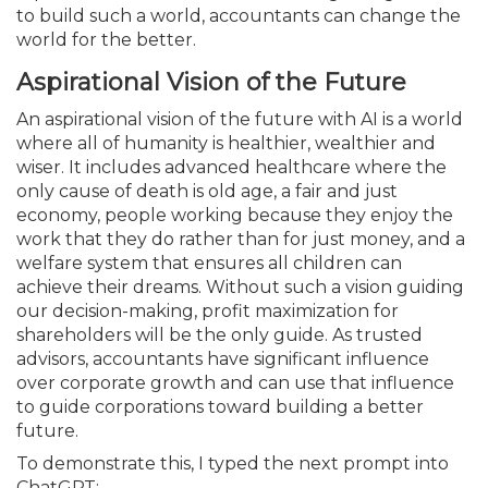
to build such a world, accountants can change the
world for the better.
Aspirational Vision of the Future
An aspirational vision of the future with AI is a world
where all of humanity is healthier, wealthier and
wiser. It includes advanced healthcare where the
only cause of death is old age, a fair and just
economy, people working because they enjoy the
work that they do rather than for just money, and a
welfare system that ensures all children can
achieve their dreams. Without such a vision guiding
our decision-making, profit maximization for
shareholders will be the only guide. As trusted
advisors, accountants have significant influence
over corporate growth and can use that influence
to guide corporations toward building a better
future.
To demonstrate this, I typed the next prompt into
ChatGPT: