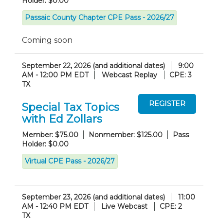
Holder: $0.00
Passaic County Chapter CPE Pass - 2026/27
Coming soon
September 22, 2026 (and additional dates)
9:00
AM - 12:00 PM EDT
Webcast Replay
CPE: 3
TX
Special Tax Topics
with Ed Zollars
Member: $75.00
Nonmember: $125.00
Pass
Holder: $0.00
Virtual CPE Pass - 2026/27
September 23, 2026 (and additional dates)
11:00
AM - 12:40 PM EDT
Live Webcast
CPE: 2
TX