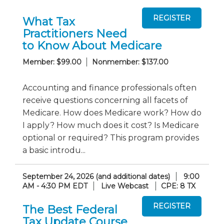
What Tax
Practitioners Need
to Know About Medicare
Member: $99.00
Nonmember: $137.00
Accounting and finance professionals often
receive questions concerning all facets of
Medicare. How does Medicare work? How do
I apply? How much does it cost? Is Medicare
optional or required? This program provides
a basic introdu...
September 24, 2026 (and additional dates)
9:00
AM - 4:30 PM EDT
Live Webcast
CPE: 8 TX
The Best Federal
Tax Update Course