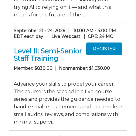
trying AI to relying on it — and what this
means for the future of the ...
September 21 - 24, 2026
10:00 AM - 4:00 PM
EDT each day
Live Webcast
CPE: 24 MC
Level II: Semi-Senior
Staff Training
Member: $830.00
Nonmember: $1,030.00
Advance your skills to propel your career.
This course is the second in a five-course
series and provides the guidance needed to
handle small engagements and to complete
small audits, reviews, and compilations with
minimal supervi...