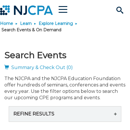
Menu
Search
Home
Learn
Explore Learning
Site
Join & Connect
Search Events & On Demand
Join
Build Career
Search Events
Why Join?
Connect
Become a CPA
Learn
Summary & Check Out (0)
The NJCPA and the NJCPA Education Foundation
Membership Benefits
Connect - Open Forum
Start Your Journey
Engage
JobBank
Explore Learning
Stay Informed
offer hundreds of seminars, conferences and events
every year. Use the filter options below to search
Membership Dues
Member Directory
Interest Groups
Scholarships
Search Jobs
Search Events & On Dem
our upcoming CPE programs and events.
Career Development
Maintain License
News & Info
Use Resources
REFINE RESULTS
Membership Application
Chapters
Volunteer Opportunities
Requirements
Post a Job
Students
Learning Pathways
License Renewal
Media Center
Featured Programs
Knowledge Hubs
Featured Resources
Login