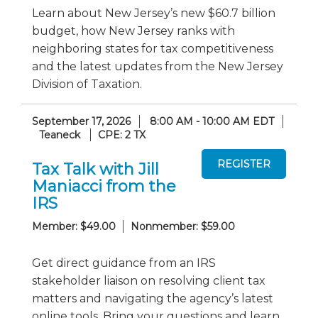
Learn about New Jersey’s new $60.7 billion
budget, how New Jersey ranks with
neighboring states for tax competitiveness
and the latest updates from the New Jersey
Division of Taxation.
September 17, 2026
8:00 AM - 10:00 AM EDT
Teaneck
CPE: 2 TX
Tax Talk with Jill
Maniacci from the
IRS
Member: $49.00
Nonmember: $59.00
Get direct guidance from an IRS
stakeholder liaison on resolving client tax
matters and navigating the agency’s latest
online tools. Bring your questions and learn