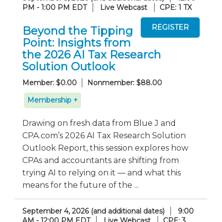
PM - 1:00 PM EDT
Live Webcast
CPE: 1 TX
Beyond the Tipping
Point: Insights from
the 2026 AI Tax Research
Solution Outlook
Member: $0.00
Nonmember: $88.00
Membership +
Drawing on fresh data from Blue J and
CPA.com’s 2026 AI Tax Research Solution
Outlook Report, this session explores how
CPAs and accountants are shifting from
trying AI to relying on it — and what this
means for the future of the ...
September 4, 2026 (and additional dates)
9:00
AM - 12:00 PM EDT
Live Webcast
CPE: 3