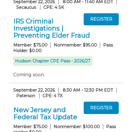
September 22, 2026
8:00 AM - 11:40 AM EDT
Secaucus
CPE: 4 SK
IRS Criminal
Investigations |
Preventing Elder Fraud
Member: $75.00
Nonmember: $95.00
Pass
Holder: $0.00
Hudson Chapter CPE Pass - 2026/27
Coming soon.
September 22, 2026
8:30 AM - 12:30 PM EDT
Paterson
CPE: 4 TX
New Jersey and
Federal Tax Update
Member: $75.00
Nonmember: $100.00
Pass