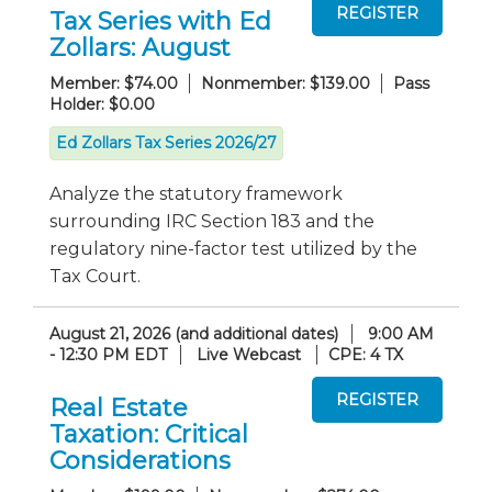
Tax Series with Ed
Zollars: August
Member: $74.00
Nonmember: $139.00
Pass
Holder: $0.00
Ed Zollars Tax Series 2026/27
Analyze the statutory framework
surrounding IRC Section 183 and the
regulatory nine-factor test utilized by the
Tax Court.
August 21, 2026 (and additional dates)
9:00 AM
- 12:30 PM EDT
Live Webcast
CPE: 4 TX
Real Estate
Taxation: Critical
Considerations