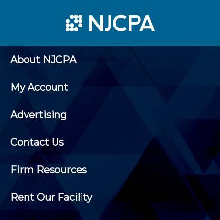
About NJCPA
My Account
Advertising
Contact Us
Firm Resources
Rent Our Facility