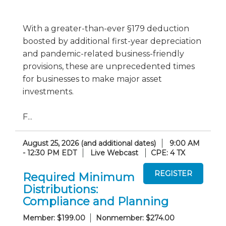
With a greater-than-ever §179 deduction
boosted by additional first-year depreciation
and pandemic-related business-friendly
provisions, these are unprecedented times
for businesses to make major asset
investments.
F...
August 25, 2026 (and additional dates)
9:00 AM
- 12:30 PM EDT
Live Webcast
CPE: 4 TX
Required Minimum
Distributions:
Compliance and Planning
Member: $199.00
Nonmember: $274.00