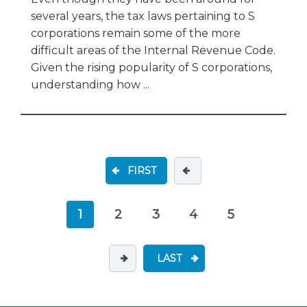
several years, the tax laws pertaining to S
corporations remain some of the more
difficult areas of the Internal Revenue Code.
Given the rising popularity of S corporations,
understanding how ...
FIRST
1
2
3
4
5
LAST