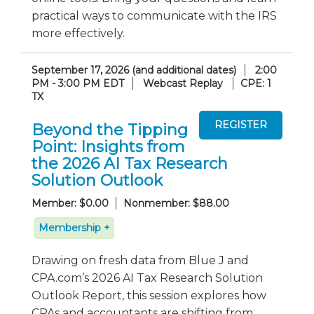
practical ways to communicate with the IRS
more effectively.
September 17, 2026 (and additional dates)
2:00
PM - 3:00 PM EDT
Webcast Replay
CPE: 1
TX
Beyond the Tipping
Point: Insights from
the 2026 AI Tax Research
Solution Outlook
Member: $0.00
Nonmember: $88.00
Membership +
Drawing on fresh data from Blue J and
CPA.com’s 2026 AI Tax Research Solution
Outlook Report, this session explores how
CPAs and accountants are shifting from