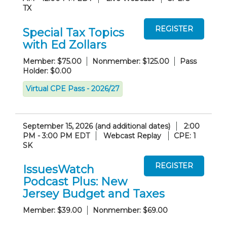
TX
Special Tax Topics
with Ed Zollars
Member: $75.00
Nonmember: $125.00
Pass
Holder: $0.00
Virtual CPE Pass - 2026/27
September 15, 2026 (and additional dates)
2:00
PM - 3:00 PM EDT
Webcast Replay
CPE: 1
SK
IssuesWatch
Podcast Plus: New
Jersey Budget and Taxes
Member: $39.00
Nonmember: $69.00