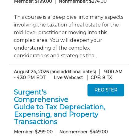
Member: $199.00
Nonmember: $274.00
This course is a 'deep dive' into many aspects
involving the taxation of real estate for the
mid-level practitioner moving into this
complex area. You will deepen your
understanding of the complex
considerations and strategies tha...
August 24, 2026 (and additional dates)
9:00 AM
- 4:30 PM EDT
Live Webcast
CPE: 8 TX
Surgent's
Comprehensive
Guide to Tax Depreciation,
Expensing, and Property
Transactions
Member: $299.00
Nonmember: $449.00