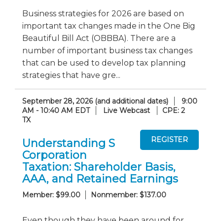
Business strategies for 2026 are based on
important tax changes made in the One Big
Beautiful Bill Act (OBBBA). There are a
number of important business tax changes
that can be used to develop tax planning
strategies that have gre...
September 28, 2026 (and additional dates)
9:00
AM - 10:40 AM EDT
Live Webcast
CPE: 2
TX
Understanding S
Corporation
Taxation: Shareholder Basis,
AAA, and Retained Earnings
Member: $99.00
Nonmember: $137.00
Even though they have been around for