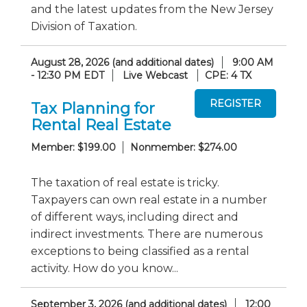
and the latest updates from the New Jersey
Division of Taxation.
August 28, 2026 (and additional dates)
9:00 AM
- 12:30 PM EDT
Live Webcast
CPE: 4 TX
Tax Planning for
Rental Real Estate
Member: $199.00
Nonmember: $274.00
The taxation of real estate is tricky.
Taxpayers can own real estate in a number
of different ways, including direct and
indirect investments. There are numerous
exceptions to being classified as a rental
activity. How do you know...
September 3, 2026 (and additional dates)
12:00