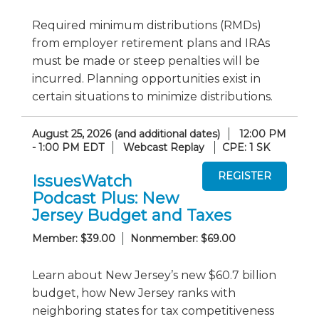
Required minimum distributions (RMDs)
from employer retirement plans and IRAs
must be made or steep penalties will be
incurred. Planning opportunities exist in
certain situations to minimize distributions.
August 25, 2026 (and additional dates)
12:00 PM
- 1:00 PM EDT
Webcast Replay
CPE: 1 SK
IssuesWatch
Podcast Plus: New
Jersey Budget and Taxes
Member: $39.00
Nonmember: $69.00
Learn about New Jersey’s new $60.7 billion
budget, how New Jersey ranks with
neighboring states for tax competitiveness