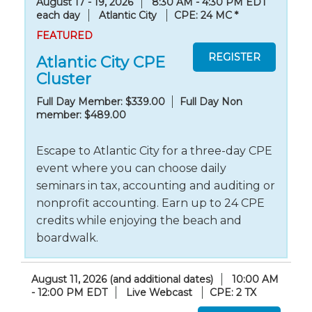
August 17 - 19, 2026
8:30 AM - 4:30 PM EDT
each day
Atlantic City
CPE: 24 MC
*
FEATURED
Atlantic City CPE
Cluster
Full Day Member: $339.00
Full Day Non
member: $489.00
Escape to Atlantic City for a three-day CPE
event where you can choose daily
seminars in tax, accounting and auditing or
nonprofit accounting. Earn up to 24 CPE
credits while enjoying the beach and
boardwalk.
August 11, 2026 (and additional dates)
10:00 AM
- 12:00 PM EDT
Live Webcast
CPE: 2 TX