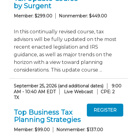
by Surgent
Member: $299.00
Nonmember: $449.00
In this continually revised course, tax
advisors will be fully updated on the most
recent enacted legislation and IRS
guidance, as well as major trends on the
horizon with a view toward planning
considerations. This update course ...
September 25, 2026 (and additional dates)
9:00
AM - 10:40 AM EDT
Live Webcast
CPE: 2
TX
Top Business Tax
Planning Strategies
Member: $99.00
Nonmember: $137.00