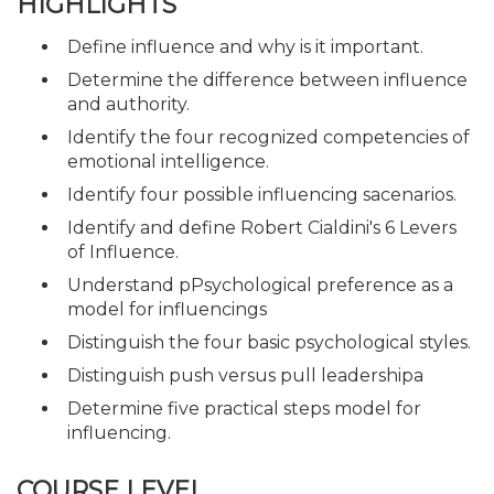
HIGHLIGHTS
Define influence and why is it important.
Determine the difference between influence
and authority.
Identify the four recognized competencies of
emotional intelligence.
Identify four possible influencing sacenarios.
Identify and define Robert Cialdini's 6 Levers
of Influence.
Understand pPsychological preference as a
model for influencings
Distinguish the four basic psychological styles.
Distinguish push versus pull leadershipa
Determine five practical steps model for
influencing.
COURSE LEVEL