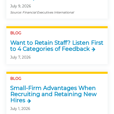
July 9, 2026
Source: Financial Executives International
BLOG
Want to Retain Staff? Listen First
to 4 Categories of Feedback
July 7, 2026
BLOG
Small-Firm Advantages When
Recruiting and Retaining New
Hires
July 1, 2026