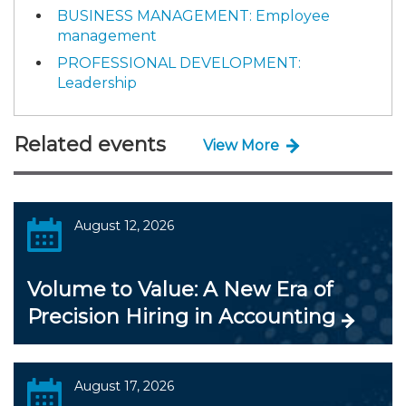
BUSINESS MANAGEMENT: Employee
management
PROFESSIONAL DEVELOPMENT:
Leadership
Related events
View More
August 12, 2026
Volume to Value: A New Era of
Precision Hiring in Accounting
August 17, 2026