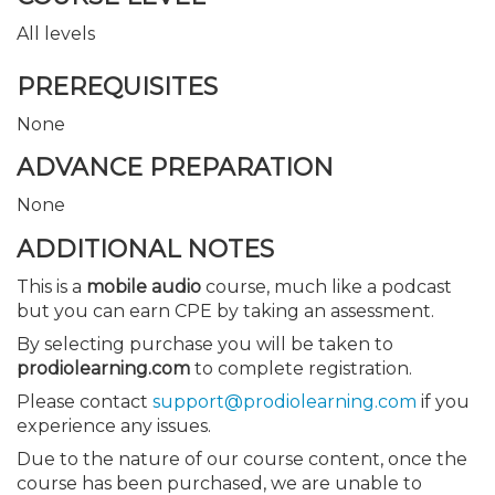
All levels
PREREQUISITES
None
ADVANCE PREPARATION
None
ADDITIONAL NOTES
This is a
mobile audio
course, much like a podcast
but you can earn CPE by taking an assessment.
By selecting purchase you will be taken to
prodiolearning.com
to complete registration.
Please contact
support@prodiolearning.com
if you
experience any issues.
Due to the nature of our course content, once the
course has been purchased, we are unable to