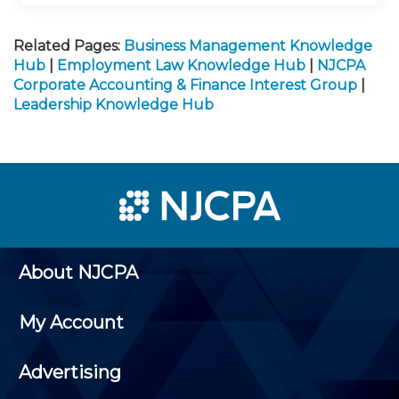
Related Pages:
Business Management Knowledge
Hub
|
Employment Law Knowledge Hub
|
NJCPA
Corporate Accounting & Finance Interest Group
|
Leadership Knowledge Hub
About NJCPA
My Account
Advertising