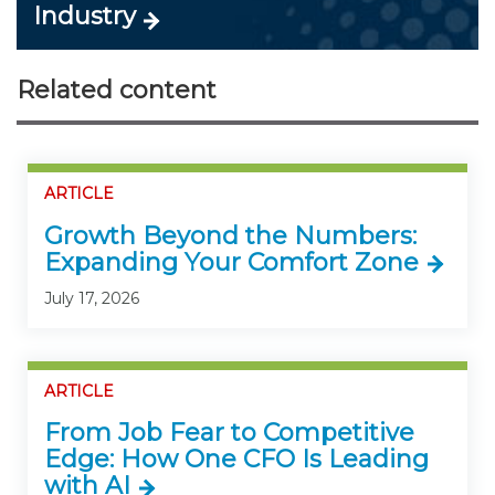
Industry
Related content
ARTICLE
Growth Beyond the Numbers:
Expanding Your Comfort Zone
July 17, 2026
ARTICLE
From Job Fear to Competitive
Edge: How One CFO Is Leading
with AI