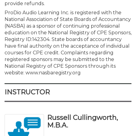
provide refunds.
ProDio Audio Learning Inc. is registered with the
National Association of State Boards of Accountancy
(NASBA) as a sponsor of continuing professional
education on the National Registry of CPE Sponsors,
Registry ID:
142304
. State boards of accountancy
have final authority on the acceptance of individual
courses for CPE credit. Complaints regarding
registered sponsors may be submitted to the
National Registry of CPE Sponsors through its
website: www.nasbaregistry.org
INSTRUCTOR
Russell Cullingworth,
M.B.A.