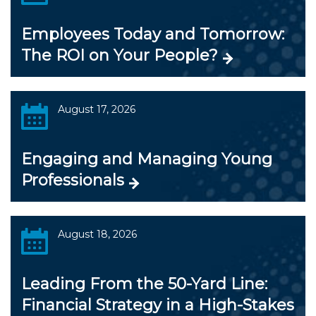
Employees Today and Tomorrow:
The ROI on Your People?
August 17, 2026
Engaging and Managing Young
Professionals
August 18, 2026
Leading From the 50-Yard Line:
Financial Strategy in a High-Stakes