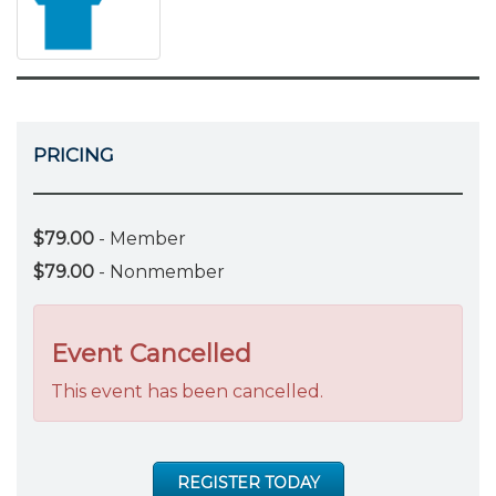
PRICING
$79.00
- Member
$79.00
- Nonmember
Event Cancelled
This event has been cancelled.
REGISTER TODAY