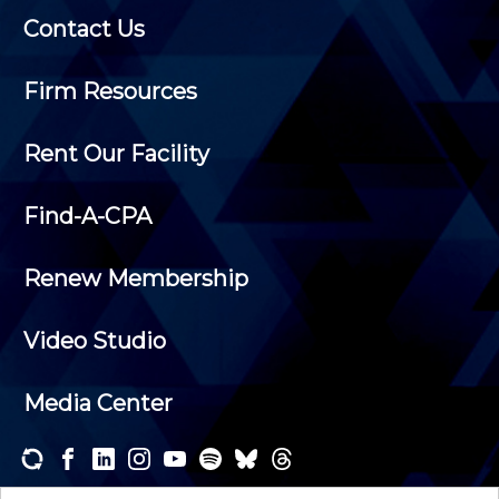
Contact Us
Firm Resources
Rent Our Facility
Find-A-CPA
Renew Membership
Video Studio
Media Center
Subscribe to one or both of our personalized e-