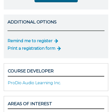
ADDITIONAL OPTIONS
Remind me to register
Print a registration form
COURSE DEVELOPER
ProDio Audio Learning Inc.
AREAS OF INTEREST