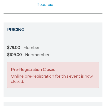
Read bio
PRICING
$79.00
- Member
$109.00
- Nonmember
Pre-Registration Closed
Online pre-registration for this event is now
closed.