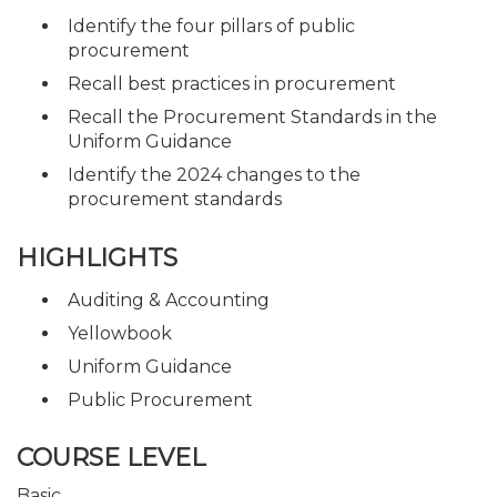
Identify the four pillars of public
procurement
Recall best practices in procurement
Recall the Procurement Standards in the
Uniform Guidance
Identify the 2024 changes to the
procurement standards
HIGHLIGHTS
Auditing & Accounting
Yellowbook
Uniform Guidance
Public Procurement
COURSE LEVEL
Basic