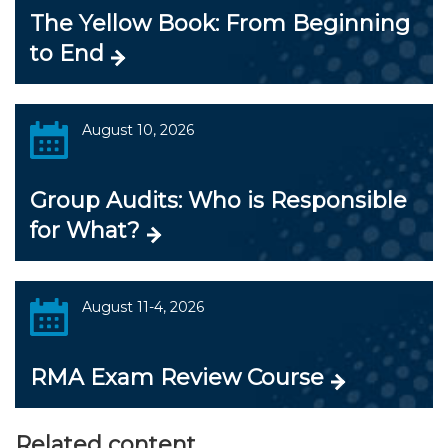
The Yellow Book: From Beginning
to End
August 10, 2026
Group Audits: Who is Responsible
for What?
August 11-4, 2026
RMA Exam Review Course
Related content