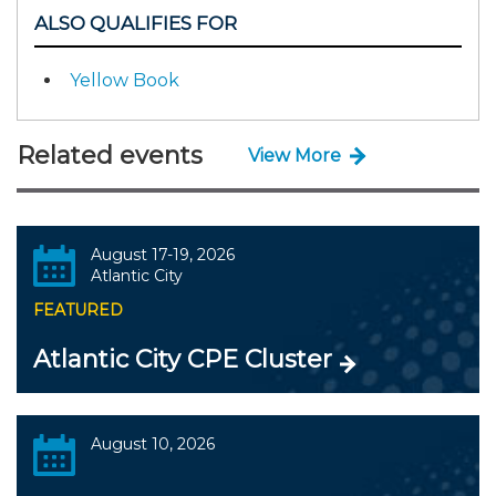
ALSO QUALIFIES FOR
Yellow Book
Related events
View More
August 17-19, 2026
Atlantic City
FEATURED
Atlantic City CPE Cluster
August 10, 2026