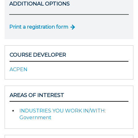
ADDITIONAL OPTIONS
Print a registration form
COURSE DEVELOPER
ACPEN
AREAS OF INTEREST
INDUSTRIES YOU WORK IN/WITH:
Government