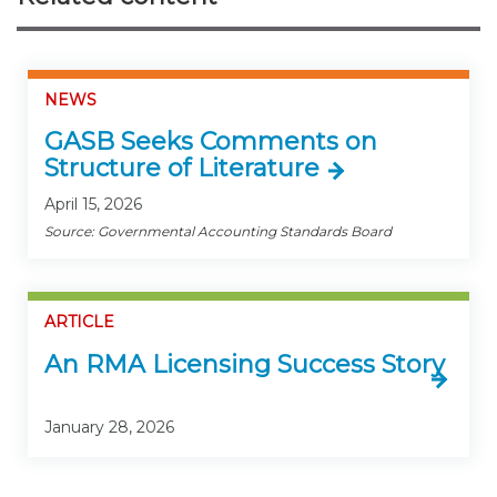
NEWS
GASB Seeks Comments on
Structure of Literature
April 15, 2026
Source: Governmental Accounting Standards Board
ARTICLE
An RMA Licensing Success Story
January 28, 2026