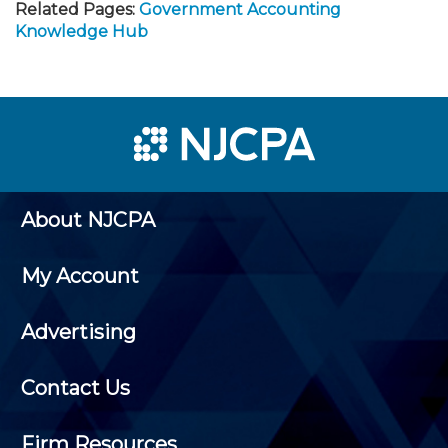
Related Pages:
Government Accounting
Knowledge Hub
About NJCPA
My Account
Advertising
Contact Us
Firm Resources