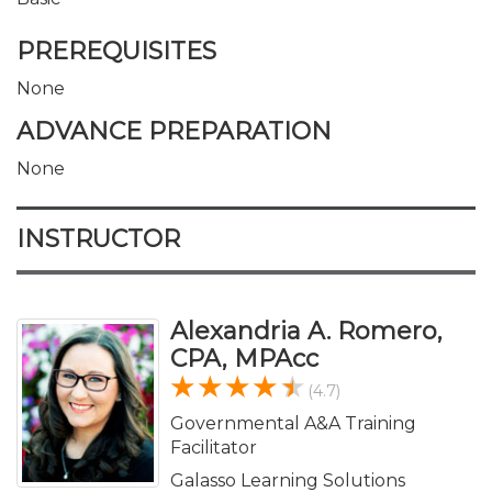
PREREQUISITES
None
ADVANCE PREPARATION
None
INSTRUCTOR
Alexandria A. Romero,
CPA, MPAcc
(4.7)
Governmental A&A Training
Facilitator
Galasso Learning Solutions