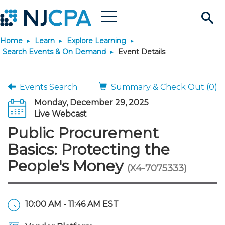
Menu
Search
Home
Learn
Explore Learning
Site
Join & Connect
Search Events & On Demand
Event Details
Join
Build Career
Events Search
Summary & Check Out (0)
Monday, December 29, 2025
Why Join?
Connect
Become a CPA
Learn
Live Webcast
Public Procurement
Membership Benefits
Connect - Open Forum
Start Your Journey
Engage
JobBank
Explore Learning
Stay Informed
Basics: Protecting the
People's Money
(X4-7075333)
Membership Dues
Member Directory
Interest Groups
Scholarships
Search Jobs
Search Events & On Dem
Career Development
Maintain License
News & Info
Use Resources
Membership Application
Chapters
Volunteer Opportunities
Requirements
Post a Job
Students
Learning Pathways
License Renewal
Media Center
Featured Programs
Knowledge Hubs
Featured Resources
Login
10:00 AM - 11:46 AM EST