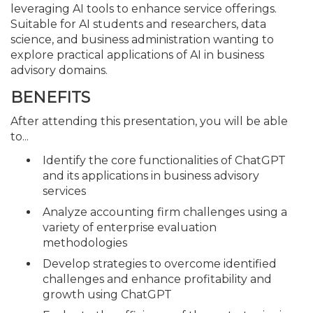
leveraging AI tools to enhance service offerings.
Suitable for AI students and researchers, data
science, and business administration wanting to
explore practical applications of AI in business
advisory domains.
BENEFITS
After attending this presentation, you will be able
to...
Identify the core functionalities of ChatGPT
and its applications in business advisory
services
Analyze accounting firm challenges using a
variety of enterprise evaluation
methodologies
Develop strategies to overcome identified
challenges and enhance profitability and
growth using ChatGPT