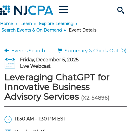
Menu
Search
Home
Learn
Explore Learning
Site
Join & Connect
Search Events & On Demand
Event Details
Join
Build Career
Events Search
Summary & Check Out (0)
Friday, December 5, 2025
Why Join?
Connect
Become a CPA
Learn
Live Webcast
Leveraging ChatGPT for
Membership Benefits
Connect - Open Forum
Start Your Journey
Engage
JobBank
Explore Learning
Stay Informed
Innovative Business
Advisory Services
(X2-54896)
Membership Dues
Member Directory
Interest Groups
Scholarships
Search Jobs
Search Events & On Dem
Career Development
Maintain License
News & Info
Use Resources
Membership Application
Chapters
Volunteer Opportunities
Requirements
Post a Job
Students
Learning Pathways
License Renewal
Media Center
Featured Programs
Knowledge Hubs
Featured Resources
Login
11:30 AM - 1:30 PM EST