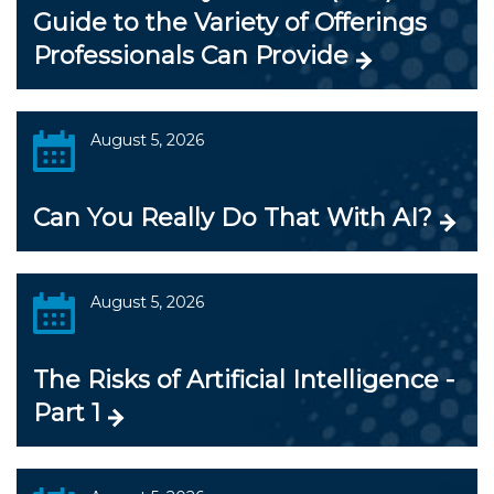
Guide to the Variety of Offerings
Professionals Can Provide
August 5, 2026
Can You Really Do That With AI?
August 5, 2026
The Risks of Artificial Intelligence -
Part 1