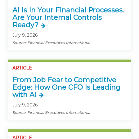
AI Is In Your Financial Processes.
Are Your Internal Controls
Ready?
July 9, 2026
Source: Financial Executives International
ARTICLE
From Job Fear to Competitive
Edge: How One CFO Is Leading
with AI
July 9, 2026
Source: Financial Executives International
ARTICLE