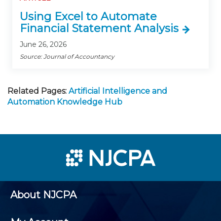
Using Excel to Automate
Financial Statement Analysis
June 26, 2026
Source: Journal of Accountancy
Related Pages:
Artificial Intelligence and
Automation Knowledge Hub
About NJCPA