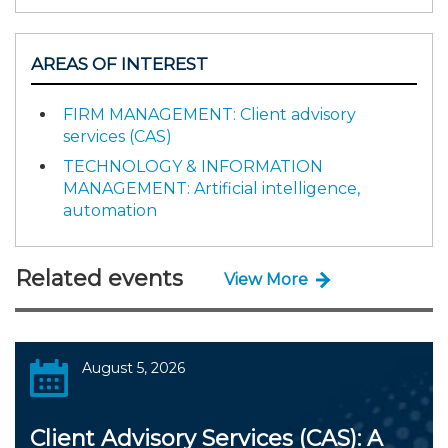
AREAS OF INTEREST
FIRM MANAGEMENT: Client advisory
services (CAS)
TECHNOLOGY & INFORMATION
MANAGEMENT: Artificial intelligence,
automation
Related events
View More
August 5, 2026
Client Advisory Services (CAS): A