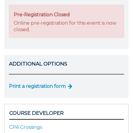
Pre-Registration Closed
Online pre-registration for this event is now
closed.
ADDITIONAL OPTIONS
Print a registration form
COURSE DEVELOPER
CPA Crossings