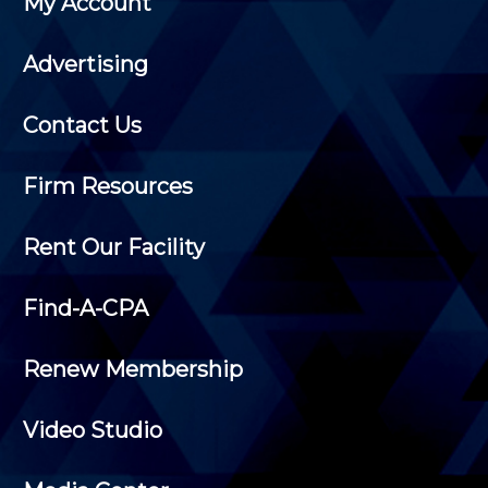
My Account
Advertising
Contact Us
Firm Resources
Rent Our Facility
Find-A-CPA
Renew Membership
Video Studio