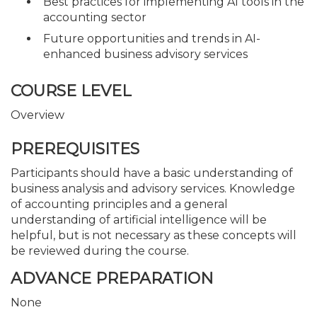
Best practices for implementing AI tools in the
accounting sector
Future opportunities and trends in AI-
enhanced business advisory services
COURSE LEVEL
Overview
PREREQUISITES
Participants should have a basic understanding of
business analysis and advisory services. Knowledge
of accounting principles and a general
understanding of artificial intelligence will be
helpful, but is not necessary as these concepts will
be reviewed during the course.
ADVANCE PREPARATION
None