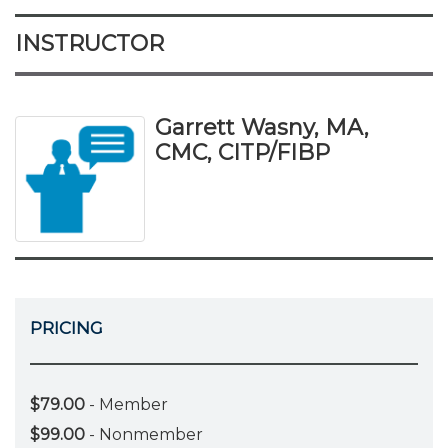
INSTRUCTOR
Garrett Wasny, MA,
CMC, CITP/FIBP
PRICING
$79.00
- Member
$99.00
- Nonmember