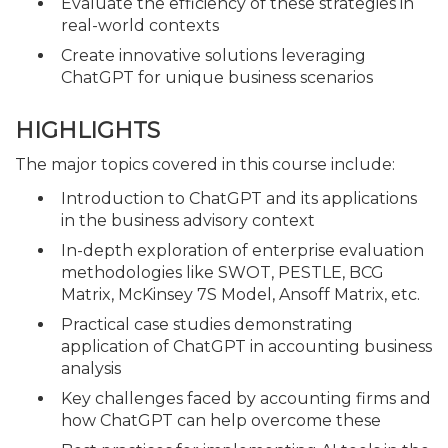
Evaluate the efficiency of these strategies in
real-world contexts
Create innovative solutions leveraging
ChatGPT for unique business scenarios
HIGHLIGHTS
The major topics covered in this course include:
Introduction to ChatGPT and its applications
in the business advisory context
In-depth exploration of enterprise evaluation
methodologies like SWOT, PESTLE, BCG
Matrix, McKinsey 7S Model, Ansoff Matrix, etc.
Practical case studies demonstrating
application of ChatGPT in accounting business
analysis
Key challenges faced by accounting firms and
how ChatGPT can help overcome these