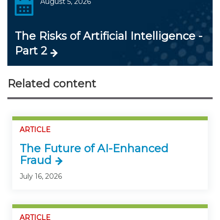
August 5, 2026
The Risks of Artificial Intelligence -
Part 2
Related content
ARTICLE
The Future of AI-Enhanced
Fraud
July 16, 2026
ARTICLE