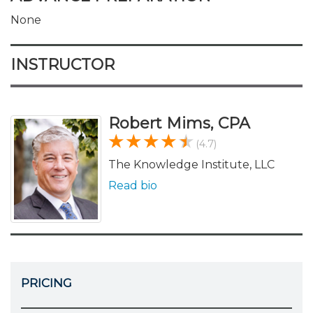
None
INSTRUCTOR
Robert Mims, CPA
(4.7)
The Knowledge Institute, LLC
Read bio
PRICING