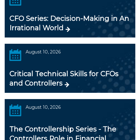
CFO Series: Decision-Making in An
Irrational World
August 10, 2026
Critical Technical Skills for CFOs
and Controllers
August 10, 2026
The Controllership Series - The
Controllers Role in Financial