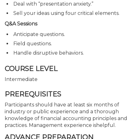
Deal with “presentation anxiety.”
Sell your ideas using four critical elements.
Q&A Sessions
Anticipate questions.
Field questions.
Handle disruptive behaviors.
COURSE LEVEL
Intermediate
PREREQUISITES
Participants should have at least six months of
industry or public experience and a thorough
knowledge of financial accounting principles and
practices. Management experience ishelpful.
ADVANCE PREPARATION