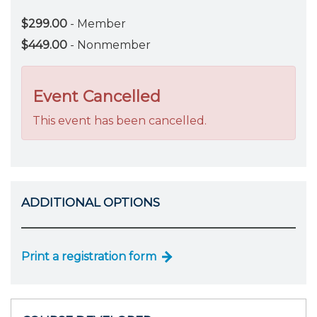
$299.00
- Member
$449.00
- Nonmember
Event Cancelled
This event has been cancelled.
ADDITIONAL OPTIONS
Print a registration form