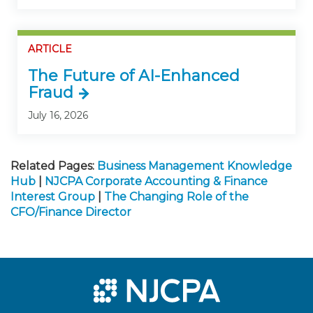
ARTICLE
The Future of AI-Enhanced
Fraud
July 16, 2026
Related Pages:
Business Management Knowledge
Hub
|
NJCPA Corporate Accounting & Finance
Interest Group
|
The Changing Role of the
CFO/Finance Director