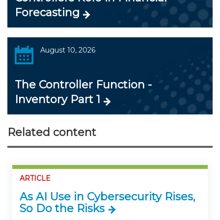
Forecasting
August 10, 2026
The Controller Function -
Inventory Part 1
Related content
ARTICLE
As AI Use in Cybersecurity Rises,
So Do the Risks