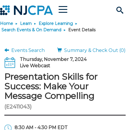
Menu
Search
Home
Learn
Explore Learning
Site
Join & Connect
Search Events & On Demand
Event Details
Join
Build Career
Events Search
Summary & Check Out (0)
Thursday, November 7, 2024
Why Join?
Connect
Become a CPA
Learn
Live Webcast
Presentation Skills for
Membership Benefits
Connect - Open Forum
Start Your Journey
Engage
JobBank
Explore Learning
Stay Informed
Success: Make Your
Message Compelling
Membership Dues
Member Directory
Interest Groups
Scholarships
Search Jobs
Search Events & On Dem
Career Development
Maintain License
News & Info
Use Resources
(E2411043)
Membership Application
Chapters
Volunteer Opportunities
Requirements
Post a Job
Students
Learning Pathways
License Renewal
Media Center
Featured Programs
Knowledge Hubs
Featured Resources
Login
8:30 AM - 4:30 PM EDT