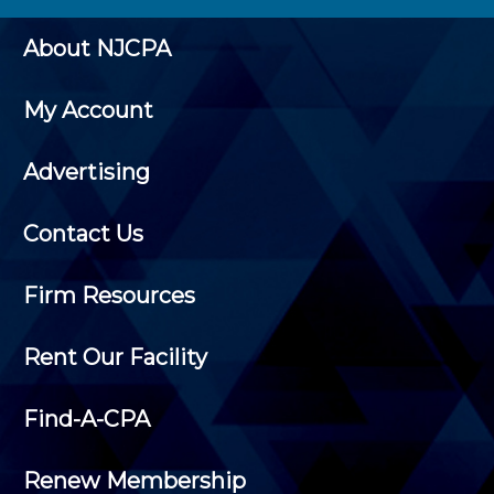
About NJCPA
My Account
Advertising
Contact Us
Firm Resources
Rent Our Facility
Find-A-CPA
Renew Membership