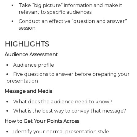
Take “big picture” information and make it
relevant to specific audiences.
Conduct an effective “question and answer”
session.
HIGHLIGHTS
Audience Assessment
Audience profile
Five questions to answer before preparing your
presentation
Message and Media
What does the audience need to know?
What is the best way to convey that message?
How to Get Your Points Across
Identify your normal presentation style.