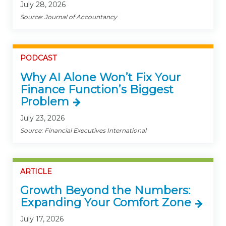
July 28, 2026
Source: Journal of Accountancy
PODCAST
Why AI Alone Won’t Fix Your
Finance Function’s Biggest
Problem
July 23, 2026
Source: Financial Executives International
ARTICLE
Growth Beyond the Numbers:
Expanding Your Comfort Zone
July 17, 2026