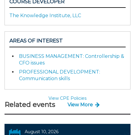
COURSE DEVELOPER
The Knowledge Institute, LLC
AREAS OF INTEREST
BUSINESS MANAGEMENT: Controllership &
CFO issues
PROFESSIONAL DEVELOPMENT:
Communication skills
View CPE Policies
Related events
View More
August 10, 2026