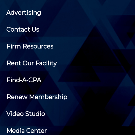
Advertising
Contact Us
Firm Resources
Rent Our Facility
Find-A-CPA
Renew Membership
Video Studio
Media Center