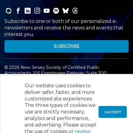
Subscribe to one or both of our personalized e-
newsletters and receive the news and events that
interest you.
SUBSCRIBE
©
2026
New Jersey Society of Certified Public
Accountants, 105 Eisenhower Parkway, Suite 300
,
Roseland, NJ 07068,
973-226-4494
Our website uses cookies to
deliver safer, faster, and more
customized site experiences.
The three types of cookies we
use are strictly necessary,
I ACCEPT
analytics and performance,
and advertising. Please accept
the use of cookies or
review