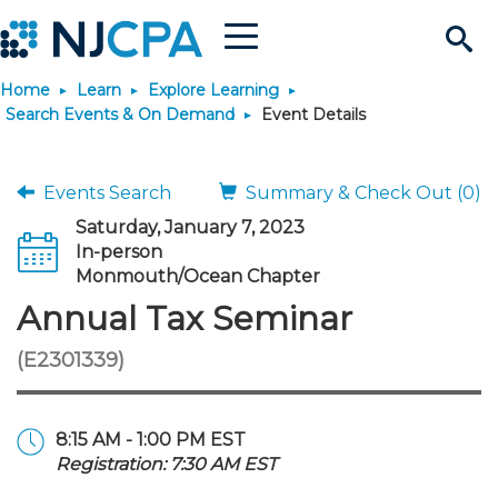
Menu
Search
Home
Learn
Explore Learning
Site
Join & Connect
Search Events & On Demand
Event Details
Join
Build Career
Events Search
Summary & Check Out (0)
Saturday, January 7, 2023
Why Join?
Connect
Become a CPA
Learn
In-person
Monmouth/Ocean Chapter
Membership Benefits
Connect - Open Forum
Start Your Journey
Annual Tax Seminar
Engage
JobBank
Explore Learning
Stay Informed
(E2301339)
Membership Dues
Member Directory
Interest Groups
Scholarships
Search Jobs
Search Events & On Dem
Career Development
Maintain License
News & Info
Use Resources
8:15 AM - 1:00 PM EST
Membership Application
Chapters
Volunteer Opportunities
Requirements
Post a Job
Students
Learning Pathways
License Renewal
Media Center
Featured Programs
Knowledge Hubs
Featured Resources
Login
Registration: 7:30 AM EST