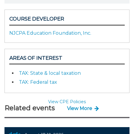
COURSE DEVELOPER
NJCPA Education Foundation, Inc.
AREAS OF INTEREST
TAX: State & local taxation
TAX: Federal tax
View CPE Policies
Related events
View More