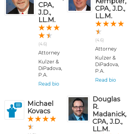
Kempter,
CPA,
CPA, J.D.,
J.D.,
LL.M.
LL.M.
(4.6)
(4.6)
Attorney
Attorney
Kulzer &
Kulzer &
DiPadova,
DiPadova,
P.A.
P.A.
Read bio
Read bio
Douglas
Michael
R.
Kovacs
Madanick,
CPA, J.D.,
LL.M.