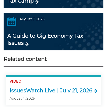
Tax Camp
August 7, 2026
A Guide to Gig Economy Tax
Issues
Related content
VIDEO
IssuesWatch Live | July 21, 2026
August 4, 2026