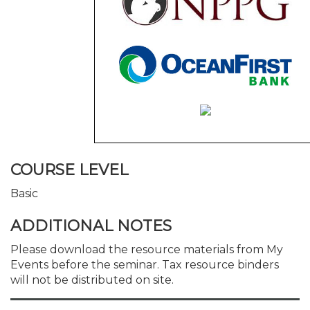
COURSE LEVEL
Basic
ADDITIONAL NOTES
Please download the resource materials from My
Events before the seminar. Tax resource binders
will not be distributed on site.