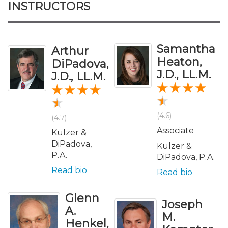
INSTRUCTORS
Samantha
Arthur
Heaton,
DiPadova,
J.D., LL.M.
J.D., LL.M.
(4.6)
(4.7)
Associate
Kulzer &
DiPadova,
Kulzer &
P.A.
DiPadova, P.A.
Read bio
Read bio
Glenn
Joseph
A.
M.
Henkel,