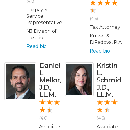
(4.8)
Taxpayer
Service
(4.6)
Representative
Tax Attorney
NJ Division of
Kulzer &
Taxation
DiPadova, P.A.
Read bio
Read bio
Daniel
Kristin
L.
L.
Mellor,
Schmid,
J.D.,
J.D.,
LL.M.
LL.M.
(4.6)
(4.6)
Associate
Associate