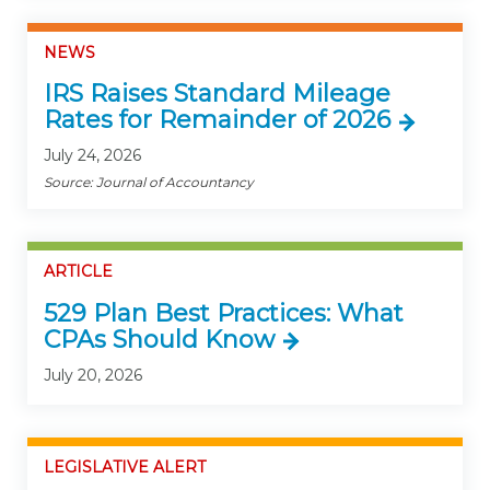
NEWS
IRS Raises Standard Mileage
Rates for Remainder of 2026
July 24, 2026
Source: Journal of Accountancy
ARTICLE
529 Plan Best Practices: What
CPAs Should Know
July 20, 2026
LEGISLATIVE ALERT