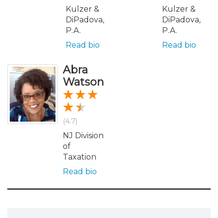
Kulzer &
Kulzer &
DiPadova,
DiPadova,
P.A.
P.A.
Read bio
Read bio
Abra
Watson
(4.7)
NJ Division
of
Taxation
Read bio