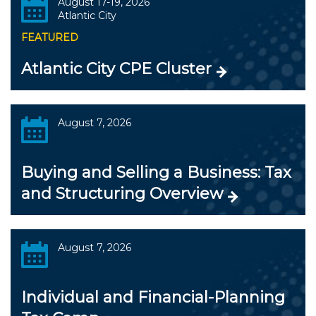
August 17-19, 2026
Atlantic City
FEATURED
Atlantic City CPE Cluster
August 7, 2026
Buying and Selling a Business: Tax
and Structuring Overview
August 7, 2026
Individual and Financial-Planning