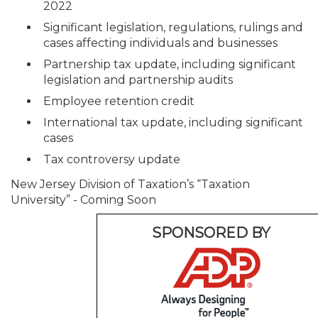
2022
Significant legislation, regulations, rulings and
cases affecting individuals and businesses
Partnership tax update, including significant
legislation and partnership audits
Employee retention credit
International tax update, including significant
cases
Tax controversy update
New Jersey Division of Taxation’s “Taxation
University” - Coming Soon
SPONSORED BY