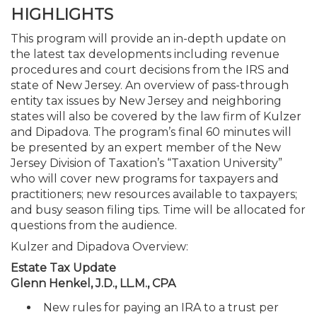
HIGHLIGHTS
This program will provide an in-depth update on
the latest tax developments including revenue
procedures and court decisions from the IRS and
state of New Jersey. An overview of pass-through
entity tax issues by New Jersey and neighboring
states will also be covered by the law firm of Kulzer
and Dipadova. The program’s final 60 minutes will
be presented by an expert member of the New
Jersey Division of Taxation’s “Taxation University”
who will cover new programs for taxpayers and
practitioners; new resources available to taxpayers;
and busy season filing tips. Time will be allocated for
questions from the audience.
Kulzer and Dipadova Overview:
Estate Tax Update
Glenn Henkel, J.D., LL.M., CPA
New rules for paying an IRA to a trust per