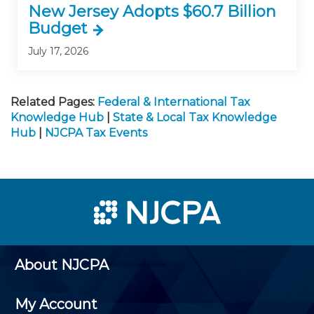
New Jersey Adopts $60.7 Billion
Budget
July 17, 2026
Related Pages:
Federal & International Tax
Knowledge Hub
|
State & Local Tax Knowledge
Hub
|
NJCPA Tax Events
About NJCPA
My Account