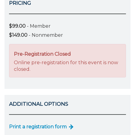
PRICING
$99.00
- Member
$149.00
- Nonmember
Pre-Registration Closed
Online pre-registration for this event is now
closed.
ADDITIONAL OPTIONS
Print a registration form