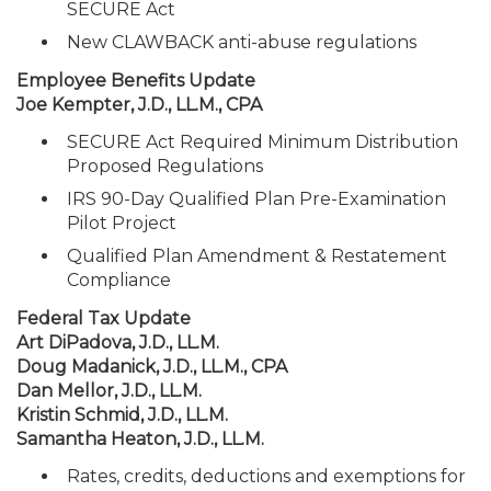
SECURE Act
New CLAWBACK anti-abuse regulations
Employee Benefits Update
Joe Kempter, J.D., LL.M., CPA
SECURE Act Required Minimum Distribution
Proposed Regulations
IRS 90-Day Qualified Plan Pre-Examination
Pilot Project
Qualified Plan Amendment & Restatement
Compliance
Federal Tax Update
Art DiPadova, J.D., LL.M.
Doug Madanick, J.D., LL.M., CPA
Dan Mellor, J.D., LL.M.
Kristin Schmid, J.D., LL.M.
Samantha Heaton, J.D., LL.M.
Rates, credits, deductions and exemptions for