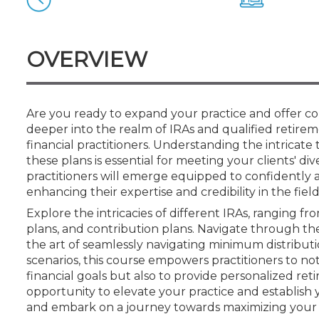
Certificate Programs
CPE Policies
OVERVIEW
Are you ready to expand your practice and offer c
deeper into the realm of IRAs and qualified retire
financial practitioners. Understanding the intricate 
these plans is essential for meeting your clients' d
practitioners will emerge equipped to confidently a
enhancing their expertise and credibility in the field
Explore the intricacies of different IRAs, ranging fr
plans, and contribution plans. Navigate through the
the art of seamlessly navigating minimum distributio
scenarios, this course empowers practitioners to not
financial goals but also to provide personalized reti
opportunity to elevate your practice and establish y
and embark on a journey towards maximizing your cl