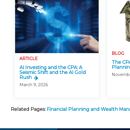
BLOG
ARTICLE
The CPA
Planni
AI Investing and the CPA: A
Seismic Shift and the AI Gold
Novembe
Rush
March 9, 2026
Related Pages:
Financial Planning and Wealth M