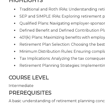
HIGHLIGHTS
Traditional and Roth IRAs: Understanding ret
SEP and SIMPLE IRAs: Exploring retirement pl
Qualified Plans: Navigating employer-sponso
Defined Benefit and Defined Contribution Pl
401(k) Plans: Maximizing benefits with emplo
Retirement Plan Selection: Choosing the best 
Minimum Distribution Rules: Ensuring compl
Tax Implications: Analyzing the tax consequen
Retirement Planning Strategies: Implementing e
COURSE LEVEL
Intermediate
PREREQUISITES
A basic understanding of retirement planning conce