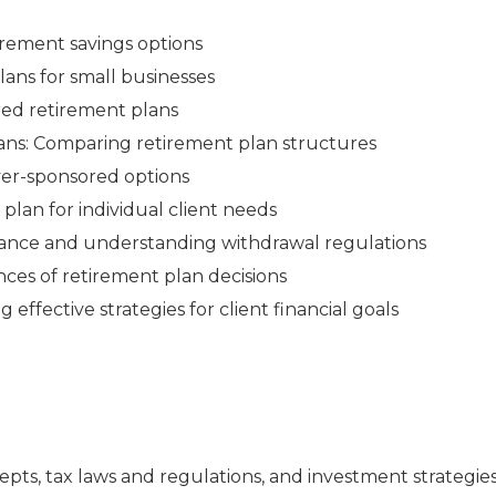
irement savings options
ans for small businesses
red retirement plans
ans: Comparing retirement plan structures
yer-sponsored options
plan for individual client needs
iance and understanding withdrawal regulations
ces of retirement plan decisions
ffective strategies for client financial goals
pts, tax laws and regulations, and investment strategie