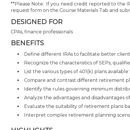
**Please Note: If you need credit reported to the 
request form on the Course Materials Tab and sub
DESIGNED FOR
CPAs, finance professionals
BENEFITS
Define different IRAs to facilitate better cli
Recognize the characteristics of SEPs, qualifi
List the various types of 401(k) plans available 
Compare and contrast different retirement plan
Identify the rules governing minimum distri
Analyze the advantages and disadvantages of 
Evaluate the suitability of retirement plans ba
Interpret complex retirement planning scen