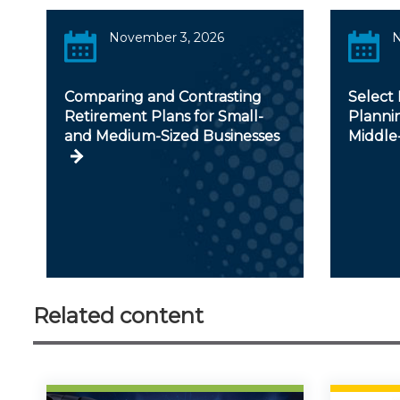
November 3, 2026
N
Comparing and Contrasting
Select 
Retirement Plans for Small-
Plannin
and Medium-Sized Businesses
Middle
Related content