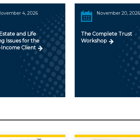
ovember 4, 2026
November 20, 2026
Estate and Life
The Complete Trust
g Issues for the
Workshop
-Income Client