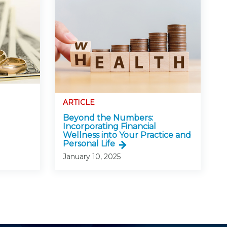
ARTICLE
Beyond the Numbers:
Incorporating Financial
Wellness into Your Practice and
Personal Life
January 10, 2025