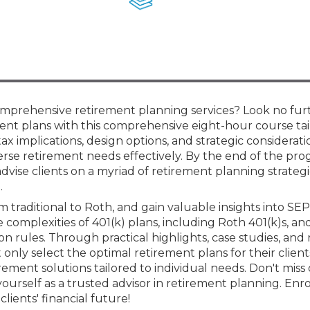
Members
New Jersey Law & Ethics
omprehensive retirement planning services? Look no fur
ment plans with this comprehensive eight-hour course tai
tax implications, design options, and strategic considerati
iverse retirement needs effectively. By the end of the pro
dvise clients on a myriad of retirement planning strategi
.
om traditional to Roth, and gain valuable insights into SEP
 complexities of 401(k) plans, including Roth 401(k)s, a
n rules. Through practical highlights, case studies, and
 only select the optimal retirement plans for their clien
rement solutions tailored to individual needs. Don't miss 
ourself as a trusted advisor in retirement planning. Enro
ients' financial future!