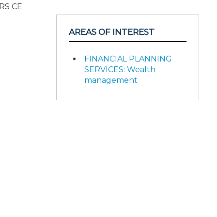
IRS CE
AREAS OF INTEREST
FINANCIAL PLANNING
SERVICES: Wealth
management