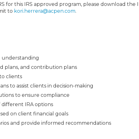
IRS for this IRS approved program, please download the 
mit to
kori.herrera@acpen.com
.
ent understanding
ed plans, and contribution plans
to clients
s to assist clients in decision-making
butions to ensure compliance
different IRA options
sed on client financial goals
arios and provide informed recommendations