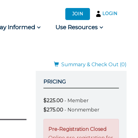
LOGIN
JOIN
tay Informed
Use Resources
s by Audience
 for Consumers
Summary & Check Out (0)
PRICING
d
$225.00
- Member
$275.00
- Nonmember
Pre-Registration Closed
Online pre-registration for