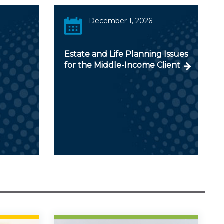
December 1, 2026
Estate and Life Planning Issues
for the Middle-Income Client