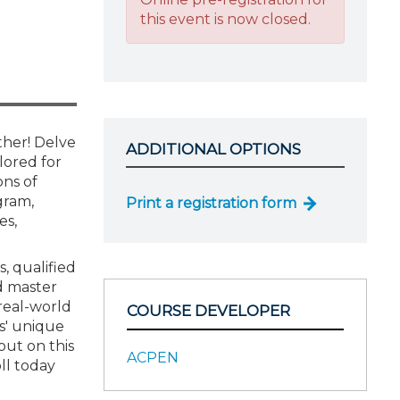
this event is now closed.
ther! Delve
ADDITIONAL OPTIONS
lored for
ons of
gram,
Print a registration form
es,
s, qualified
nd master
 real-world
COURSE DEVELOPER
ts' unique
out on this
ACPEN
ll today