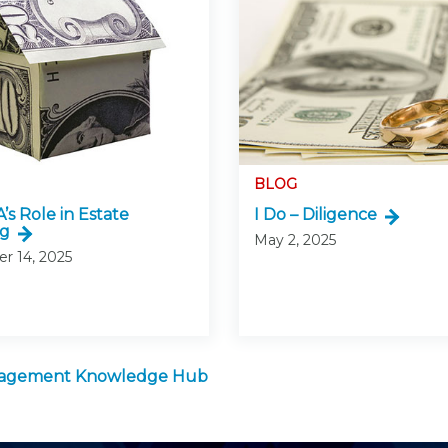
BLOG
’s Role in Estate
I Do – Diligence
ng
May 2, 2025
r 14, 2025
anagement Knowledge Hub