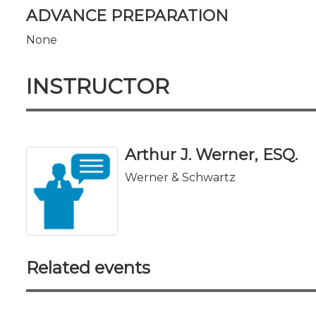
ADVANCE PREPARATION
None
INSTRUCTOR
Arthur J. Werner, ESQ.
Werner & Schwartz
Related events