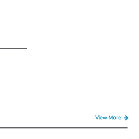
View More