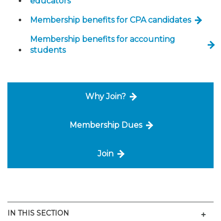
educators
Membership benefits for CPA candidates
Membership benefits for accounting
students
Why Join?
Membership Dues
Join
Men
IN THIS SECTION