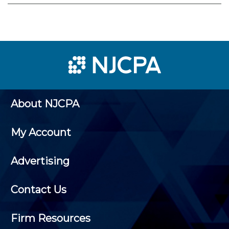
About NJCPA
My Account
Advertising
Contact Us
Firm Resources