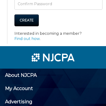
CREATE
Interested in becoming a member?
Find out how
.
About NJCPA
My Account
Advertising