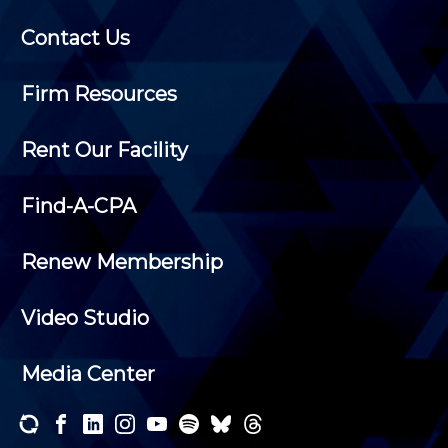
Contact Us
Firm Resources
Rent Our Facility
Find-A-CPA
Renew Membership
Video Studio
Media Center