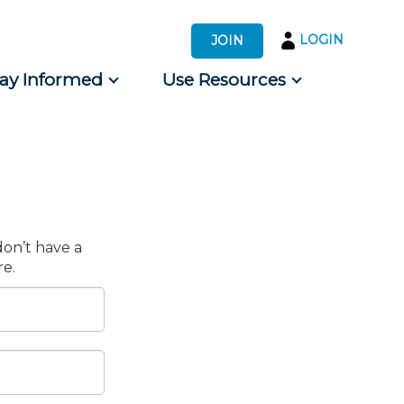
LOGIN
JOIN
tay Informed
Use Resources
s by Audience
 for Consumers
don’t have a
e.