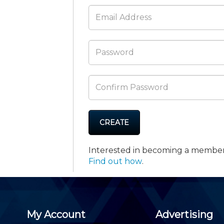
Membership+ - Free CPE for
Members
New Jersey Law & Ethics
CREATE
Interested in becoming a membe
Find out how
.
My Account
Advertising