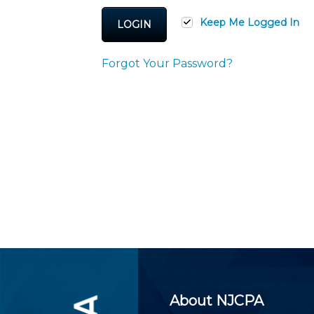
Certificate Programs
CPE Policies
Keep Me Logged In
LOGIN
Forgot Your Password?
About NJCPA