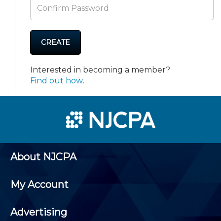
CREATE
Interested in becoming a member?
Find out how
.
About NJCPA
My Account
Advertising