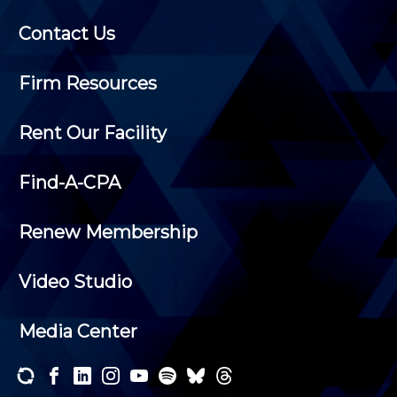
Contact Us
Firm Resources
Rent Our Facility
Find-A-CPA
Renew Membership
Video Studio
Media Center