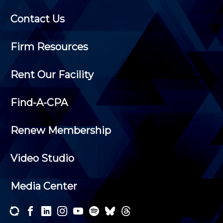
Contact Us
Firm Resources
Rent Our Facility
Find-A-CPA
Renew Membership
Video Studio
Media Center