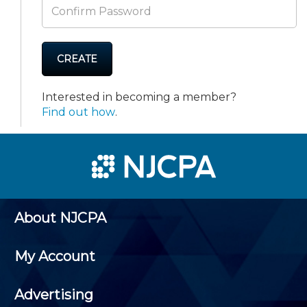
CREATE
Interested in becoming a member?
Find out how
.
About NJCPA
My Account
Advertising