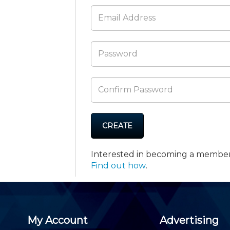
Membership+ - Free CPE for
Members
New Jersey Law & Ethics
CREATE
Interested in becoming a membe
Find out how
.
My Account
Advertising