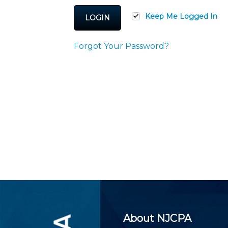
Certificate Programs
CPE Policies
Keep Me Logged In
LOGIN
Forgot Your Password?
About NJCPA