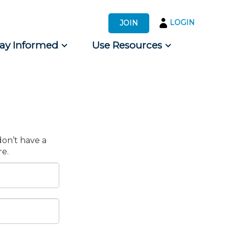
LOGIN
JOIN
tay Informed
Use Resources
s by Audience
 for Consumers
don’t have a
e.