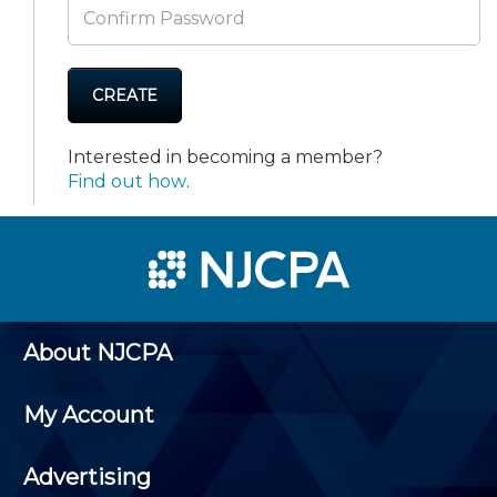
CREATE
Interested in becoming a member?
Find out how
.
About NJCPA
My Account
Advertising