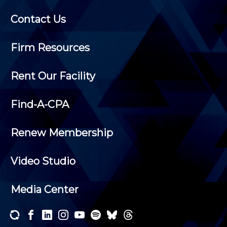
Contact Us
Firm Resources
Rent Our Facility
Find-A-CPA
Renew Membership
Video Studio
Media Center