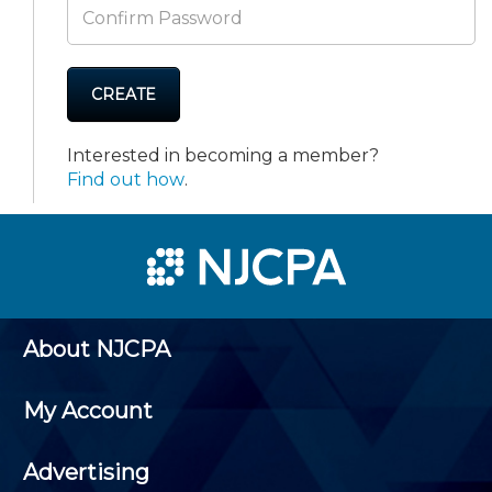
CREATE
Interested in becoming a member?
Find out how
.
About NJCPA
My Account
Advertising