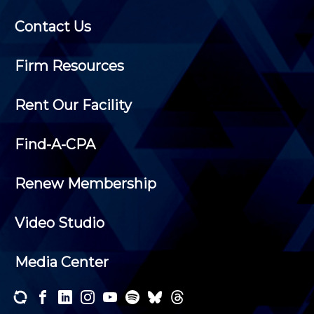
Contact Us
Firm Resources
Rent Our Facility
Find-A-CPA
Renew Membership
Video Studio
Media Center