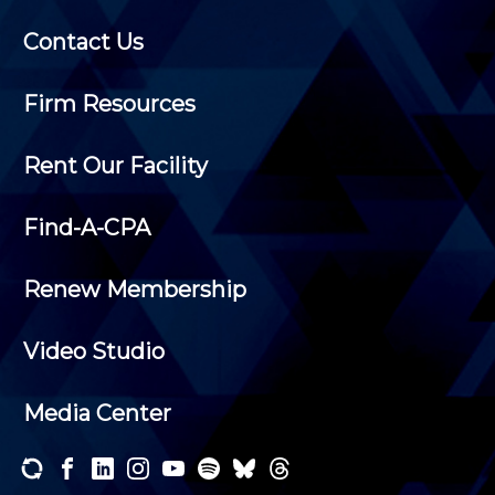
Contact Us
Firm Resources
Rent Our Facility
Find-A-CPA
Renew Membership
Video Studio
Media Center