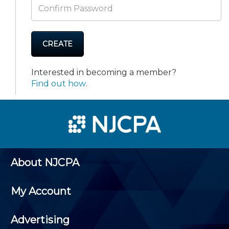
CREATE
Interested in becoming a member?
Find out how
.
About NJCPA
My Account
Advertising