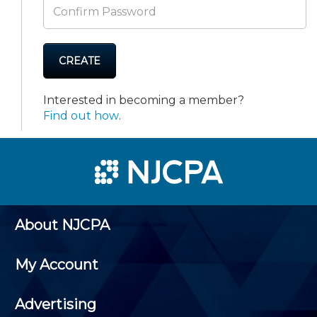
CREATE
Interested in becoming a member?
Find out how
.
About NJCPA
My Account
Advertising