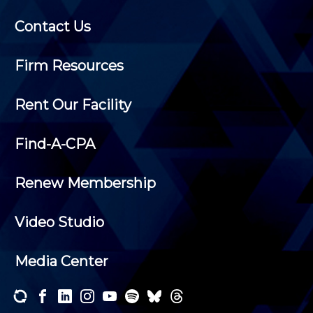
Contact Us
Firm Resources
Rent Our Facility
Find-A-CPA
Renew Membership
Video Studio
Media Center