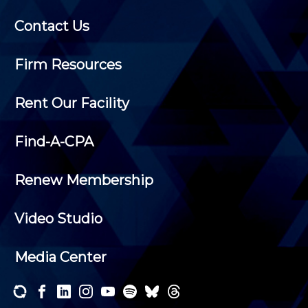
Contact Us
Firm Resources
Rent Our Facility
Find-A-CPA
Renew Membership
Video Studio
Media Center