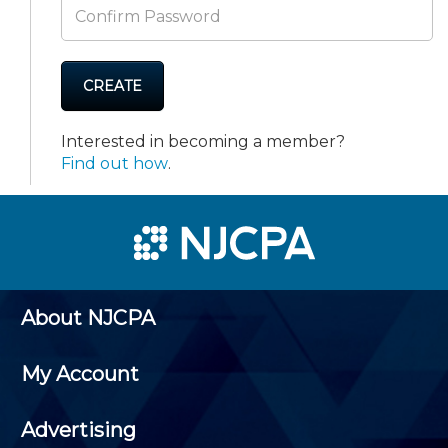
CREATE
Interested in becoming a member?
Find out how
.
About NJCPA
My Account
Advertising