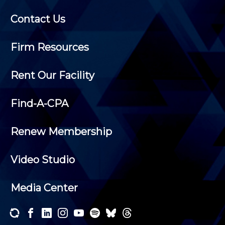
Contact Us
Firm Resources
Rent Our Facility
Find-A-CPA
Renew Membership
Video Studio
Media Center