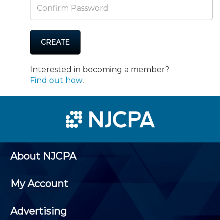
CREATE
Interested in becoming a member?
Find out how
.
About NJCPA
My Account
Advertising