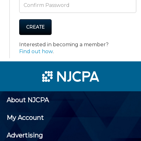
CREATE
Interested in becoming a member?
Find out how
.
About NJCPA
My Account
Advertising