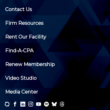
Contact Us
Firm Resources
Rent Our Facility
Find-A-CPA
Renew Membership
Video Studio
Media Center