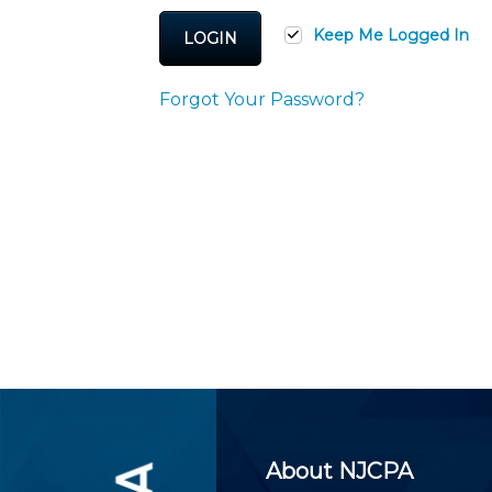
Certificate Programs
CPE Policies
Keep Me Logged In
LOGIN
Forgot Your Password?
About NJCPA