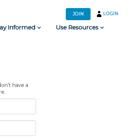
LOGIN
JOIN
tay Informed
Use Resources
s by Audience
 for Consumers
don’t have a
e.