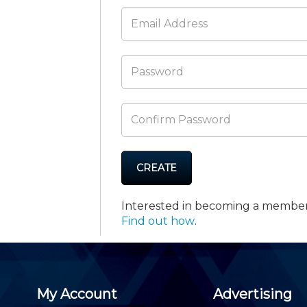
Membership+ - Free CPE for
Members
New Jersey Law & Ethics
CREATE
Interested in becoming a membe
Find out how
.
My Account
Advertising