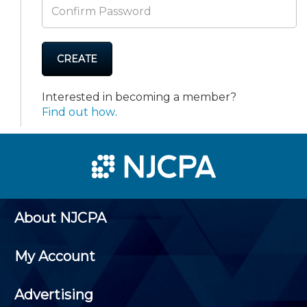
CREATE
Interested in becoming a member?
Find out how
.
About NJCPA
My Account
Advertising