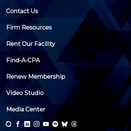
Contact Us
Firm Resources
Rent Our Facility
Find-A-CPA
Renew Membership
Video Studio
Media Center