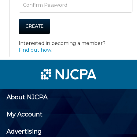
CREATE
Interested in becoming a member?
Find out how
.
About NJCPA
My Account
Advertising