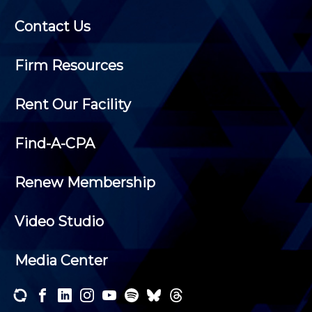
Contact Us
Firm Resources
Rent Our Facility
Find-A-CPA
Renew Membership
Video Studio
Media Center