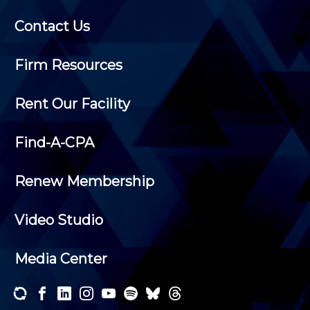
Contact Us
Firm Resources
Rent Our Facility
Find-A-CPA
Renew Membership
Video Studio
Media Center