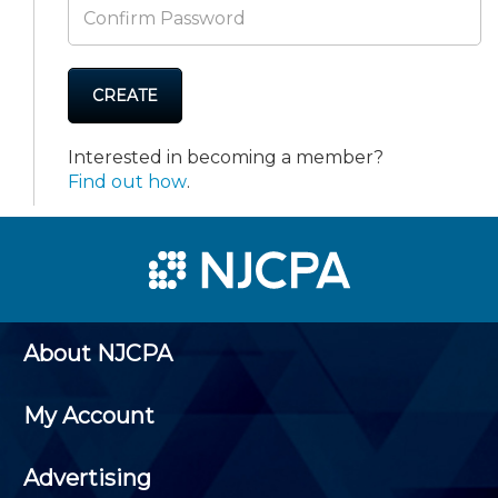
CREATE
Interested in becoming a member?
Find out how
.
About NJCPA
My Account
Advertising