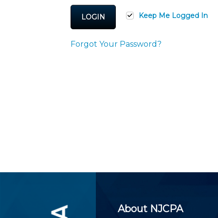
Certificate Programs
CPE Policies
Keep Me Logged In
LOGIN
Forgot Your Password?
About NJCPA