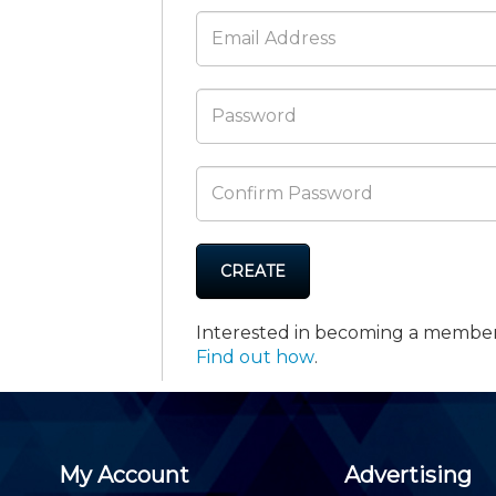
Membership+ - Free CPE for
Members
New Jersey Law & Ethics
CREATE
Interested in becoming a membe
Find out how
.
My Account
Advertising