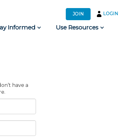
LOGIN
JOIN
tay Informed
Use Resources
s by Audience
 for Consumers
don’t have a
e.