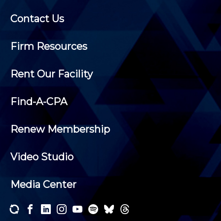
Contact Us
Firm Resources
Rent Our Facility
Find-A-CPA
Renew Membership
Video Studio
Media Center