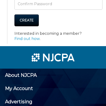
CREATE
Interested in becoming a member?
Find out how
.
About NJCPA
My Account
Advertising