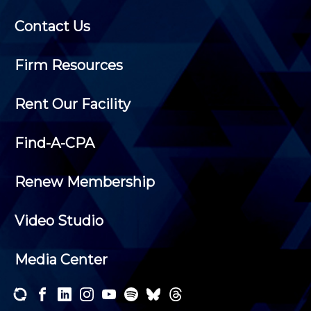
Contact Us
Firm Resources
Rent Our Facility
Find-A-CPA
Renew Membership
Video Studio
Media Center