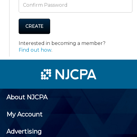
CREATE
Interested in becoming a member?
Find out how
.
About NJCPA
My Account
Advertising