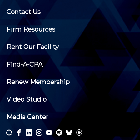
Contact Us
Firm Resources
Rent Our Facility
Find-A-CPA
Renew Membership
Video Studio
Media Center