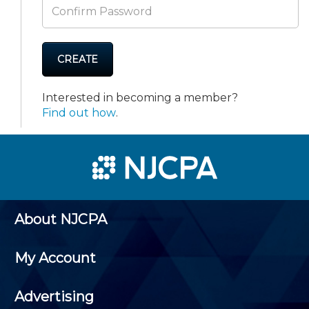
CREATE
Interested in becoming a member?
Find out how
.
About NJCPA
My Account
Advertising